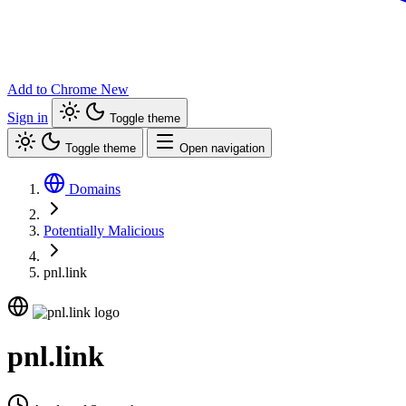
Add to Chrome
New
Sign in
Toggle theme
Toggle theme
Open navigation
Domains
Potentially Malicious
pnl.link
pnl.link