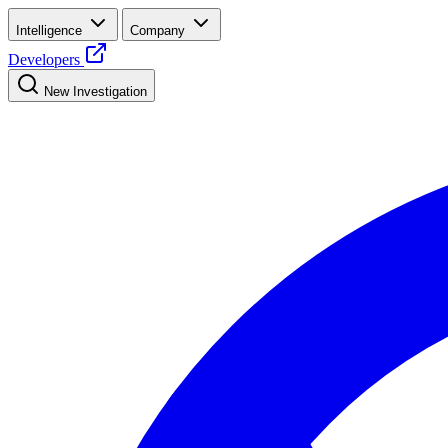
Intelligence
Company
Developers
New Investigation