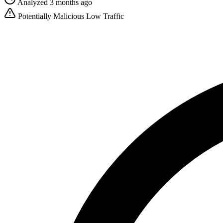
Analyzed 3 months ago
Potentially Malicious
Low Traffic