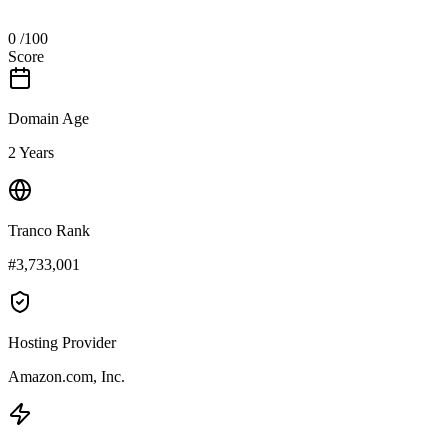
0
/100
Score
Domain Age
2 Years
Tranco Rank
#3,733,001
Hosting Provider
Amazon.com, Inc.