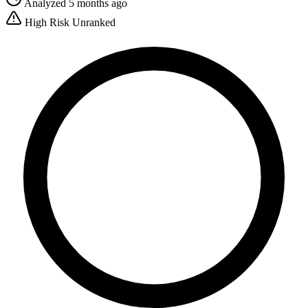
Analyzed 5 months ago
High Risk
Unranked