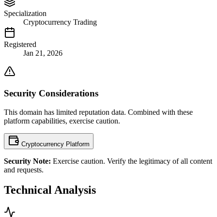
Specialization
Cryptocurrency Trading
Registered
Jan 21, 2026
Security Considerations
This domain has limited reputation data. Combined with these
platform capabilities, exercise caution.
Cryptocurrency Platform
Security Note:
Exercise caution. Verify the legitimacy of all content
and requests.
Technical Analysis