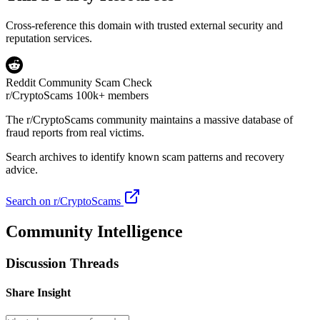
Cross-reference this domain with trusted external security and
reputation services.
Reddit Community Scam Check
r/CryptoScams
100k+ members
The
r/CryptoScams
community maintains a massive database of
fraud reports from real victims.
Search archives to identify known scam patterns and recovery
advice.
Search on r/CryptoScams
Community Intelligence
Discussion Threads
Share Insight