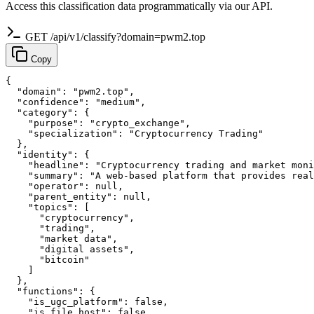
Access this classification data programmatically via our API.
GET /api/v1/classify?domain=pwm2.top
Copy
{

  "domain": "pwm2.top",

  "confidence": "medium",

  "category": {

    "purpose": "crypto_exchange",

    "specialization": "Cryptocurrency Trading"

  },

  "identity": {

    "headline": "Cryptocurrency trading and market moni
    "summary": "A web-based platform that provides real
    "operator": null,

    "parent_entity": null,

    "topics": [

      "cryptocurrency",

      "trading",

      "market data",

      "digital assets",

      "bitcoin"

    ]

  },

  "functions": {

    "is_ugc_platform": false,

    "is_file_host": false,
