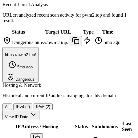
Recent Threat Analysis
URLert analyzed recent scan activity for
pwm2.top
and found 1
result.
Status
Target URL
Type
Time
Dangerous
5mo ago
https://pwm2.top/
https://pwm2.top/
5mo ago
Dangerous
Hosting & Network
Historical and current IP address mappings for this domain.
All
IPv4 (2)
IPv6 (2)
View IP Data
Last
IP Address / Hosting
Status
Subdomains
Seen