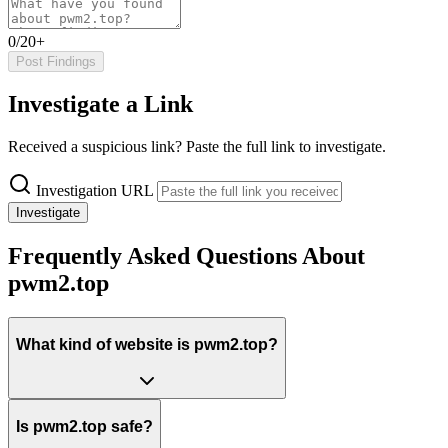
0/20+
Post Findings
Investigate a Link
Received a suspicious link? Paste the full link to investigate.
Investigation URL
Investigate
Frequently Asked Questions About
pwm2.top
What kind of website is pwm2.top?
Is pwm2.top safe?