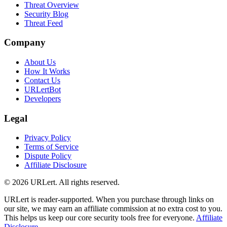
Threat Overview
Security Blog
Threat Feed
Company
About Us
How It Works
Contact Us
URLertBot
Developers
Legal
Privacy Policy
Terms of Service
Dispute Policy
Affiliate Disclosure
© 2026 URLert. All rights reserved.
URLert is reader-supported. When you purchase through links on
our site, we may earn an affiliate commission at no extra cost to you.
This helps us keep our core security tools free for everyone.
Affiliate
Disclosure