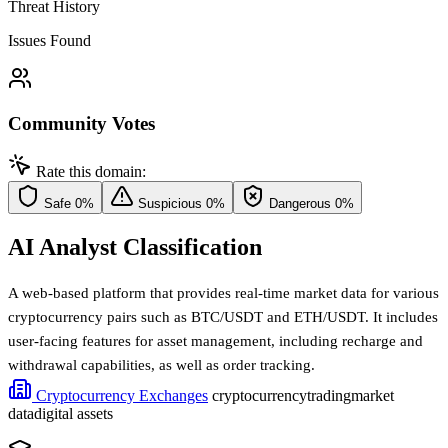
Threat History
Issues Found
Community Votes
Rate this domain:
Safe
0%
Suspicious
0%
Dangerous
0%
AI Analyst Classification
A web-based platform that provides real-time market data for various
cryptocurrency pairs such as BTC/USDT and ETH/USDT. It includes
user-facing features for asset management, including recharge and
withdrawal capabilities, as well as order tracking.
Cryptocurrency Exchanges
cryptocurrency
trading
market
data
digital assets