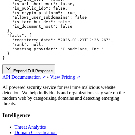
    "is_url_shortener": false,

    "is_public_idp": false,

    "is_crypto_platform": true,

    "allows_user_subdomains": false,

    "is_form_builder": false,

    "is_document_host": false

  },

  "facts": {

    "registered_date": "2026-01-21T12:26:26Z",

    "rank": null,

    "hosting_provider": "Cloudflare, Inc."

  }

}
Expand Full Response
API Documentation ↗
•
View Pricing ↗
AI-powered security service for real-time malicious website
detection. We help individuals and organizations stay safe on the
modern web by categorizing domains and detecting emerging
threats.
Intelligence
Threat Analytics
Domain Classification