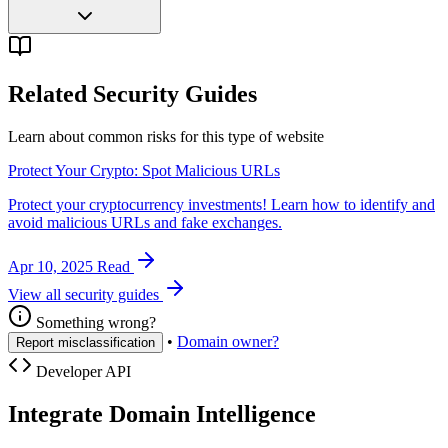
Related Security Guides
Learn about common risks for this type of website
Protect Your Crypto: Spot Malicious URLs
Protect your cryptocurrency investments! Learn how to identify and
avoid malicious URLs and fake exchanges.
Apr 10, 2025
Read
View all security guides
Something wrong?
•
Domain owner?
Report misclassification
Developer API
Integrate Domain Intelligence