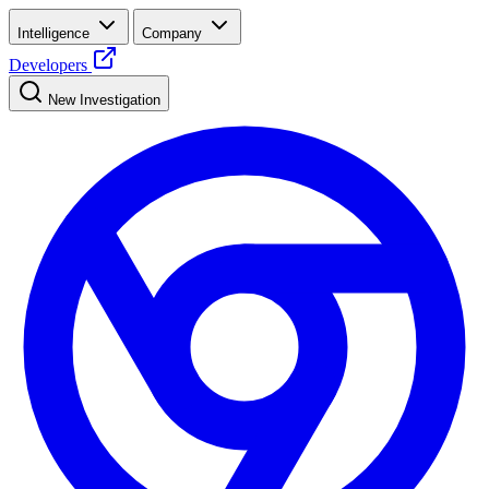
Intelligence
Company
Developers
New Investigation