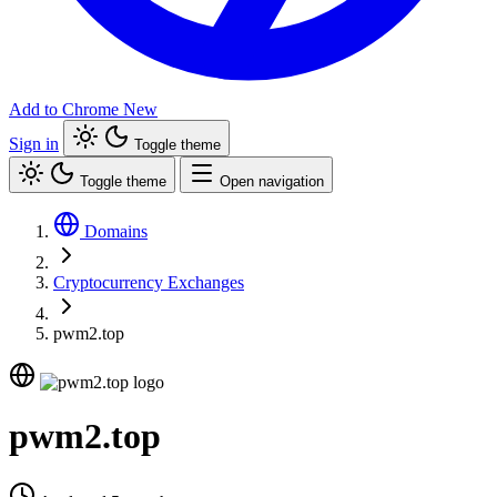
Add to Chrome
New
Sign in
Toggle theme
Toggle theme
Open navigation
Domains
Cryptocurrency Exchanges
pwm2.top
pwm2.top