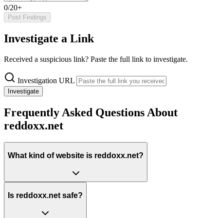
0/20+
Post Findings
Investigate a Link
Received a suspicious link? Paste the full link to investigate.
Investigation URL
Investigate
Frequently Asked Questions About
reddoxx.net
What kind of website is reddoxx.net?
Is reddoxx.net safe?