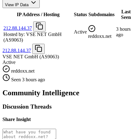
View IP Data
Last
IP Address / Hosting
Status
Subdomains
Seen
212.88.144.37
3 hours
Active
Hosted by:
VSE NET GmbH
ago
reddoxx.net
(AS9063)
212.88.144.37
VSE NET GmbH
(AS9063)
Active
reddoxx.net
Seen 3 hours ago
Community Intelligence
Discussion Threads
Share Insight