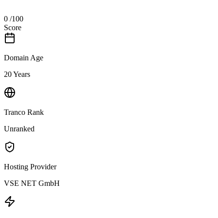
0
/100
Score
Domain Age
20 Years
Tranco Rank
Unranked
Hosting Provider
VSE NET GmbH