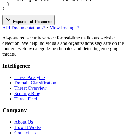
  }

}
Expand Full Response
API Documentation ↗
•
View Pricing ↗
AI-powered security service for real-time malicious website
detection. We help individuals and organizations stay safe on the
modern web by categorizing domains and detecting emerging
threats.
Intelligence
Threat Analytics
Domain Classification
Threat Overview
Security Blog
Threat Feed
Company
About Us
How It Works
Contact Us