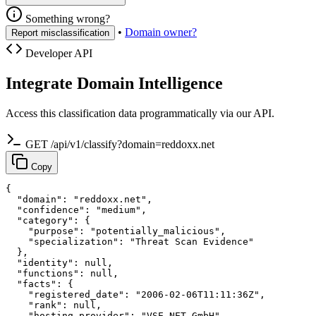
Something wrong?
•
Domain owner?
Report misclassification
Developer API
Integrate Domain Intelligence
Access this classification data programmatically via our API.
GET /api/v1/classify?domain=reddoxx.net
Copy
{

  "domain": "reddoxx.net",

  "confidence": "medium",

  "category": {

    "purpose": "potentially_malicious",

    "specialization": "Threat Scan Evidence"

  },

  "identity": null,

  "functions": null,

  "facts": {

    "registered_date": "2006-02-06T11:11:36Z",

    "rank": null,

    "hosting_provider": "VSE NET GmbH"
