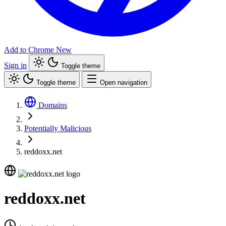
Add to Chrome
New
Sign in
Toggle theme
Toggle theme
Open navigation
Domains
Potentially Malicious
reddoxx.net
reddoxx.net