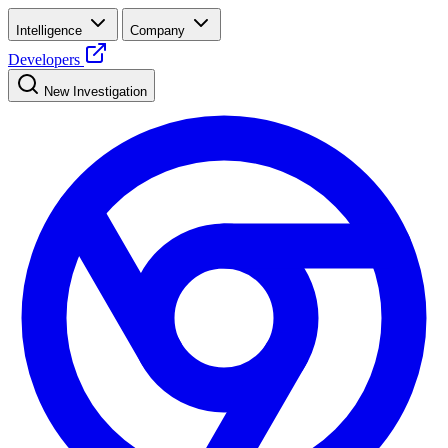
Intelligence
Company
Developers
New Investigation