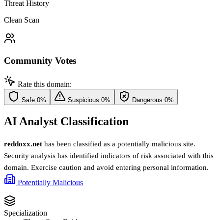
Threat History
Clean Scan
Community Votes
Rate this domain:
Safe
0%
Suspicious
0%
Dangerous
0%
AI Analyst Classification
reddoxx.net
has been classified as a potentially malicious site.
Security analysis has identified indicators of risk associated with this
domain. Exercise caution and avoid entering personal information.
Potentially Malicious
Specialization