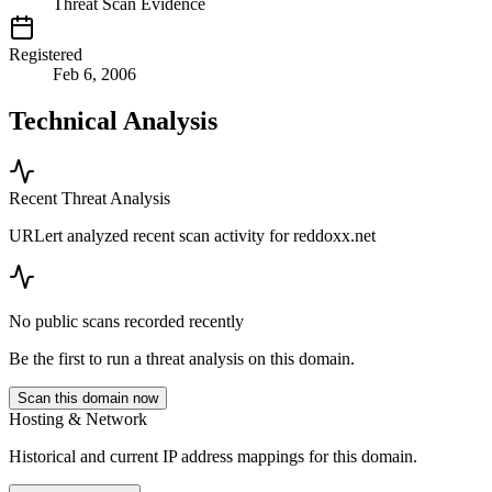
Threat Scan Evidence
Registered
Feb 6, 2006
Technical Analysis
Recent Threat Analysis
URLert analyzed recent scan activity for
reddoxx.net
No public scans recorded recently
Be the first to run a threat analysis on this domain.
Scan this domain now
Hosting & Network
Historical and current IP address mappings for this domain.