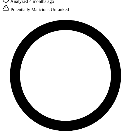
Analyzed 4 months ago
Potentially Malicious
Unranked