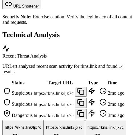
URL Shortener
Security Note:
Exercise caution. Verify the legitimacy of all content
and requests.
Technical Analysis
Recent Threat Analysis
URLert analyzed recent scan activity for
rkns.link
and found 14
results.
Status
Target URL
Type
Time
Suspicious
2mo ago
https://rkns.link/ljx7c
Suspicious
2mo ago
https://rkns.link/ljx7c
Dangerous
3mo ago
https://rkns.link/ljx7c
https://rkns.link/ljx7c
https://rkns.link/ljx7c
https://rkns.link/ljx7c