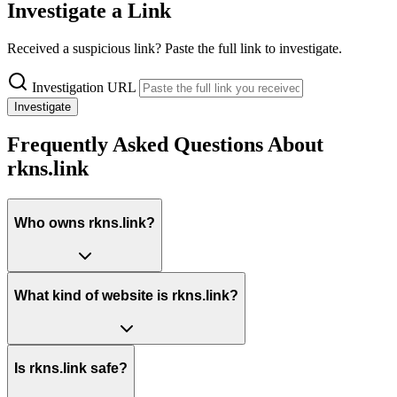
Investigate a Link
Received a suspicious link? Paste the full link to investigate.
Investigation URL
Investigate
Frequently Asked Questions About
rkns.link
Who owns rkns.link?
What kind of website is rkns.link?
Is rkns.link safe?