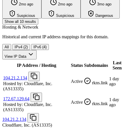
2mo ago
2mo ago
3mo ago
Suspicious
Suspicious
Dangerous
Show all 10 results
Hosting & Network
Historical and current IP address mappings for this domain.
All
IPv4 (2)
IPv6 (4)
View IP Data
Last
IP Address / Hosting
Status
Subdomains
Seen
104.21.2.134
1 day
Active
rkns.link
Hosted by:
Cloudflare, Inc.
ago
(AS13335)
172.67.129.64
1 day
Active
rkns.link
Hosted by:
Cloudflare, Inc.
ago
(AS13335)
104.21.2.134
Cloudflare, Inc.
(AS13335)