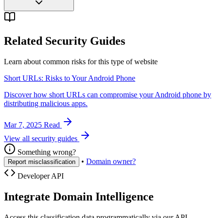
Related Security Guides
Learn about common risks for this type of website
Short URLs: Risks to Your Android Phone
Discover how short URLs can compromise your Android phone by
distributing malicious apps.
Mar 7, 2025
Read
View all security guides
Something wrong?
•
Domain owner?
Report misclassification
Developer API
Integrate Domain Intelligence
Access this classification data programmatically via our API.