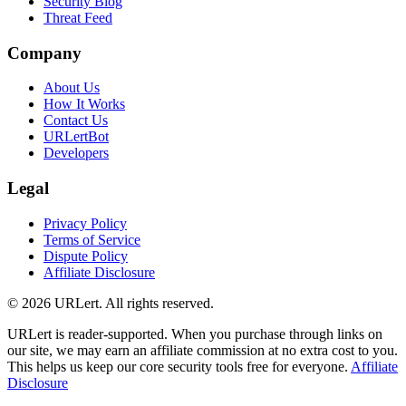
Security Blog
Threat Feed
Company
About Us
How It Works
Contact Us
URLertBot
Developers
Legal
Privacy Policy
Terms of Service
Dispute Policy
Affiliate Disclosure
© 2026 URLert. All rights reserved.
URLert is reader-supported. When you purchase through links on
our site, we may earn an affiliate commission at no extra cost to you.
This helps us keep our core security tools free for everyone.
Affiliate
Disclosure