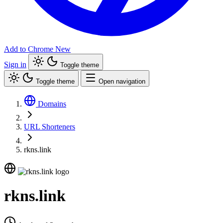
Add to Chrome
New
Sign in
Toggle theme
Toggle theme
Open navigation
Domains
URL Shorteners
rkns.link
rkns.link