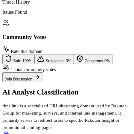
Threat History
Issues Found
Community Votes
Rate this domain:
Safe
100%
Suspicious
0%
Dangerous
0%
1 total community votes
Join Discussion
AI Analyst Classification
rkns.link is a specialized URL shortening domain used by Rakuten
Group for marketing, surveys, and internal link management. It
primarily serves to redirect users to specific Rakuten Insight or
promotional landing pages.