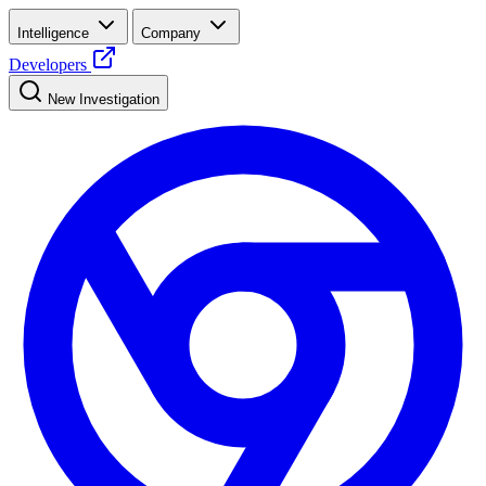
Intelligence
Company
Developers
New Investigation