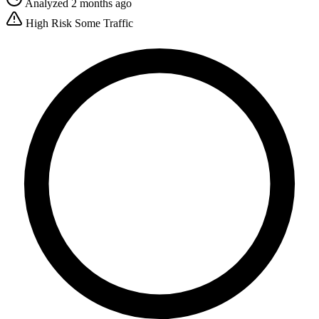
Analyzed 2 months ago
High Risk
Some Traffic