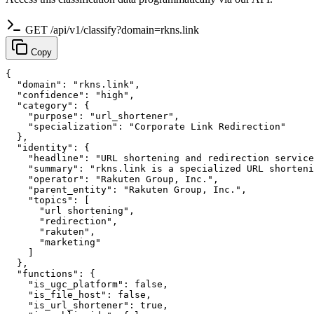
GET /api/v1/classify?domain=rkns.link
Copy
{

  "domain": "rkns.link",

  "confidence": "high",

  "category": {

    "purpose": "url_shortener",

    "specialization": "Corporate Link Redirection"

  },

  "identity": {

    "headline": "URL shortening and redirection service
    "summary": "rkns.link is a specialized URL shorteni
    "operator": "Rakuten Group, Inc.",

    "parent_entity": "Rakuten Group, Inc.",

    "topics": [

      "url shortening",

      "redirection",

      "rakuten",

      "marketing"

    ]

  },

  "functions": {

    "is_ugc_platform": false,

    "is_file_host": false,

    "is_url_shortener": true,
