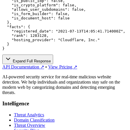
    "is_public_idp": false,

    "is_crypto_platform": false,

    "allows_user_subdomains": false,

    "is_form_builder": false,

    "is_document_host": false

  },

  "facts": {

    "registered_date": "2021-07-13T14:05:41.714000Z",

    "rank": 1283128,

    "hosting_provider": "Cloudflare, Inc."

  }

}
Expand Full Response
API Documentation ↗
•
View Pricing ↗
AI-powered security service for real-time malicious website
detection. We help individuals and organizations stay safe on the
modern web by categorizing domains and detecting emerging
threats.
Intelligence
Threat Analytics
Domain Classification
Threat Overview