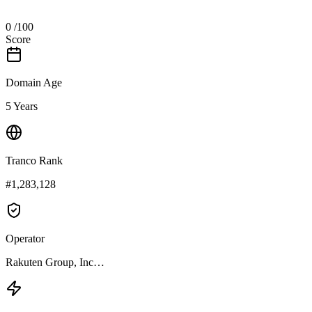
0
/100
Score
Domain Age
5 Years
Tranco Rank
#1,283,128
Operator
Rakuten Group, Inc…