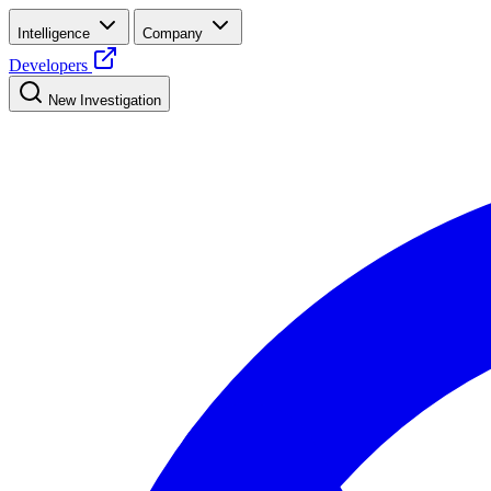
Intelligence
Company
Developers
New Investigation