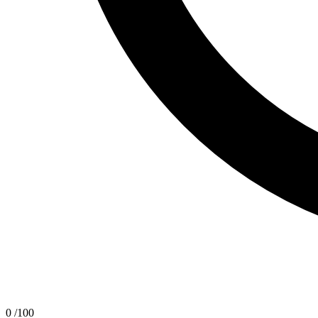
0
/100