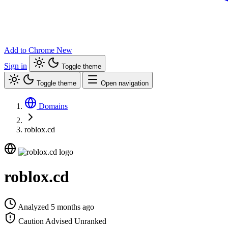
Add to Chrome
New
Sign in
Toggle theme
Toggle theme
Open navigation
Domains
roblox.cd
roblox.cd
Analyzed 5 months ago
Caution Advised
Unranked