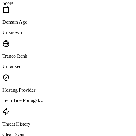
Score
Domain Age
Unknown
Tranco Rank
Unranked
Hosting Provider
Tech Tide Portugal…
Threat History
Clean Scan