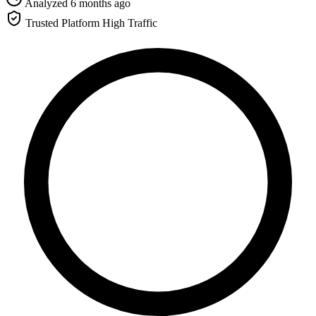
Analyzed 6 months ago
Trusted Platform
High Traffic