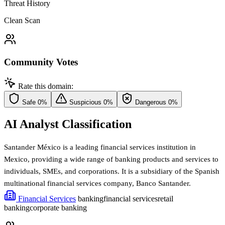
Threat History
Clean Scan
Community Votes
Rate this domain:
Safe
0%
Suspicious
0%
Dangerous
0%
AI Analyst Classification
Santander México is a leading financial services institution in
Mexico, providing a wide range of banking products and services to
individuals, SMEs, and corporations. It is a subsidiary of the Spanish
multinational financial services company, Banco Santander.
Financial Services
banking
financial services
retail
banking
corporate banking