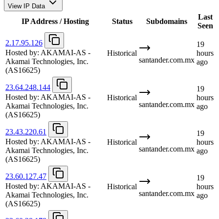
View IP Data
Last
IP Address / Hosting
Status
Subdomains
Seen
2.17.95.126
19
Hosted by:
AKAMAI-AS -
Historical
hours
santander.com.mx
Akamai Technologies, Inc.
ago
(AS16625)
23.64.248.144
19
Hosted by:
AKAMAI-AS -
Historical
hours
santander.com.mx
Akamai Technologies, Inc.
ago
(AS16625)
23.43.220.61
19
Hosted by:
AKAMAI-AS -
Historical
hours
santander.com.mx
Akamai Technologies, Inc.
ago
(AS16625)
23.60.127.47
19
Hosted by:
AKAMAI-AS -
Historical
hours
santander.com.mx
Akamai Technologies, Inc.
ago
(AS16625)