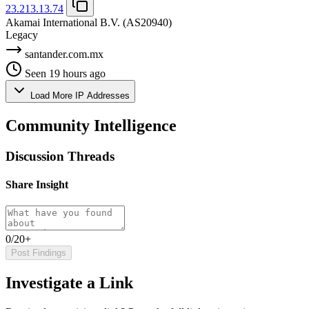
23.213.13.74
Akamai International B.V.
(AS20940)
Legacy
santander.com.mx
Seen 19 hours ago
Load More IP Addresses
Community Intelligence
Discussion Threads
Share Insight
0/20+
Post Findings
Investigate a Link