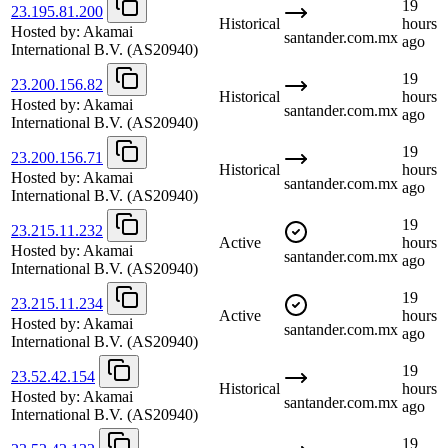
19
23.195.81.200
Historical
hours
Hosted by:
Akamai
santander.com.mx
ago
International B.V.
(AS20940)
19
23.200.156.82
Historical
hours
Hosted by:
Akamai
santander.com.mx
ago
International B.V.
(AS20940)
19
23.200.156.71
Historical
hours
Hosted by:
Akamai
santander.com.mx
ago
International B.V.
(AS20940)
19
23.215.11.232
Active
hours
Hosted by:
Akamai
santander.com.mx
ago
International B.V.
(AS20940)
19
23.215.11.234
Active
hours
Hosted by:
Akamai
santander.com.mx
ago
International B.V.
(AS20940)
19
23.52.42.154
Historical
hours
Hosted by:
Akamai
santander.com.mx
ago
International B.V.
(AS20940)
19