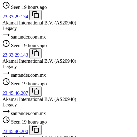
Seen 19 hours ago
23.33.29.134
Akamai International B.V.
(AS20940)
Legacy
santander.com.mx
Seen 19 hours ago
23.33.29.143
Akamai International B.V.
(AS20940)
Legacy
santander.com.mx
Seen 19 hours ago
23.45.46.207
Akamai International B.V.
(AS20940)
Legacy
santander.com.mx
Seen 19 hours ago
23.45.46.200