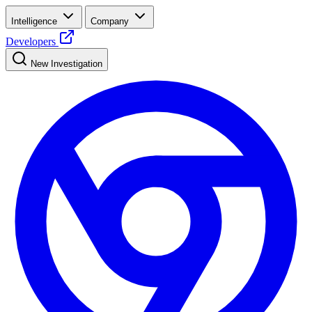
Intelligence
Company
Developers
New Investigation