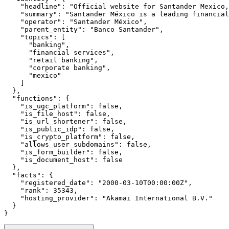
    "headline": "Official website for Santander Mexico,
    "summary": "Santander México is a leading financial
    "operator": "Santander México",

    "parent_entity": "Banco Santander",

    "topics": [

      "banking",

      "financial services",

      "retail banking",

      "corporate banking",

      "mexico"

    ]

  },

  "functions": {

    "is_ugc_platform": false,

    "is_file_host": false,

    "is_url_shortener": false,

    "is_public_idp": false,

    "is_crypto_platform": false,

    "allows_user_subdomains": false,

    "is_form_builder": false,

    "is_document_host": false

  },

  "facts": {

    "registered_date": "2000-03-10T00:00:00Z",

    "rank": 35343,

    "hosting_provider": "Akamai International B.V."

  }

}