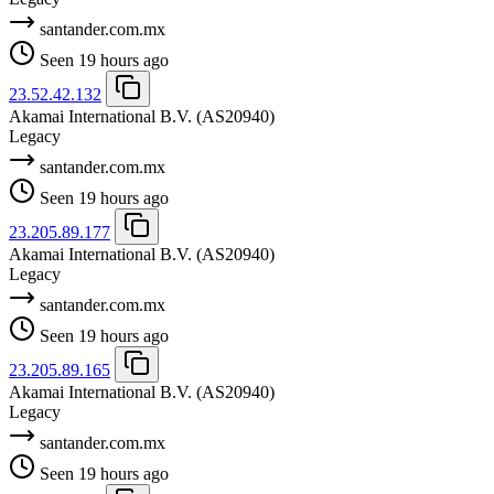
santander.com.mx
Seen 19 hours ago
23.52.42.132
Akamai International B.V.
(AS20940)
Legacy
santander.com.mx
Seen 19 hours ago
23.205.89.177
Akamai International B.V.
(AS20940)
Legacy
santander.com.mx
Seen 19 hours ago
23.205.89.165
Akamai International B.V.
(AS20940)
Legacy
santander.com.mx
Seen 19 hours ago