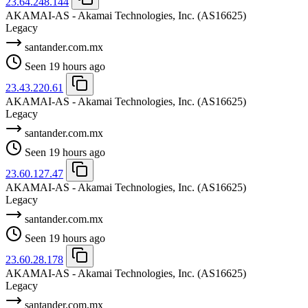
23.64.248.144
AKAMAI-AS - Akamai Technologies, Inc.
(AS16625)
Legacy
santander.com.mx
Seen 19 hours ago
23.43.220.61
AKAMAI-AS - Akamai Technologies, Inc.
(AS16625)
Legacy
santander.com.mx
Seen 19 hours ago
23.60.127.47
AKAMAI-AS - Akamai Technologies, Inc.
(AS16625)
Legacy
santander.com.mx
Seen 19 hours ago
23.60.28.178
AKAMAI-AS - Akamai Technologies, Inc.
(AS16625)
Legacy
santander.com.mx