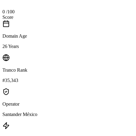
0
/100
Score
Domain Age
26 Years
Tranco Rank
#35,343
Operator
Santander México