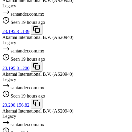
Akamai International B.V.
(AS20940)
Legacy
santander.com.mx
Seen 19 hours ago
23.195.81.139
Akamai International B.V.
(AS20940)
Legacy
santander.com.mx
Seen 19 hours ago
23.195.81.200
Akamai International B.V.
(AS20940)
Legacy
santander.com.mx
Seen 19 hours ago
23.200.156.82
Akamai International B.V.
(AS20940)
Legacy
santander.com.mx