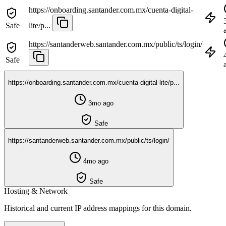
https://onboarding.santander.com.mx/cuenta-digital-
Safe
lite/p...
https://santanderweb.santander.com.mx/public/ts/login/
Safe
https://onboarding.santander.com.mx/cuenta-digital-lite/p...
3mo ago
Safe
https://santanderweb.santander.com.mx/public/ts/login/
4mo ago
Safe
Hosting & Network
Historical and current IP address mappings for this domain.