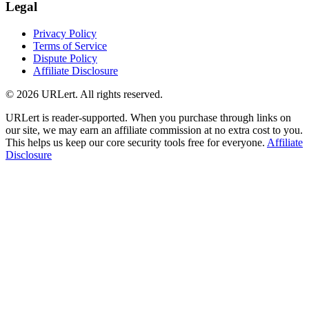
Legal
Privacy Policy
Terms of Service
Dispute Policy
Affiliate Disclosure
© 2026 URLert. All rights reserved.
URLert is reader-supported. When you purchase through links on
our site, we may earn an affiliate commission at no extra cost to you.
This helps us keep our core security tools free for everyone.
Affiliate
Disclosure