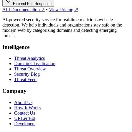
Expand Full Response
API Documentation ↗
•
View Pricing ↗
AI-powered security service for real-time malicious website
detection. We help individuals and organizations stay safe on the
modern web by categorizing domains and detecting emerging
threats.
Intelligence
Threat Analytics
Domain Classification
Threat Overview
Security Blog
Threat Feed
Company
About Us
How It Works
Contact Us
URLertBot
Developers