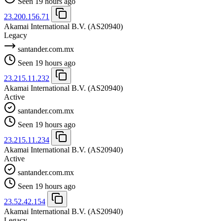
Seen 19 hours ago
23.200.156.71
Akamai International B.V.
(AS20940)
Legacy
santander.com.mx
Seen 19 hours ago
23.215.11.232
Akamai International B.V.
(AS20940)
Active
santander.com.mx
Seen 19 hours ago
23.215.11.234
Akamai International B.V.
(AS20940)
Active
santander.com.mx
Seen 19 hours ago
23.52.42.154
Akamai International B.V.
(AS20940)
Legacy