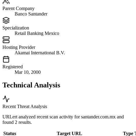
Parent Company
Banco Santander
Specialization
Retail Banking Mexico
Hosting Provider
Akamai International B.V.
Registered
Mar 10, 2000
Technical Analysis
Recent Threat Analysis
URLert analyzed recent scan activity for
santander.com.mx
and
found 2 results.
Status
Target URL
Type