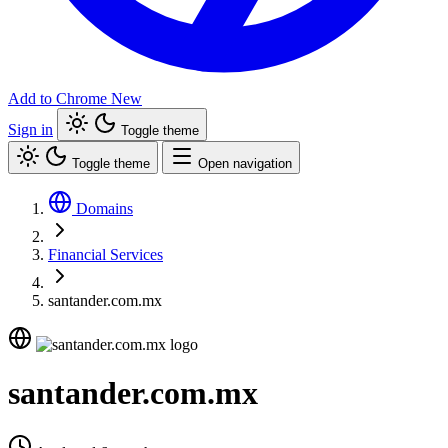
Add to Chrome
New
Sign in
Toggle theme
Toggle theme
Open navigation
Domains
Financial Services
santander.com.mx
santander.com.mx