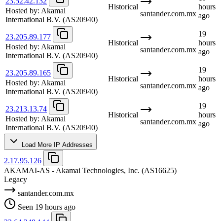
23.52.42.132
Historical
hours
Hosted by:
Akamai
santander.com.mx
ago
International B.V.
(AS20940)
19
23.205.89.177
Historical
hours
Hosted by:
Akamai
santander.com.mx
ago
International B.V.
(AS20940)
19
23.205.89.165
Historical
hours
Hosted by:
Akamai
santander.com.mx
ago
International B.V.
(AS20940)
19
23.213.13.74
Historical
hours
Hosted by:
Akamai
santander.com.mx
ago
International B.V.
(AS20940)
Load More IP Addresses
2.17.95.126
AKAMAI-AS - Akamai Technologies, Inc.
(AS16625)
Legacy
santander.com.mx
Seen 19 hours ago