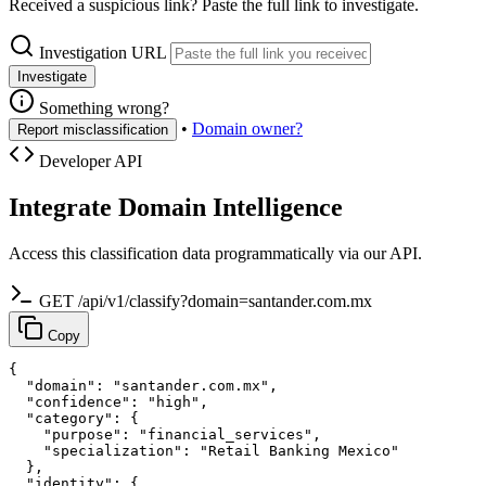
Received a suspicious link? Paste the full link to investigate.
Investigation URL
Investigate
Something wrong?
•
Domain owner?
Report misclassification
Developer API
Integrate Domain Intelligence
Access this classification data programmatically via our API.
GET /api/v1/classify?domain=santander.com.mx
Copy
{

  "domain": "santander.com.mx",

  "confidence": "high",

  "category": {

    "purpose": "financial_services",

    "specialization": "Retail Banking Mexico"

  },

  "identity": {
