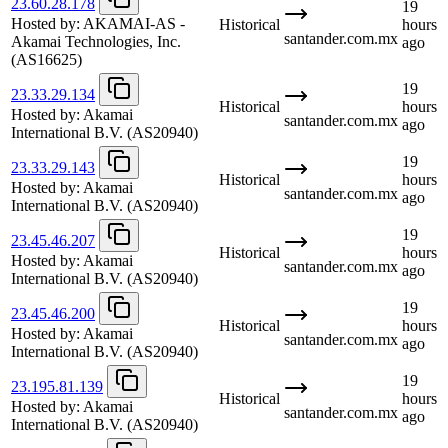
23.60.28.178
19
Hosted by:
AKAMAI-AS -
Historical
hours
santander.com.mx
Akamai Technologies, Inc.
ago
(AS16625)
19
23.33.29.134
Historical
hours
Hosted by:
Akamai
santander.com.mx
ago
International B.V.
(AS20940)
19
23.33.29.143
Historical
hours
Hosted by:
Akamai
santander.com.mx
ago
International B.V.
(AS20940)
19
23.45.46.207
Historical
hours
Hosted by:
Akamai
santander.com.mx
ago
International B.V.
(AS20940)
19
23.45.46.200
Historical
hours
Hosted by:
Akamai
santander.com.mx
ago
International B.V.
(AS20940)
19
23.195.81.139
Historical
hours
Hosted by:
Akamai
santander.com.mx
ago
International B.V.
(AS20940)