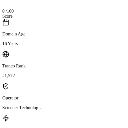
0
/100
Score
Domain Age
16 Years
Tranco Rank
#1,572
Operator
Screener Technolog…