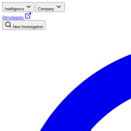
Intelligence
Company
Developers
New Investigation