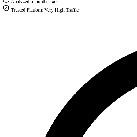
Analyzed 6 months ago
Trusted Platform
Very High Traffic