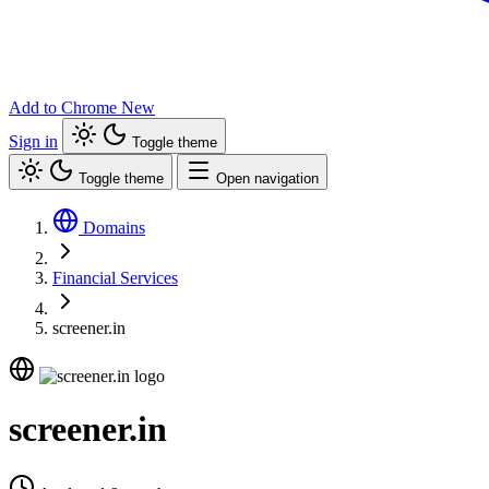
Add to Chrome
New
Sign in
Toggle theme
Toggle theme
Open navigation
Domains
Financial Services
screener.in
screener.in