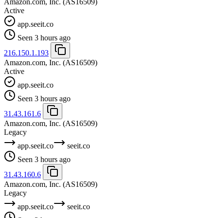
Amazon.com, Inc.
(AS16509)
Active
app.seeit.co
Seen 3 hours ago
216.150.1.193
Amazon.com, Inc.
(AS16509)
Active
app.seeit.co
Seen 3 hours ago
31.43.161.6
Amazon.com, Inc.
(AS16509)
Legacy
app.seeit.co
seeit.co
Seen 3 hours ago
31.43.160.6
Amazon.com, Inc.
(AS16509)
Legacy
app.seeit.co
seeit.co