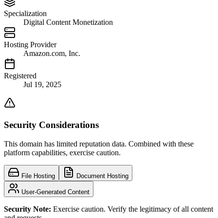
Specialization
Digital Content Monetization
Hosting Provider
Amazon.com, Inc.
Registered
Jul 19, 2025
Security Considerations
This domain has limited reputation data. Combined with these
platform capabilities, exercise caution.
File Hosting
Document Hosting
User-Generated Content
Security Note:
Exercise caution. Verify the legitimacy of all content
and requests.