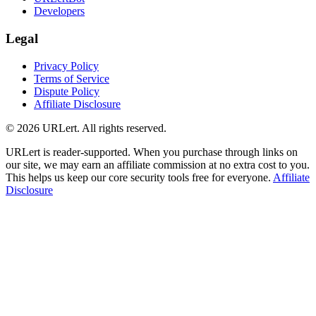
Developers
Legal
Privacy Policy
Terms of Service
Dispute Policy
Affiliate Disclosure
© 2026 URLert. All rights reserved.
URLert is reader-supported. When you purchase through links on
our site, we may earn an affiliate commission at no extra cost to you.
This helps us keep our core security tools free for everyone.
Affiliate
Disclosure