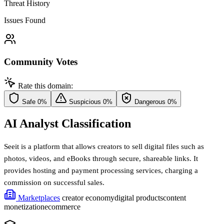
Threat History
Issues Found
Community Votes
Rate this domain:
Safe
0%
Suspicious
0%
Dangerous
0%
AI Analyst Classification
Seeit is a platform that allows creators to sell digital files such as
photos, videos, and eBooks through secure, shareable links. It
provides hosting and payment processing services, charging a
commission on successful sales.
Marketplaces
creator economy
digital products
content
monetization
ecommerce