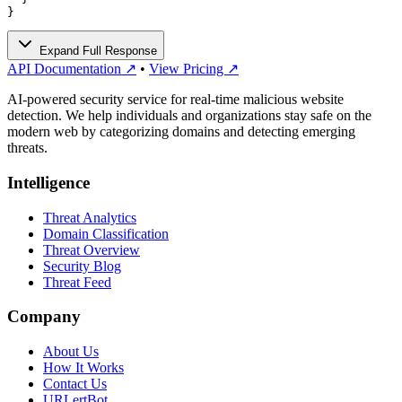
}
Expand Full Response
API Documentation ↗
•
View Pricing ↗
AI-powered security service for real-time malicious website
detection. We help individuals and organizations stay safe on the
modern web by categorizing domains and detecting emerging
threats.
Intelligence
Threat Analytics
Domain Classification
Threat Overview
Security Blog
Threat Feed
Company
About Us
How It Works
Contact Us
URLertBot