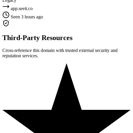
Legacy
app.seeit.co
Seen 3 hours ago
Third-Party Resources
Cross-reference this domain with trusted external security and
reputation services.