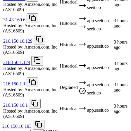
Historical
Hosted by:
Amazon.com, Inc.
ago
seeit.co
(AS16509)
31.43.160.6
app.seeit.co
3 hours
Historical
Hosted by:
Amazon.com, Inc.
ago
seeit.co
(AS16509)
216.150.16.129
3 hours
Historical
app.seeit.co
Hosted by:
Amazon.com, Inc.
ago
(AS16509)
216.150.1.129
3 hours
Historical
app.seeit.co
Hosted by:
Amazon.com, Inc.
ago
(AS16509)
216.150.1.1
app.seeit.co
3 hours
Degraded
Hosted by:
Amazon.com, Inc.
ago
seeit.co
(AS16509)
216.150.16.1
3 hours
Historical
app.seeit.co
Hosted by:
Amazon.com, Inc.
ago
(AS16509)
216.150.16.193