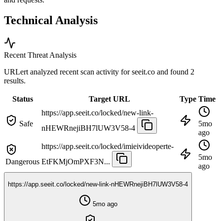
Technical Analysis
Recent Threat Analysis
URLert analyzed recent scan activity for
seeit.co
and found 2
results.
Status
Target URL
Type
Time
https://app.seeit.co/locked/new-link-
Safe
5mo
nHEWRnejiBH7lUW3V58-4
ago
https://app.seeit.co/locked/imieivideoperte-
5mo
Dangerous
EtFKMjOmPXF3N...
ago
https://app.seeit.co/locked/new-link-nHEWRnejiBH7lUW3V58-4
5mo ago