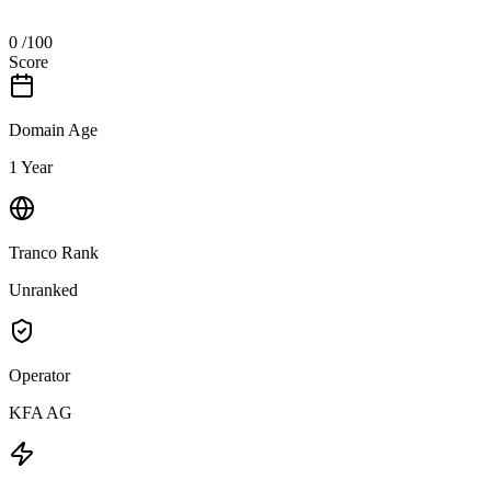
0
/100
Score
Domain Age
1 Year
Tranco Rank
Unranked
Operator
KFA AG