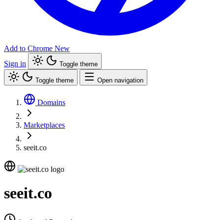
Add to Chrome
New
Sign in
Toggle theme
Toggle theme
Open navigation
Domains
Marketplaces
seeit.co
seeit.co