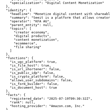
    "specialization": "Digital Content Monetization"

  },

  "identity": {

    "headline": "Monetize digital content with shareabl
    "summary": "Seeit is a platform that allows creator
    "operator": "KFA AG",

    "parent_entity": null,

    "topics": [

      "creator economy",

      "digital products",

      "content monetization",

      "ecommerce",

      "file sharing"

    ]

  },

  "functions": {

    "is_ugc_platform": true,

    "is_file_host": true,

    "is_url_shortener": false,

    "is_public_idp": false,

    "is_crypto_platform": false,

    "allows_user_subdomains": false,

    "is_form_builder": false,

    "is_document_host": true

  },

  "facts": {

    "registered_date": "2025-07-19T09:30:32Z",

    "rank": null,

    "hosting_provider": "Amazon.com, Inc."

  }
