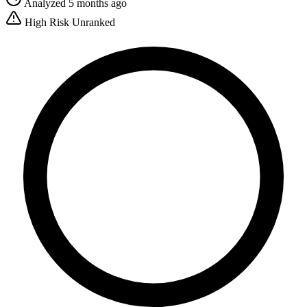
Analyzed 5 months ago
High Risk
Unranked