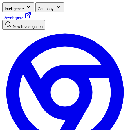
Intelligence
Company
Developers
New Investigation