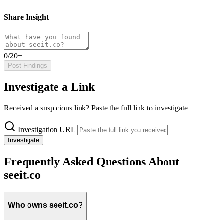
Share Insight
0/20+
Post Findings
Investigate a Link
Received a suspicious link? Paste the full link to investigate.
Investigation URL
Investigate
Frequently Asked Questions About
seeit.co
Who owns seeit.co?