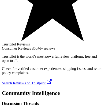
Trustpilot Reviews
Consumer Reviews
350M+ reviews
Trustpilot
is the world's most powerful review platform, free and
open to all.
Check for verified customer experiences, shipping issues, and return
policy complaints.
Search Reviews on Trustpilot
Community Intelligence
Discussion Threads