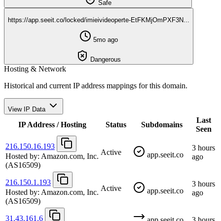
Safe
https://app.seeit.co/locked/imieivideoperte-EtFKMjOmPXF3N...
5mo ago
Dangerous
Hosting & Network
Historical and current IP address mappings for this domain.
View IP Data
Last
IP Address / Hosting
Status
Subdomains
Seen
216.150.16.193
3 hours
Active
app.seeit.co
Hosted by:
Amazon.com, Inc.
ago
(AS16509)
216.150.1.193
3 hours
Active
app.seeit.co
Hosted by:
Amazon.com, Inc.
ago
(AS16509)
31.43.161.6
app.seeit.co
3 hours