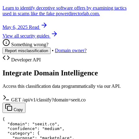
Learn to identify deceptive software offers by examining tactics
used in scams like the fake powerdirectorlab.com.
May 6, 2025
Read
View all security guides
Something wrong?
•
Domain owner?
Report misclassification
Developer API
Integrate Domain Intelligence
Access this classification data programmatically via our API.
GET /api/v1/classify?domain=seeit.co
Copy
{

  "domain": "seeit.co",

  "confidence": "medium",

  "category": {

    "purpose": "marketplace",
