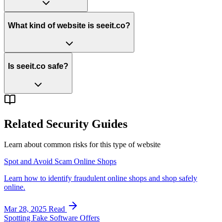
What kind of website is seeit.co?
Is seeit.co safe?
Related Security Guides
Learn about common risks for this type of website
Spot and Avoid Scam Online Shops
Learn how to identify fraudulent online shops and shop safely
online.
Mar 28, 2025
Read
Spotting Fake Software Offers