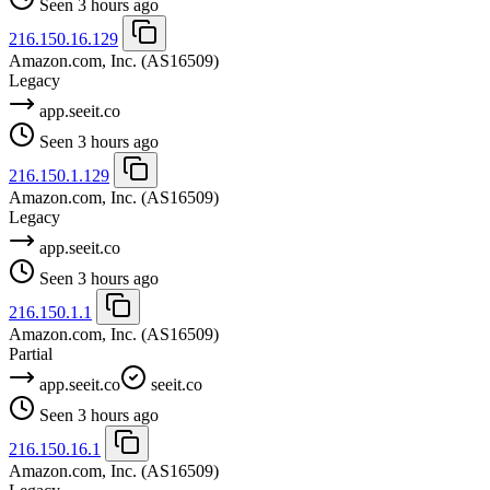
Seen 3 hours ago
216.150.16.129
Amazon.com, Inc.
(AS16509)
Legacy
app.seeit.co
Seen 3 hours ago
216.150.1.129
Amazon.com, Inc.
(AS16509)
Legacy
app.seeit.co
Seen 3 hours ago
216.150.1.1
Amazon.com, Inc.
(AS16509)
Partial
app.seeit.co
seeit.co
Seen 3 hours ago
216.150.16.1
Amazon.com, Inc.
(AS16509)