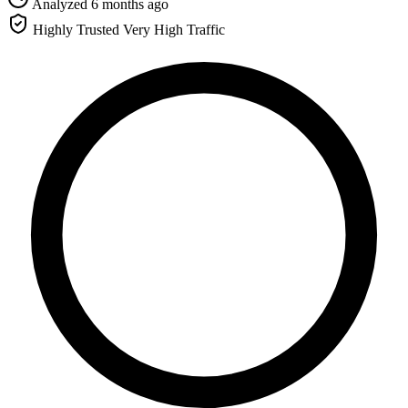
Analyzed 6 months ago
Highly Trusted
Very High Traffic