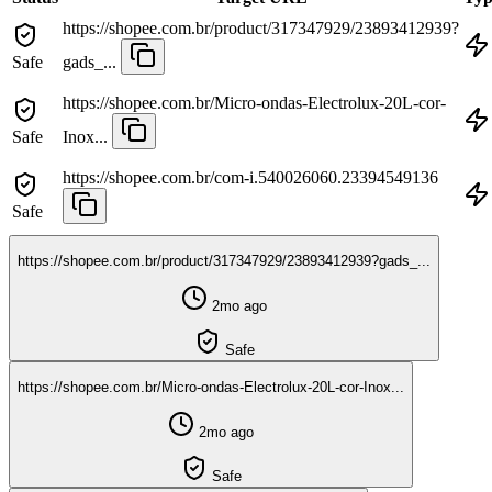
https://shopee.com.br/product/317347929/23893412939?
Safe
gads_...
https://shopee.com.br/Micro-ondas-Electrolux-20L-cor-
Safe
Inox...
https://shopee.com.br/com-i.540026060.23394549136
Safe
https://shopee.com.br/product/317347929/23893412939?gads_...
2mo ago
Safe
https://shopee.com.br/Micro-ondas-Electrolux-20L-cor-Inox...
2mo ago
Safe