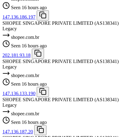
Seen 16 hours ago
147.136.186.197
SHOPEE SINGAPORE PRIVATE LIMITED
(AS138341)
Legacy
shopee.com.br
Seen 16 hours ago
202.181.93.18
SHOPEE SINGAPORE PRIVATE LIMITED
(AS138341)
Legacy
shopee.com.br
Seen 16 hours ago
147.136.133.190
SHOPEE SINGAPORE PRIVATE LIMITED
(AS138341)
Legacy
shopee.com.br
Seen 16 hours ago
147.136.187.20