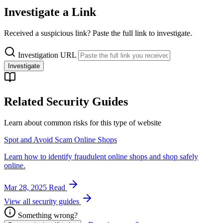
Investigate a Link
Received a suspicious link? Paste the full link to investigate.
Investigation URL
Investigate
Related Security Guides
Learn about common risks for this type of website
Spot and Avoid Scam Online Shops
Learn how to identify fraudulent online shops and shop safely
online.
Mar 28, 2025
Read
View all security guides
Something wrong?