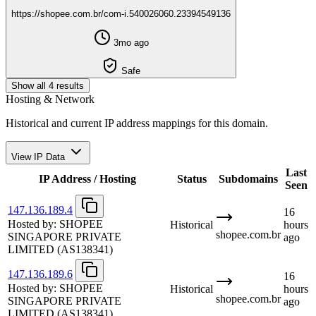
https://shopee.com.br/com-i.540026060.23394549136
3mo ago
Safe
Show all 4 results
Hosting & Network
Historical and current IP address mappings for this domain.
View IP Data
Last
IP Address / Hosting
Status
Subdomains
Seen
147.136.189.4
16
Hosted by:
SHOPEE
Historical
hours
shopee.com.br
SINGAPORE PRIVATE
ago
LIMITED
(AS138341)
147.136.189.6
16
Hosted by:
SHOPEE
Historical
hours
shopee.com.br
SINGAPORE PRIVATE
ago
LIMITED
(AS138341)