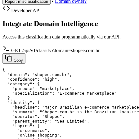
•
Domain owner?
Report misclassification
Developer API
Integrate Domain Intelligence
Access this classification data programmatically via our API.
GET /api/v1/classify?domain=shopee.com.br
Copy
{

  "domain": "shopee.com.br",

  "confidence": "high",

  "category": {

    "purpose": "marketplace",

    "specialization": "E-commerce Marketplace"

  },

  "identity": {

    "headline": "Major Brazilian e-commerce marketplace
    "summary": "Shopee.com.br is the Brazilian localize
    "operator": "Shopee",

    "parent_entity": "Sea Limited",

    "topics": [

      "e-commerce",

      "online shopping",
