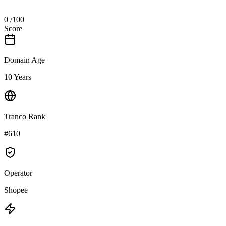
0
/100
Score
Domain Age
10 Years
Tranco Rank
#610
Operator
Shopee