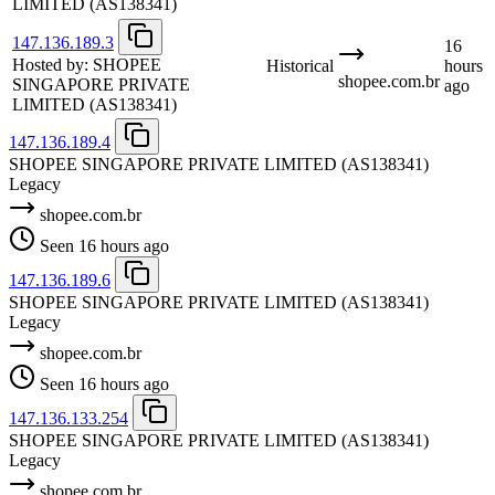
LIMITED
(AS138341)
147.136.189.3
16
Hosted by:
SHOPEE
Historical
hours
shopee.com.br
SINGAPORE PRIVATE
ago
LIMITED
(AS138341)
147.136.189.4
SHOPEE SINGAPORE PRIVATE LIMITED
(AS138341)
Legacy
shopee.com.br
Seen 16 hours ago
147.136.189.6
SHOPEE SINGAPORE PRIVATE LIMITED
(AS138341)
Legacy
shopee.com.br
Seen 16 hours ago
147.136.133.254
SHOPEE SINGAPORE PRIVATE LIMITED
(AS138341)
Legacy
shopee.com.br