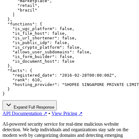
      "marketplace",

      "retail",

      "brazil"

    ]

  },

  "functions": {

    "is_ugc_platform": false,

    "is_file_host": false,

    "is_url_shortener": false,

    "is_public_idp": false,

    "is_crypto_platform": false,

    "allows_user_subdomains": false,

    "is_form_builder": false,

    "is_document_host": false

  },

  "facts": {

    "registered_date": "2016-02-28T00:00:00Z",

    "rank": 610,

    "hosting_provider": "SHOPEE SINGAPORE PRIVATE LIMIT
  }

}
Expand Full Response
API Documentation ↗
•
View Pricing ↗
AI-powered security service for real-time malicious website
detection. We help individuals and organizations stay safe on the
modern web by categorizing domains and detecting emerging