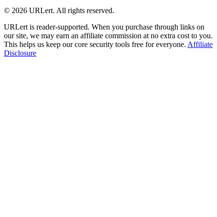
© 2026 URLert. All rights reserved.
URLert is reader-supported. When you purchase through links on
our site, we may earn an affiliate commission at no extra cost to you.
This helps us keep our core security tools free for everyone.
Affiliate
Disclosure