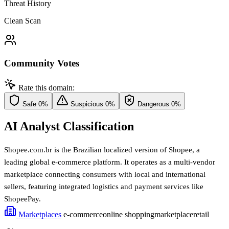
Threat History
Clean Scan
Community Votes
Rate this domain:
Safe
0%
Suspicious
0%
Dangerous
0%
AI Analyst Classification
Shopee.com.br is the Brazilian localized version of Shopee, a
leading global e-commerce platform. It operates as a multi-vendor
marketplace connecting consumers with local and international
sellers, featuring integrated logistics and payment services like
ShopeePay.
Marketplaces
e-commerce
online shopping
marketplace
retail