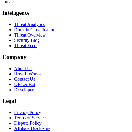
threats.
Intelligence
Threat Analytics
Domain Classification
Threat Overview
Security Blog
Threat Feed
Company
About Us
How It Works
Contact Us
URLertBot
Developers
Legal
Privacy Policy
Terms of Service
Dispute Policy
Affiliate Disclosure