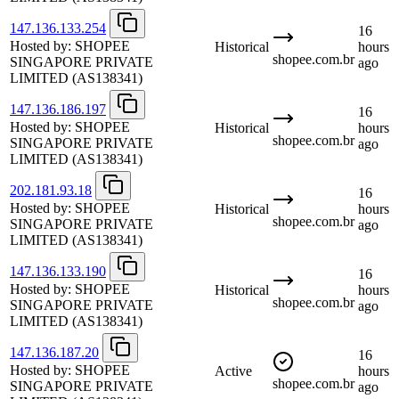
147.136.133.254
16
Hosted by:
SHOPEE
Historical
hours
shopee.com.br
SINGAPORE PRIVATE
ago
LIMITED
(AS138341)
147.136.186.197
16
Hosted by:
SHOPEE
Historical
hours
shopee.com.br
SINGAPORE PRIVATE
ago
LIMITED
(AS138341)
202.181.93.18
16
Hosted by:
SHOPEE
Historical
hours
shopee.com.br
SINGAPORE PRIVATE
ago
LIMITED
(AS138341)
147.136.133.190
16
Hosted by:
SHOPEE
Historical
hours
shopee.com.br
SINGAPORE PRIVATE
ago
LIMITED
(AS138341)
147.136.187.20
16
Hosted by:
SHOPEE
Active
hours
shopee.com.br
SINGAPORE PRIVATE
ago