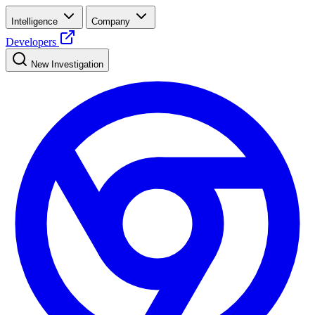
Intelligence
Company
Developers
New Investigation