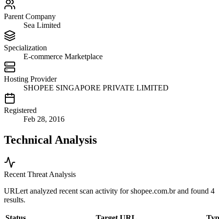
Parent Company
Sea Limited
Specialization
E-commerce Marketplace
Hosting Provider
SHOPEE SINGAPORE PRIVATE LIMITED
Registered
Feb 28, 2016
Technical Analysis
Recent Threat Analysis
URLert analyzed recent scan activity for
shopee.com.br
and found 4
results.
Status
Target URL
Typ