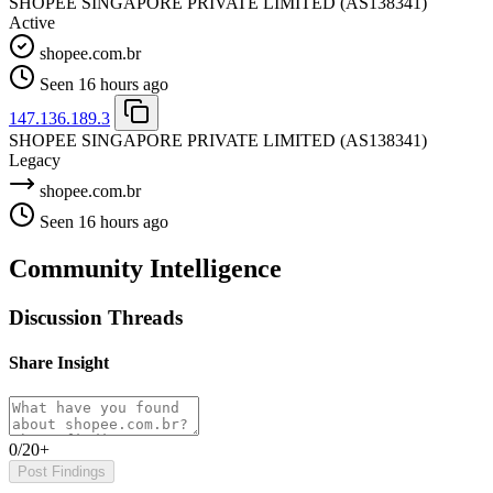
SHOPEE SINGAPORE PRIVATE LIMITED
(AS138341)
Active
shopee.com.br
Seen 16 hours ago
147.136.189.3
SHOPEE SINGAPORE PRIVATE LIMITED
(AS138341)
Legacy
shopee.com.br
Seen 16 hours ago
Community Intelligence
Discussion Threads
Share Insight
0/20+
Post Findings