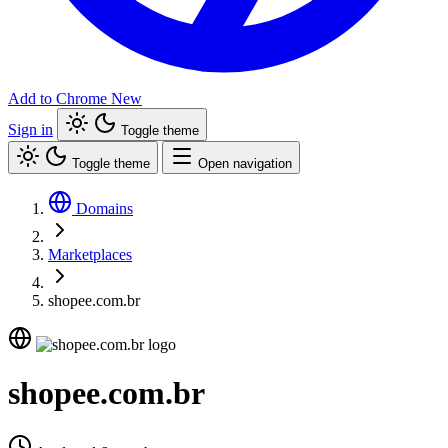
Add to Chrome
New
Sign in
Toggle theme
Toggle theme
Open navigation
Domains
Marketplaces
shopee.com.br
shopee.com.br