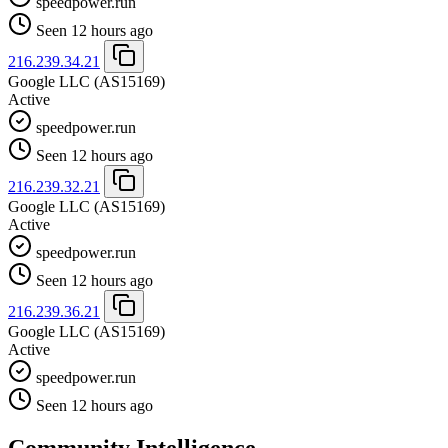
speedpower.run
Seen 12 hours ago
216.239.34.21
Google LLC
(AS15169)
Active
speedpower.run
Seen 12 hours ago
216.239.32.21
Google LLC
(AS15169)
Active
speedpower.run
Seen 12 hours ago
216.239.36.21
Google LLC
(AS15169)
Active
speedpower.run
Seen 12 hours ago
Community Intelligence