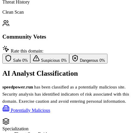
Threat History
Clean Scan
Community Votes
Rate this domain:
Safe
0%
Suspicious
0%
Dangerous
0%
AI Analyst Classification
speedpower.run
has been classified as a potentially malicious site.
Security analysis has identified indicators of risk associated with this
domain. Exercise caution and avoid entering personal information.
Potentially Malicious
Specialization