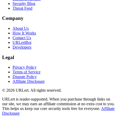
Security Blog
Threat Feed
Company
About Us
How It Works
Contact Us
URLertBot
Developers
Legal
Privacy Policy
Terms of Service
Dispute Policy
Affiliate Disclosure
© 2026 URLert. All rights reserved.
URLert is reader-supported. When you purchase through links on
our site, we may earn an affiliate commission at no extra cost to you.
This helps us keep our core security tools free for everyone.
Affiliate
Disclosure