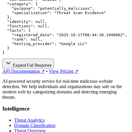
  "category": {

    "purpose": "potentially_malicious",

    "specialization": "Threat Scan Evidence"

  },

  "identity": null,

  "functions": null,

  "facts": {

    "registered_date": "2025-10-17T08:44:30.194000Z",

    "rank": null,

    "hosting_provider": "Google LLC"

  }

}
Expand Full Response
API Documentation ↗
•
View Pricing ↗
AI-powered security service for real-time malicious website
detection. We help individuals and organizations stay safe on the
modern web by categorizing domains and detecting emerging
threats.
Intelligence
Threat Analytics
Domain Classification
Threat Overview