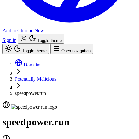
Add to Chrome
New
Sign in
Toggle theme
Toggle theme
Open navigation
Domains
Potentially Malicious
speedpower.run
speedpower.run