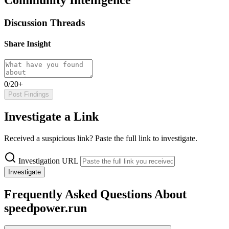
Discussion Threads
Share Insight
0/20+
Post Findings
Investigate a Link
Received a suspicious link? Paste the full link to investigate.
Investigation URL
Investigate
Frequently Asked Questions About
speedpower.run