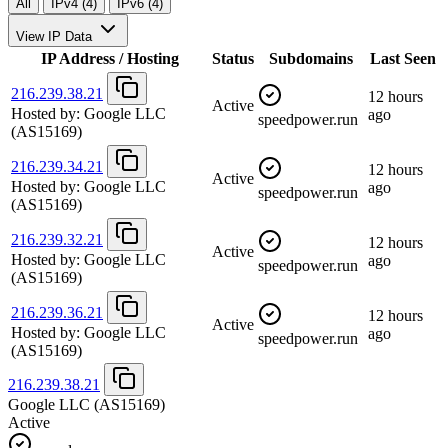
All
IPv4 (4)
IPv6 (4)
View IP Data
IP Address / Hosting
Status
Subdomains
Last Seen
216.239.38.21
12 hours
Active
Hosted by:
Google LLC
ago
speedpower.run
(AS15169)
216.239.34.21
12 hours
Active
Hosted by:
Google LLC
ago
speedpower.run
(AS15169)
216.239.32.21
12 hours
Active
Hosted by:
Google LLC
ago
speedpower.run
(AS15169)
216.239.36.21
12 hours
Active
Hosted by:
Google LLC
ago
speedpower.run
(AS15169)
216.239.38.21
Google LLC
(AS15169)
Active