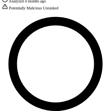
Analyzed 4 months ago
Potentially Malicious
Unranked