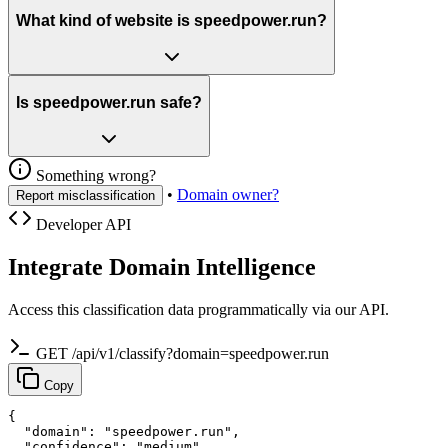
What kind of website is speedpower.run?
Is speedpower.run safe?
Something wrong?
•
Domain owner?
Report misclassification
Developer API
Integrate Domain Intelligence
Access this classification data programmatically via our API.
GET /api/v1/classify?domain=speedpower.run
Copy
{

  "domain": "speedpower.run",

  "confidence": "medium",
