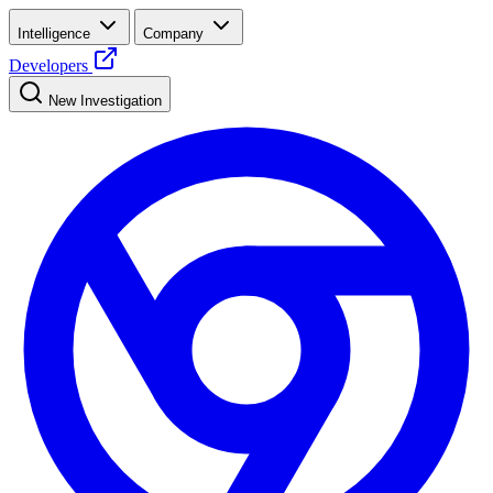
Intelligence
Company
Developers
New Investigation