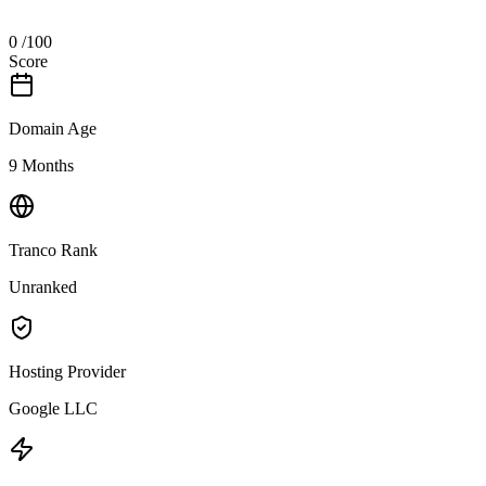
0
/100
Score
Domain Age
9 Months
Tranco Rank
Unranked
Hosting Provider
Google LLC