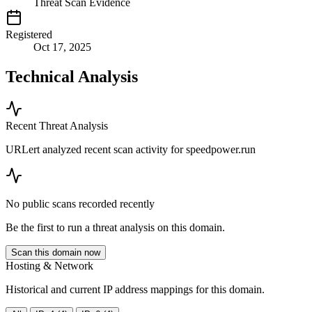
Threat Scan Evidence
Registered
Oct 17, 2025
Technical Analysis
Recent Threat Analysis
URLert analyzed recent scan activity for
speedpower.run
No public scans recorded recently
Be the first to run a threat analysis on this domain.
Scan this domain now
Hosting & Network
Historical and current IP address mappings for this domain.