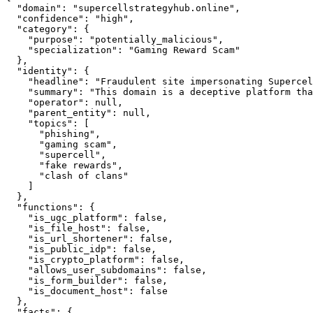
  "domain": "supercellstrategyhub.online",

  "confidence": "high",

  "category": {

    "purpose": "potentially_malicious",

    "specialization": "Gaming Reward Scam"

  },

  "identity": {

    "headline": "Fraudulent site impersonating Supercel
    "summary": "This domain is a deceptive platform tha
    "operator": null,

    "parent_entity": null,

    "topics": [

      "phishing",

      "gaming scam",

      "supercell",

      "fake rewards",

      "clash of clans"

    ]

  },

  "functions": {

    "is_ugc_platform": false,

    "is_file_host": false,

    "is_url_shortener": false,

    "is_public_idp": false,

    "is_crypto_platform": false,

    "allows_user_subdomains": false,

    "is_form_builder": false,

    "is_document_host": false

  },

  "facts": {
