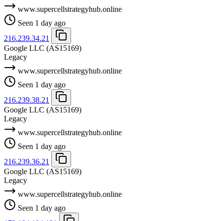
www.supercellstrategyhub.online
Seen 1 day ago
216.239.34.21
Google LLC
(AS15169)
Legacy
www.supercellstrategyhub.online
Seen 1 day ago
216.239.38.21
Google LLC
(AS15169)
Legacy
www.supercellstrategyhub.online
Seen 1 day ago
216.239.36.21
Google LLC
(AS15169)
Legacy
www.supercellstrategyhub.online
Seen 1 day ago