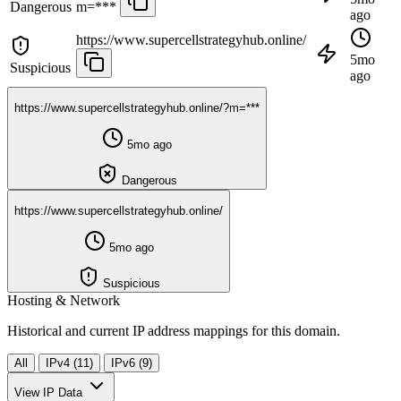
Dangerous
m=***
ago
https://www.supercellstrategyhub.online/
5mo
Suspicious
ago
https://www.supercellstrategyhub.online/?m=***
5mo ago
Dangerous
https://www.supercellstrategyhub.online/
5mo ago
Suspicious
Hosting & Network
Historical and current IP address mappings for this domain.
All
IPv4 (11)
IPv6 (9)
View IP Data