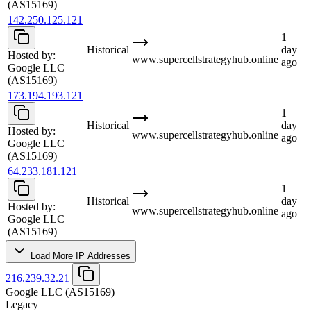
(AS15169)
142.250.125.121
1
Historical
day
Hosted by:
www.supercellstrategyhub.online
ago
Google LLC
(AS15169)
173.194.193.121
1
Historical
day
Hosted by:
www.supercellstrategyhub.online
ago
Google LLC
(AS15169)
64.233.181.121
1
Historical
day
Hosted by:
www.supercellstrategyhub.online
ago
Google LLC
(AS15169)
Load More IP Addresses
216.239.32.21
Google LLC
(AS15169)
Legacy