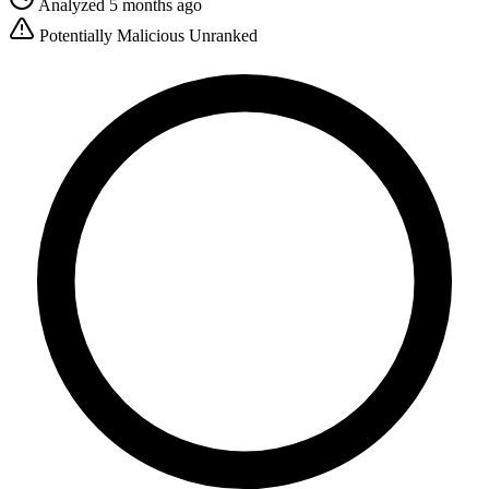
Analyzed 5 months ago
Potentially Malicious
Unranked