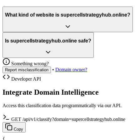
What kind of website is supercellstrategyhub.online?
Is supercellstrategyhub.online safe?
Something wrong?
•
Domain owner?
Report misclassification
Developer API
Integrate Domain Intelligence
Access this classification data programmatically via our API.
GET /api/v1/classify?domain=supercellstrategyhub.online
Copy
{
