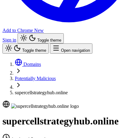
Add to Chrome
New
Sign in
Toggle theme
Toggle theme
Open navigation
Domains
Potentially Malicious
supercellstrategyhub.online
supercellstrategyhub.online