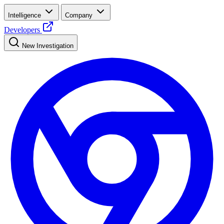
Intelligence
Company
Developers
New Investigation