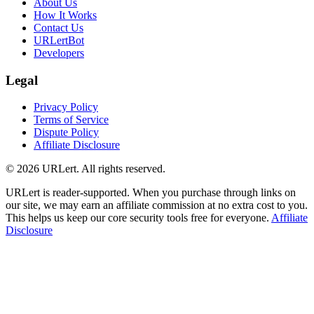
About Us
How It Works
Contact Us
URLertBot
Developers
Legal
Privacy Policy
Terms of Service
Dispute Policy
Affiliate Disclosure
© 2026 URLert. All rights reserved.
URLert is reader-supported. When you purchase through links on
our site, we may earn an affiliate commission at no extra cost to you.
This helps us keep our core security tools free for everyone.
Affiliate
Disclosure