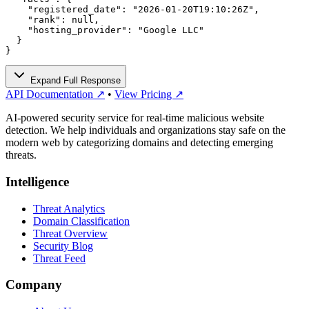
    "registered_date": "2026-01-20T19:10:26Z",

    "rank": null,

    "hosting_provider": "Google LLC"

  }

}
Expand Full Response
API Documentation ↗
•
View Pricing ↗
AI-powered security service for real-time malicious website
detection. We help individuals and organizations stay safe on the
modern web by categorizing domains and detecting emerging
threats.
Intelligence
Threat Analytics
Domain Classification
Threat Overview
Security Blog
Threat Feed
Company