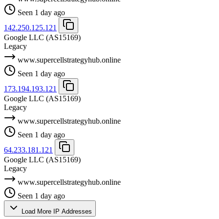
Seen 1 day ago
142.250.125.121
Google LLC
(AS15169)
Legacy
www.supercellstrategyhub.online
Seen 1 day ago
173.194.193.121
Google LLC
(AS15169)
Legacy
www.supercellstrategyhub.online
Seen 1 day ago
64.233.181.121
Google LLC
(AS15169)
Legacy
www.supercellstrategyhub.online
Seen 1 day ago
Load More IP Addresses