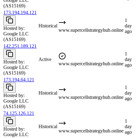
Google LLC
(AS15169)
173.194.194.121
1
Historical
day
Hosted by:
www.supercellstrategyhub.online
ago
Google LLC
(AS15169)
142.251.189.121
1
Active
day
Hosted by:
www.supercellstrategyhub.online
ago
Google LLC
(AS15169)
173.194.64.121
1
Historical
day
Hosted by:
www.supercellstrategyhub.online
ago
Google LLC
(AS15169)
74.125.126.121
1
Historical
day
Hosted by:
www.supercellstrategyhub.online
ago
Google LLC