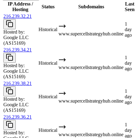
IP Address /
Last
Status
Subdomains
Hosting
Seen
216.239.32.21
1
Historical
day
Hosted by:
www.supercellstrategyhub.online
ago
Google LLC
(AS15169)
216.239.34.21
1
Historical
day
Hosted by:
www.supercellstrategyhub.online
ago
Google LLC
(AS15169)
216.239.38.21
1
Historical
day
Hosted by:
www.supercellstrategyhub.online
ago
Google LLC
(AS15169)
216.239.36.21
1
Historical
day
Hosted by:
www.supercellstrategyhub.online
ago