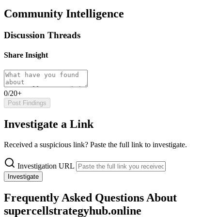
Community Intelligence
Discussion Threads
Share Insight
0/20+
Post Findings
Investigate a Link
Received a suspicious link? Paste the full link to investigate.
Investigation URL
Investigate
Frequently Asked Questions About
supercellstrategyhub.online