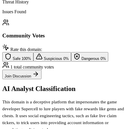
Threat History
Issues Found
Community Votes
Rate this domain:
Safe
100%
Suspicious
0%
Dangerous
0%
1 total community votes
Join Discussion
AI Analyst Classification
This domain is a deceptive platform that impersonates the game
developer Supercell to lure players with fake rewards like gems and
chests. It uses social engineering tactics, such as fake live claim
tickers, to trick users into providing account information or