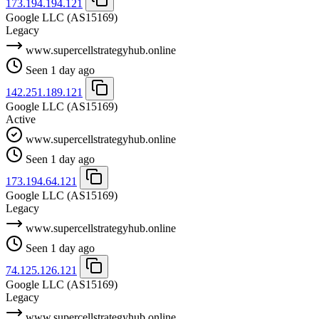
173.194.194.121
Google LLC
(AS15169)
Legacy
www.supercellstrategyhub.online
Seen 1 day ago
142.251.189.121
Google LLC
(AS15169)
Active
www.supercellstrategyhub.online
Seen 1 day ago
173.194.64.121
Google LLC
(AS15169)
Legacy
www.supercellstrategyhub.online
Seen 1 day ago
74.125.126.121
Google LLC
(AS15169)
Legacy
www.supercellstrategyhub.online