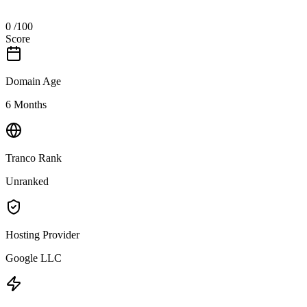
0
/100
Score
Domain Age
6 Months
Tranco Rank
Unranked
Hosting Provider
Google LLC