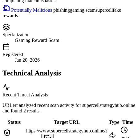
completing malicious tasks.
Potentially Malicious
phishing
gaming scam
supercell
fake
rewards
Specialization
Gaming Reward Scam
Registered
Jan 20, 2026
Technical Analysis
Recent Threat Analysis
URLert analyzed recent scan activity for
supercellstrategyhub.online
and found 2 results.
Status
Target URL
Type
Time
https://www.supercellstrategyhub.online/?
5mo