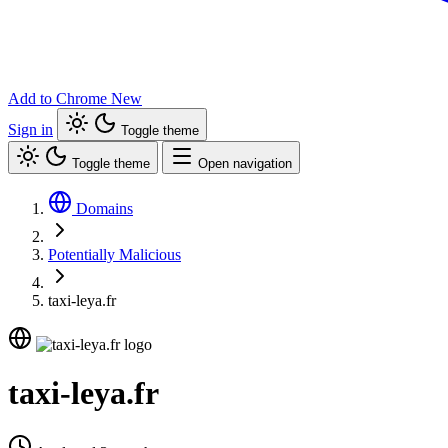
Add to Chrome
New
Sign in
Toggle theme
Toggle theme
Open navigation
Domains
Potentially Malicious
taxi-leya.fr
taxi-leya.fr