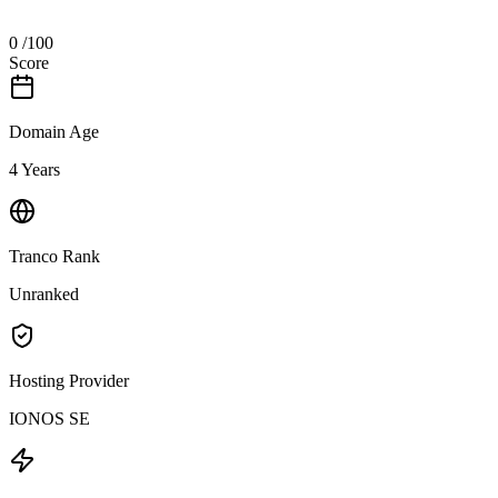
0
/100
Score
Domain Age
4 Years
Tranco Rank
Unranked
Hosting Provider
IONOS SE