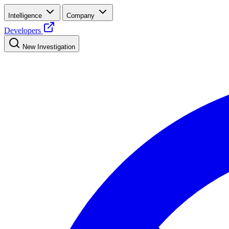
Intelligence
Company
Developers
New Investigation