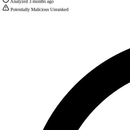
Analyzed 3 months ago
Potentially Malicious
Unranked