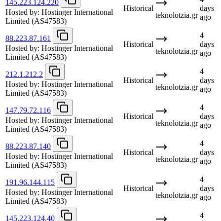
145.223.124.220
Historical
days
Hosted by:
Hostinger International
teknolotzia.gr
ago
Limited
(AS47583)
4
88.223.87.161
Historical
days
Hosted by:
Hostinger International
teknolotzia.gr
ago
Limited
(AS47583)
4
212.1.212.2
Historical
days
Hosted by:
Hostinger International
teknolotzia.gr
ago
Limited
(AS47583)
4
147.79.72.116
Historical
days
Hosted by:
Hostinger International
teknolotzia.gr
ago
Limited
(AS47583)
4
88.223.87.140
Historical
days
Hosted by:
Hostinger International
teknolotzia.gr
ago
Limited
(AS47583)
4
191.96.144.115
Historical
days
Hosted by:
Hostinger International
teknolotzia.gr
ago
Limited
(AS47583)
4
145.223.124.40