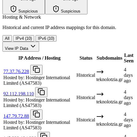
Suspicious
Suspicious
Hosting & Network
Historical and current IP address mappings for this domain.
All
IPv4 (10)
IPv6 (10)
View IP Data
Last
IP Address / Hosting
Status
Subdomains
Seen
4
77.37.76.228
Historical
days
Hosted by:
Hostinger International
teknolotzia.gr
ago
Limited
(AS47583)
4
92.112.198.110
Historical
days
Hosted by:
Hostinger International
teknolotzia.gr
ago
Limited
(AS47583)
4
147.79.72.88
Historical
days
Hosted by:
Hostinger International
teknolotzia.gr
ago
Limited
(AS47583)
4