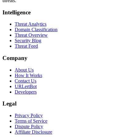
threats.
Intelligence
Threat Analytics
Domain Classification
Threat Overview
Security Blog
Threat Feed
Company
About Us
How It Works
Contact Us
URLertBot
Developers
Legal
Privacy Policy
Terms of Service
Dispute Policy
Affiliate Disclosure