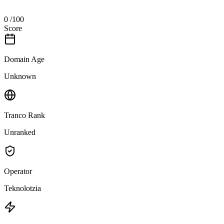
0
/100
Score
Domain Age
Unknown
Tranco Rank
Unranked
Operator
Teknolotzia