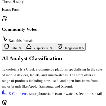
Threat History
Issues Found
Community Votes
Rate this domain:
Safe
0%
Suspicious
0%
Dangerous
0%
AI Analyst Classification
Teknolotzia is a Greek e-commerce platform specializing in the sale
of mobile devices, tablets, and smartwatches. The store offers a
range of products including new, used, and open-box items from
major brands like Apple, Samsung, and Xiaomi.
E-Commerce
smartphones
tablets
smartwatches
electronics retail