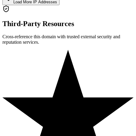
Load More IP Addresses
Third-Party Resources
Cross-reference this domain with trusted external security and
reputation services.