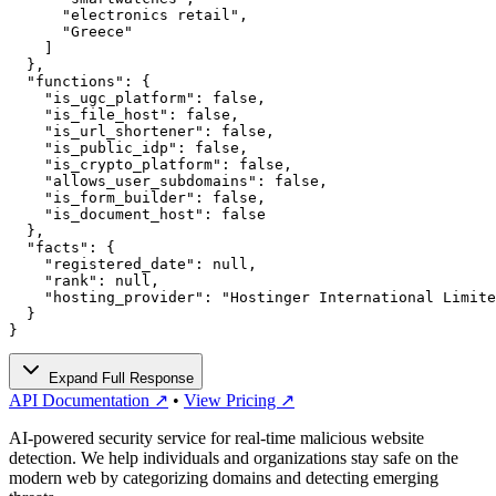
      "electronics retail",

      "Greece"

    ]

  },

  "functions": {

    "is_ugc_platform": false,

    "is_file_host": false,

    "is_url_shortener": false,

    "is_public_idp": false,

    "is_crypto_platform": false,

    "allows_user_subdomains": false,

    "is_form_builder": false,

    "is_document_host": false

  },

  "facts": {

    "registered_date": null,

    "rank": null,

    "hosting_provider": "Hostinger International Limite
  }

}
Expand Full Response
API Documentation ↗
•
View Pricing ↗
AI-powered security service for real-time malicious website
detection. We help individuals and organizations stay safe on the
modern web by categorizing domains and detecting emerging