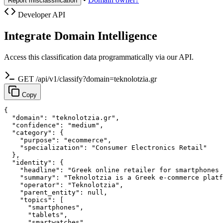
Report misclassification
Developer API
Integrate Domain Intelligence
Access this classification data programmatically via our API.
GET /api/v1/classify?domain=teknolotzia.gr
Copy
{

  "domain": "teknolotzia.gr",

  "confidence": "medium",

  "category": {

    "purpose": "ecommerce",

    "specialization": "Consumer Electronics Retail"

  },

  "identity": {

    "headline": "Greek online retailer for smartphones 
    "summary": "Teknolotzia is a Greek e-commerce platf
    "operator": "Teknolotzia",

    "parent_entity": null,

    "topics": [

      "smartphones",

      "tablets",

      "smartwatches",
