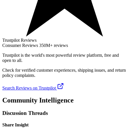
Trustpilot Reviews
Consumer Reviews
350M+ reviews
Trustpilot
is the world's most powerful review platform, free and
open to all.
Check for verified customer experiences, shipping issues, and return
policy complaints.
Search Reviews on Trustpilot
Community Intelligence
Discussion Threads
Share Insight