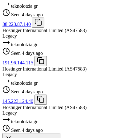
teknolotzia.gr
Seen 4 days ago
88.223.87.140
Hostinger International Limited
(AS47583)
Legacy
teknolotzia.gr
Seen 4 days ago
191.96.144.115
Hostinger International Limited
(AS47583)
Legacy
teknolotzia.gr
Seen 4 days ago
145.223.124.40
Hostinger International Limited
(AS47583)
Legacy
teknolotzia.gr
Seen 4 days ago