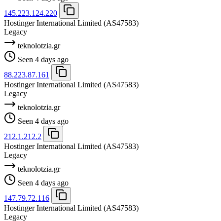
145.223.124.220
Hostinger International Limited
(AS47583)
Legacy
teknolotzia.gr
Seen 4 days ago
88.223.87.161
Hostinger International Limited
(AS47583)
Legacy
teknolotzia.gr
Seen 4 days ago
212.1.212.2
Hostinger International Limited
(AS47583)
Legacy
teknolotzia.gr
Seen 4 days ago
147.79.72.116
Hostinger International Limited
(AS47583)
Legacy