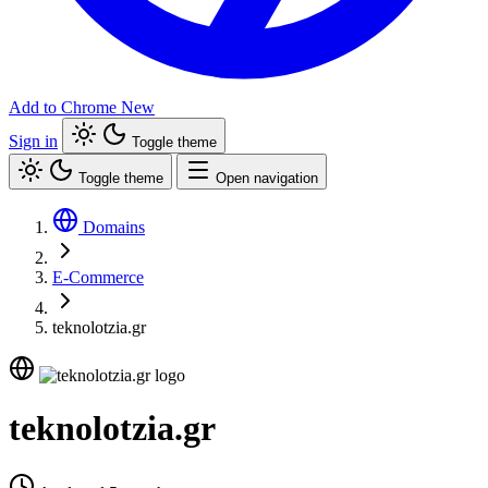
Add to Chrome
New
Sign in
Toggle theme
Toggle theme
Open navigation
Domains
E-Commerce
teknolotzia.gr
teknolotzia.gr