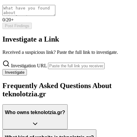
0/20+
Post Findings
Investigate a Link
Received a suspicious link? Paste the full link to investigate.
Investigation URL
Investigate
Frequently Asked Questions About
teknolotzia.gr
Who owns teknolotzia.gr?