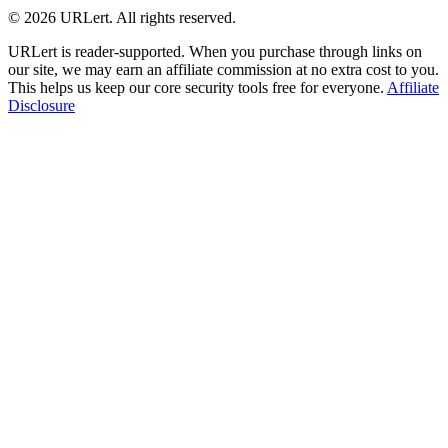
© 2026 URLert. All rights reserved.
URLert is reader-supported. When you purchase through links on
our site, we may earn an affiliate commission at no extra cost to you.
This helps us keep our core security tools free for everyone.
Affiliate
Disclosure