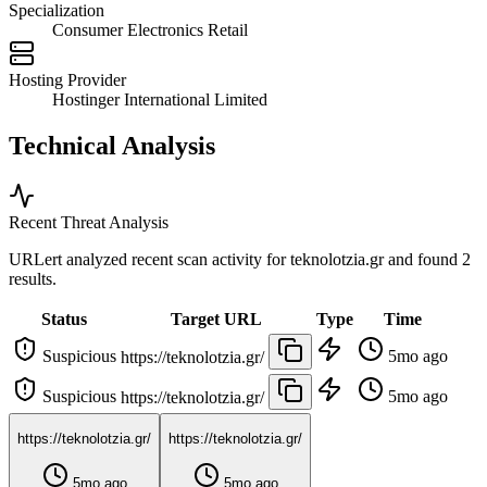
Specialization
Consumer Electronics Retail
Hosting Provider
Hostinger International Limited
Technical Analysis
Recent Threat Analysis
URLert analyzed recent scan activity for
teknolotzia.gr
and found 2
results.
Status
Target URL
Type
Time
Suspicious
5mo ago
https://teknolotzia.gr/
Suspicious
5mo ago
https://teknolotzia.gr/
https://teknolotzia.gr/
https://teknolotzia.gr/
5mo ago
5mo ago