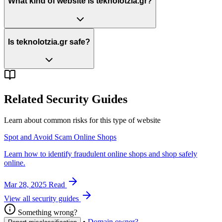
What kind of website is teknolotzia.gr?
Is teknolotzia.gr safe?
Related Security Guides
Learn about common risks for this type of website
Spot and Avoid Scam Online Shops
Learn how to identify fraudulent online shops and shop safely
online.
Mar 28, 2025
Read
View all security guides
Something wrong?
•
Domain owner?