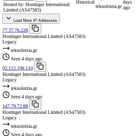
Historical
days
Hosted by:
Hostinger International
teknolotzia.gr
ago
Limited
(AS47583)
Load More IP Addresses
77.37.76.228
Hostinger International Limited
(AS47583)
Legacy
teknolotzia.gr
Seen 4 days ago
92.112.198.110
Hostinger International Limited
(AS47583)
Legacy
teknolotzia.gr
Seen 4 days ago
147.79.72.88
Hostinger International Limited
(AS47583)
Legacy
teknolotzia.gr
Seen 4 days ago