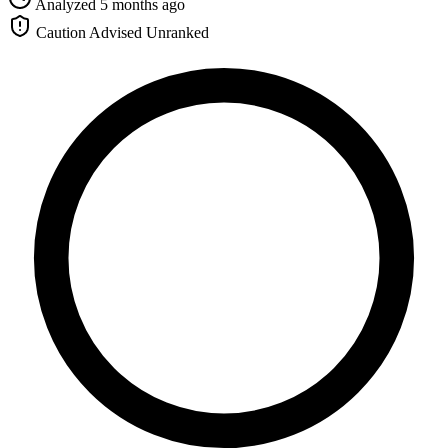
Analyzed 5 months ago
Caution Advised
Unranked