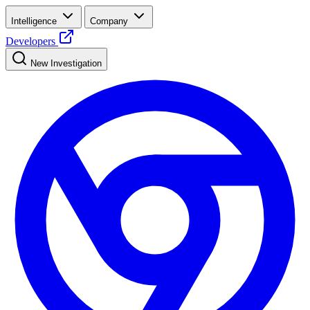
Intelligence
Company
Developers
New Investigation