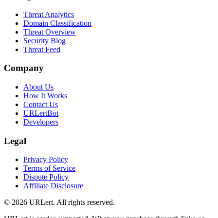
Threat Analytics
Domain Classification
Threat Overview
Security Blog
Threat Feed
Company
About Us
How It Works
Contact Us
URLertBot
Developers
Legal
Privacy Policy
Terms of Service
Dispute Policy
Affiliate Disclosure
© 2026 URLert. All rights reserved.