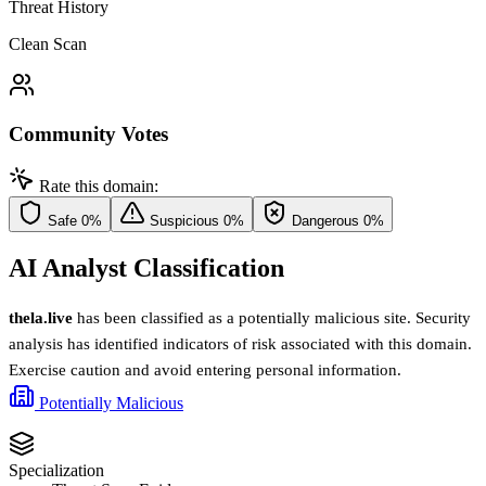
Threat History
Clean Scan
Community Votes
Rate this domain:
Safe
0%
Suspicious
0%
Dangerous
0%
AI Analyst Classification
thela.live
has been classified as a potentially malicious site. Security
analysis has identified indicators of risk associated with this domain.
Exercise caution and avoid entering personal information.
Potentially Malicious
Specialization