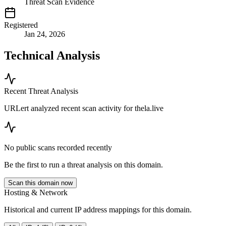
Threat Scan Evidence
Registered
Jan 24, 2026
Technical Analysis
Recent Threat Analysis
URLert analyzed recent scan activity for
thela.live
No public scans recorded recently
Be the first to run a threat analysis on this domain.
Scan this domain now
Hosting & Network
Historical and current IP address mappings for this domain.