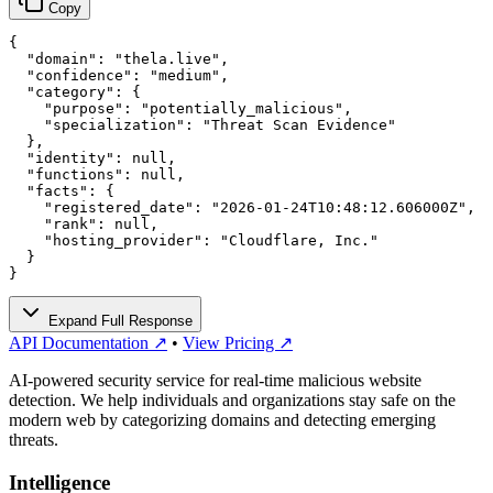
Copy
{

  "domain": "thela.live",

  "confidence": "medium",

  "category": {

    "purpose": "potentially_malicious",

    "specialization": "Threat Scan Evidence"

  },

  "identity": null,

  "functions": null,

  "facts": {

    "registered_date": "2026-01-24T10:48:12.606000Z",

    "rank": null,

    "hosting_provider": "Cloudflare, Inc."

  }

}
Expand Full Response
API Documentation ↗
•
View Pricing ↗
AI-powered security service for real-time malicious website
detection. We help individuals and organizations stay safe on the
modern web by categorizing domains and detecting emerging
threats.
Intelligence