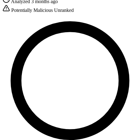
Analyzed 3 months ago
Potentially Malicious
Unranked