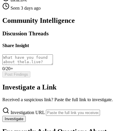
Seen 3 days ago
Community Intelligence
Discussion Threads
Share Insight
0/20+
Post Findings
Investigate a Link
Received a suspicious link? Paste the full link to investigate.
Investigation URL
Investigate