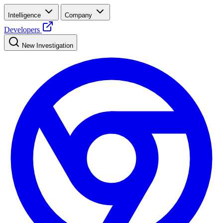
Intelligence
Company
Developers
New Investigation