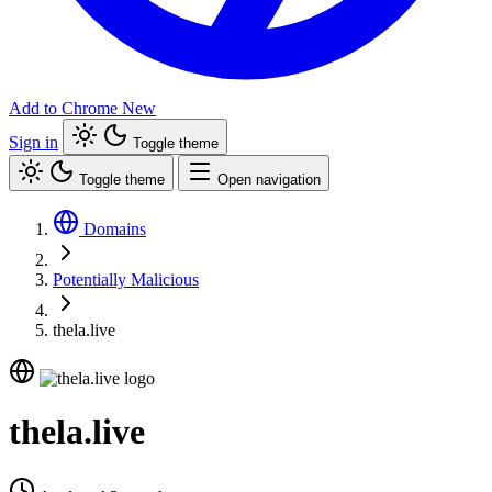
Add to Chrome
New
Sign in
Toggle theme
Toggle theme
Open navigation
Domains
Potentially Malicious
thela.live
thela.live