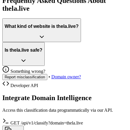
Frequently Asked Questions About
thela.live
What kind of website is thela.live?
Is thela.live safe?
Something wrong?
•
Domain owner?
Report misclassification
Developer API
Integrate Domain Intelligence
Access this classification data programmatically via our API.
GET /api/v1/classify?domain=thela.live