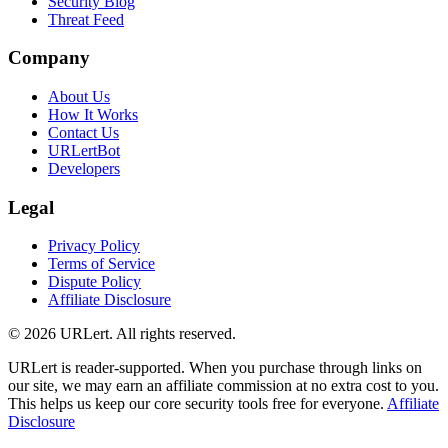
Security Blog
Threat Feed
Company
About Us
How It Works
Contact Us
URLertBot
Developers
Legal
Privacy Policy
Terms of Service
Dispute Policy
Affiliate Disclosure
© 2026 URLert. All rights reserved.
URLert is reader-supported. When you purchase through links on
our site, we may earn an affiliate commission at no extra cost to you.
This helps us keep our core security tools free for everyone.
Affiliate
Disclosure