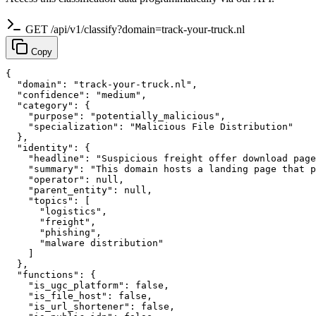
GET /api/v1/classify?domain=track-your-truck.nl
Copy
{

  "domain": "track-your-truck.nl",

  "confidence": "medium",

  "category": {

    "purpose": "potentially_malicious",

    "specialization": "Malicious File Distribution"

  },

  "identity": {

    "headline": "Suspicious freight offer download page
    "summary": "This domain hosts a landing page that p
    "operator": null,

    "parent_entity": null,

    "topics": [

      "logistics",

      "freight",

      "phishing",

      "malware distribution"

    ]

  },

  "functions": {

    "is_ugc_platform": false,

    "is_file_host": false,

    "is_url_shortener": false,
