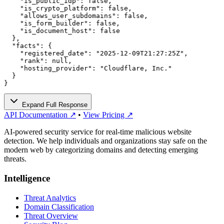
    "is_public_idp": false,

    "is_crypto_platform": false,

    "allows_user_subdomains": false,

    "is_form_builder": false,

    "is_document_host": false

  },

  "facts": {

    "registered_date": "2025-12-09T21:27:25Z",

    "rank": null,

    "hosting_provider": "Cloudflare, Inc."

  }

}
Expand Full Response
API Documentation ↗
•
View Pricing ↗
AI-powered security service for real-time malicious website
detection. We help individuals and organizations stay safe on the
modern web by categorizing domains and detecting emerging
threats.
Intelligence
Threat Analytics
Domain Classification
Threat Overview