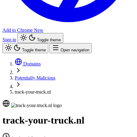
Add to Chrome
New
Sign in
Toggle theme
Toggle theme
Open navigation
Domains
Potentially Malicious
track-your-truck.nl
track-your-truck.nl