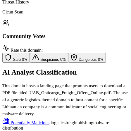
Threat History
Clean Scan
Community Votes
Rate this domain:
Safe
0%
Suspicious
0%
Dangerous
0%
AI Analyst Classification
This domain hosts a landing page that prompts users to download a
PDF file titled 'UAB_Opticargo_Freight_Offers_Online.pdf'. The use
of a generic logistics-themed domain to host content for a specific
Lithuanian company is a common indicator of social engineering or
malware delivery.
Potentially Malicious
logistics
freight
phishing
malware
distribution