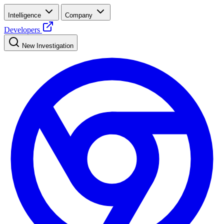
Intelligence
Company
Developers
New Investigation