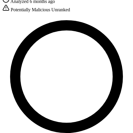
Analyzed 6 months ago
Potentially Malicious
Unranked