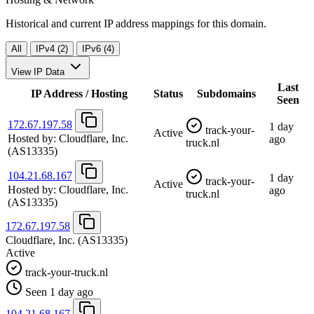
Historical and current IP address mappings for this domain.
All
IPv4 (2)
IPv6 (4)
View IP Data
Last
IP Address / Hosting
Status
Subdomains
Seen
172.67.197.58
1 day
track-your-
Active
Hosted by:
Cloudflare, Inc.
ago
truck.nl
(AS13335)
104.21.68.167
1 day
track-your-
Active
Hosted by:
Cloudflare, Inc.
ago
truck.nl
(AS13335)
172.67.197.58
Cloudflare, Inc.
(AS13335)
Active
track-your-truck.nl
Seen 1 day ago
104.21.68.167