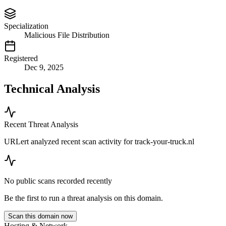
Specialization
Malicious File Distribution
Registered
Dec 9, 2025
Technical Analysis
Recent Threat Analysis
URLert analyzed recent scan activity for
track-your-truck.nl
No public scans recorded recently
Be the first to run a threat analysis on this domain.
Scan this domain now
Hosting & Network