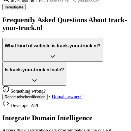
Investigation URL
Investigate
Frequently Asked Questions About track-
your-truck.nl
What kind of website is track-your-truck.nl?
Is track-your-truck.nl safe?
Something wrong?
•
Domain owner?
Report misclassification
Developer API
Integrate Domain Intelligence
Access this classification data programmatically via our API.