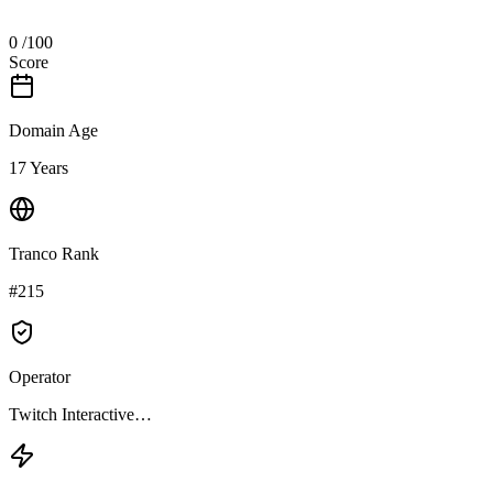
0
/100
Score
Domain Age
17 Years
Tranco Rank
#215
Operator
Twitch Interactive…