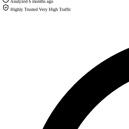
Analyzed 6 months ago
Highly Trusted
Very High Traffic