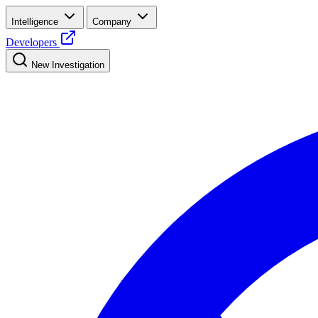
Intelligence
Company
Developers
New Investigation