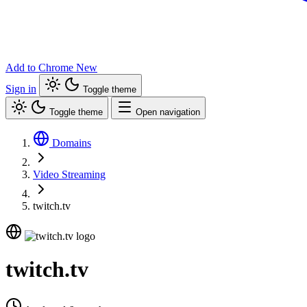
Add to Chrome
New
Sign in
Toggle theme
Toggle theme
Open navigation
Domains
Video Streaming
twitch.tv
twitch.tv