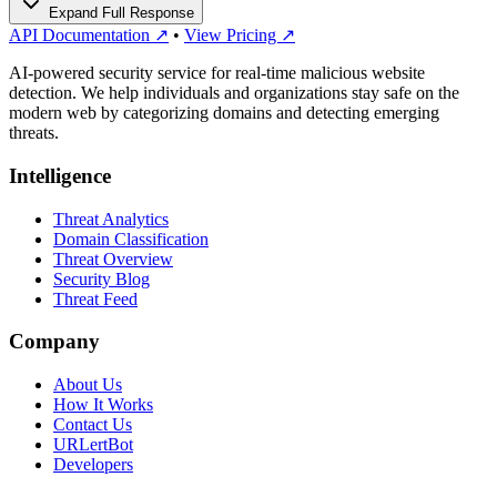
Expand Full Response
API Documentation ↗
•
View Pricing ↗
AI-powered security service for real-time malicious website
detection. We help individuals and organizations stay safe on the
modern web by categorizing domains and detecting emerging
threats.
Intelligence
Threat Analytics
Domain Classification
Threat Overview
Security Blog
Threat Feed
Company
About Us
How It Works
Contact Us
URLertBot
Developers