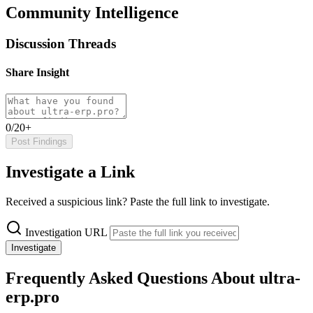
Community Intelligence
Discussion Threads
Share Insight
0/20+
Post Findings
Investigate a Link
Received a suspicious link? Paste the full link to investigate.
Investigation URL
Investigate
Frequently Asked Questions About ultra-
erp.pro