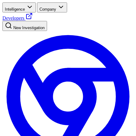
Intelligence
Company
Developers
New Investigation