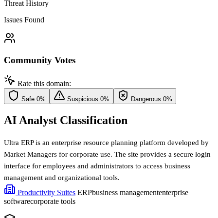
Threat History
Issues Found
Community Votes
Rate this domain:
Safe
0%
Suspicious
0%
Dangerous
0%
AI Analyst Classification
Ultra ERP is an enterprise resource planning platform developed by
Market Managers for corporate use. The site provides a secure login
interface for employees and administrators to access business
management and organizational tools.
Productivity Suites
ERP
business management
enterprise
software
corporate tools