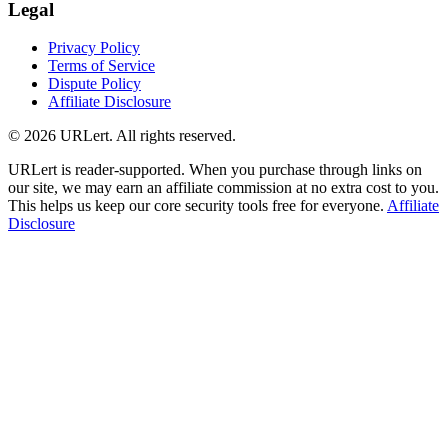
Legal
Privacy Policy
Terms of Service
Dispute Policy
Affiliate Disclosure
© 2026 URLert. All rights reserved.
URLert is reader-supported. When you purchase through links on
our site, we may earn an affiliate commission at no extra cost to you.
This helps us keep our core security tools free for everyone.
Affiliate
Disclosure