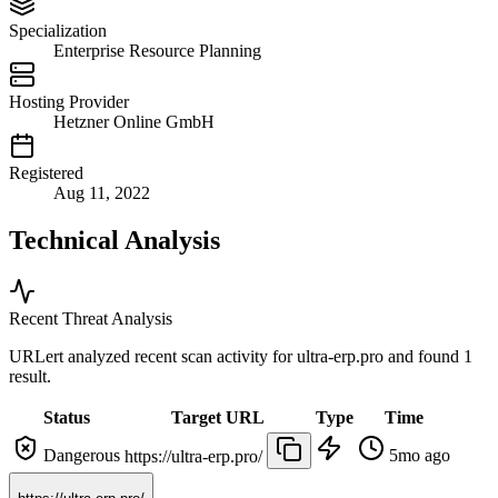
Specialization
Enterprise Resource Planning
Hosting Provider
Hetzner Online GmbH
Registered
Aug 11, 2022
Technical Analysis
Recent Threat Analysis
URLert analyzed recent scan activity for
ultra-erp.pro
and found 1
result.
Status
Target URL
Type
Time
Dangerous
5mo ago
https://ultra-erp.pro/