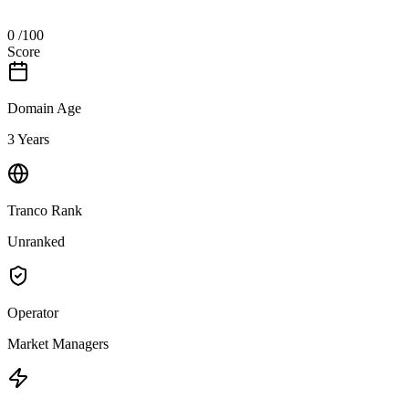
0
/100
Score
Domain Age
3 Years
Tranco Rank
Unranked
Operator
Market Managers