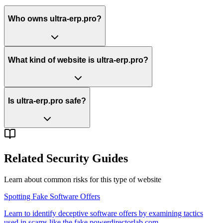
Who owns ultra-erp.pro?
What kind of website is ultra-erp.pro?
Is ultra-erp.pro safe?
Related Security Guides
Learn about common risks for this type of website
Spotting Fake Software Offers
Learn to identify deceptive software offers by examining tactics
used in scams like the fake powerdirectorlab.com.