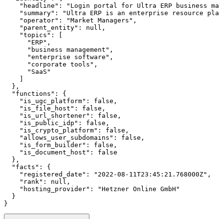
    "headline": "Login portal for Ultra ERP business ma
    "summary": "Ultra ERP is an enterprise resource pla
    "operator": "Market Managers",

    "parent_entity": null,

    "topics": [

      "ERP",

      "business management",

      "enterprise software",

      "corporate tools",

      "SaaS"

    ]

  },

  "functions": {

    "is_ugc_platform": false,

    "is_file_host": false,

    "is_url_shortener": false,

    "is_public_idp": false,

    "is_crypto_platform": false,

    "allows_user_subdomains": false,

    "is_form_builder": false,

    "is_document_host": false

  },

  "facts": {

    "registered_date": "2022-08-11T23:45:21.768000Z",

    "rank": null,

    "hosting_provider": "Hetzner Online GmbH"

  }

}