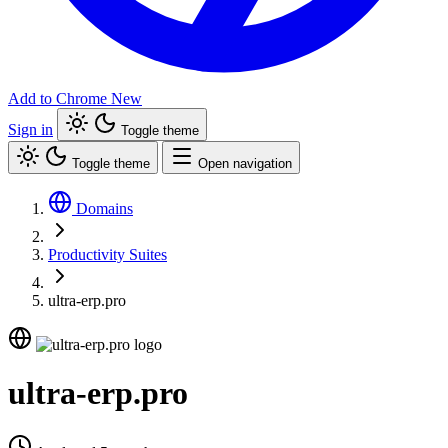
Add to Chrome
New
Sign in
Toggle theme
Toggle theme
Open navigation
Domains
Productivity Suites
ultra-erp.pro
ultra-erp.pro