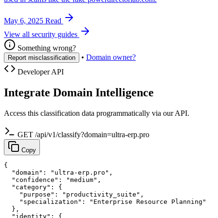
May 6, 2025
Read
View all security guides
Something wrong?
•
Domain owner?
Report misclassification
Developer API
Integrate Domain Intelligence
Access this classification data programmatically via our API.
GET /api/v1/classify?domain=ultra-erp.pro
Copy
{

  "domain": "ultra-erp.pro",

  "confidence": "medium",

  "category": {

    "purpose": "productivity_suite",

    "specialization": "Enterprise Resource Planning"

  },

  "identity": {
