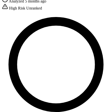
Analyzed 5 months ago
High Risk
Unranked