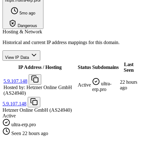
https://ultra-erp.pro/
5mo ago
Dangerous
Hosting & Network
Historical and current IP address mappings for this domain.
View IP Data
Last
IP Address / Hosting
Status
Subdomains
Seen
5.9.107.148
22 hours
ultra-
Active
Hosted by:
Hetzner Online GmbH
ago
erp.pro
(AS24940)
5.9.107.148
Hetzner Online GmbH
(AS24940)
Active
ultra-erp.pro
Seen 22 hours ago