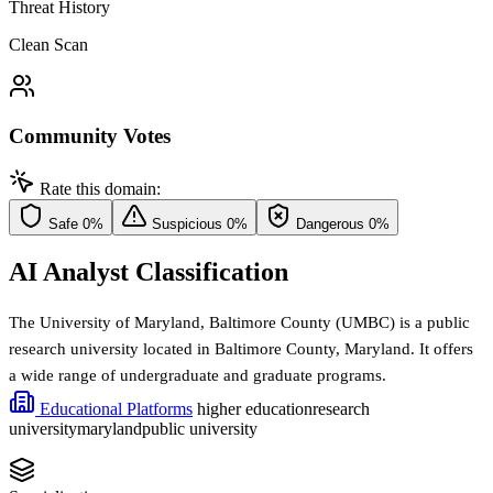
Threat History
Clean Scan
Community Votes
Rate this domain:
Safe
0%
Suspicious
0%
Dangerous
0%
AI Analyst Classification
The University of Maryland, Baltimore County (UMBC) is a public
research university located in Baltimore County, Maryland. It offers
a wide range of undergraduate and graduate programs.
Educational Platforms
higher education
research
university
maryland
public university