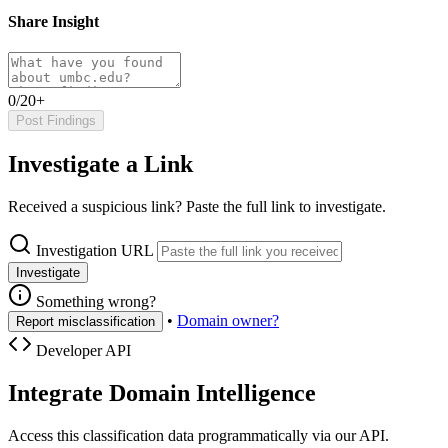
Share Insight
0/20+
Post Findings
Investigate a Link
Received a suspicious link? Paste the full link to investigate.
Investigation URL
Investigate
Something wrong?
•
Domain owner?
Report misclassification
Developer API
Integrate Domain Intelligence
Access this classification data programmatically via our API.