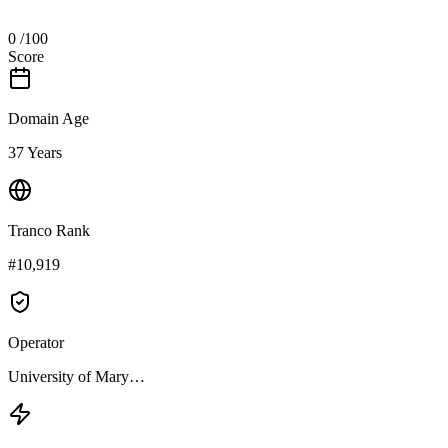
0
/100
Score
Domain Age
37 Years
Tranco Rank
#10,919
Operator
University of Mary…