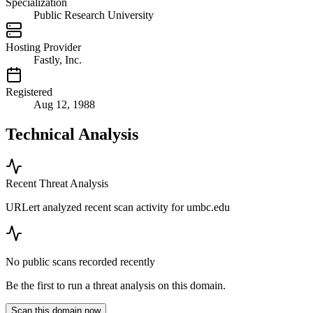
Specialization
Public Research University
Hosting Provider
Fastly, Inc.
Registered
Aug 12, 1988
Technical Analysis
Recent Threat Analysis
URLert analyzed recent scan activity for
umbc.edu
No public scans recorded recently
Be the first to run a threat analysis on this domain.
Scan this domain now