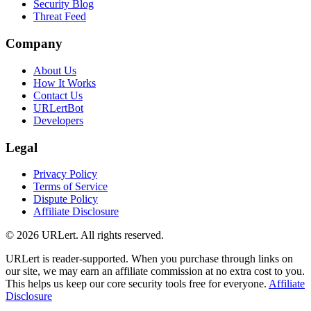
Security Blog
Threat Feed
Company
About Us
How It Works
Contact Us
URLertBot
Developers
Legal
Privacy Policy
Terms of Service
Dispute Policy
Affiliate Disclosure
© 2026 URLert. All rights reserved.
URLert is reader-supported. When you purchase through links on
our site, we may earn an affiliate commission at no extra cost to you.
This helps us keep our core security tools free for everyone.
Affiliate
Disclosure