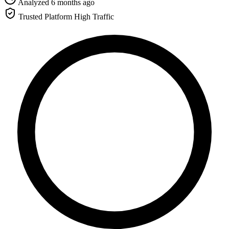
Analyzed 6 months ago
Trusted Platform
High Traffic