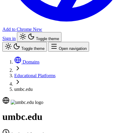
Add to Chrome
New
Sign in
Toggle theme
Toggle theme
Open navigation
Domains
Educational Platforms
umbc.edu
umbc.edu