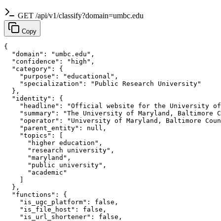
GET /api/v1/classify?domain=umbc.edu
Copy
{

  "domain": "umbc.edu",

  "confidence": "high",

  "category": {

    "purpose": "educational",

    "specialization": "Public Research University"

  },

  "identity": {

    "headline": "Official website for the University of
    "summary": "The University of Maryland, Baltimore C
    "operator": "University of Maryland, Baltimore Coun
    "parent_entity": null,

    "topics": [

      "higher education",

      "research university",

      "maryland",

      "public university",

      "academic"

    ]

  },

  "functions": {

    "is_ugc_platform": false,

    "is_file_host": false,

    "is_url_shortener": false,
