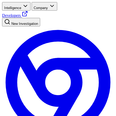
Intelligence
Company
Developers
New Investigation