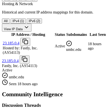
Hosting & Network
Historical and current IP address mappings for this domain.
All
IPv4 (1)
IPv6 (2)
View IP Data
IP Address / Hosting
Status
Subdomains
Last Seen
23.185.0.4
18 hours
Active
Hosted by:
Fastly, Inc.
ago
umbc.edu
(AS54113)
23.185.0.4
Fastly, Inc.
(AS54113)
Active
umbc.edu
Seen 18 hours ago
Community Intelligence
Discussion Threads