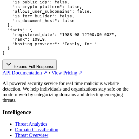
    "is_public_idp": false,

    "is_crypto_platform": false,

    "allows_user_subdomains": false,

    "is_form_builder": false,

    "is_document_host": false

  },

  "facts": {

    "registered_date": "1988-08-12T00:00:00Z",

    "rank": 10919,

    "hosting_provider": "Fastly, Inc."

  }

}
Expand Full Response
API Documentation ↗
•
View Pricing ↗
AI-powered security service for real-time malicious website
detection. We help individuals and organizations stay safe on the
modern web by categorizing domains and detecting emerging
threats.
Intelligence
Threat Analytics
Domain Classification
Threat Overview