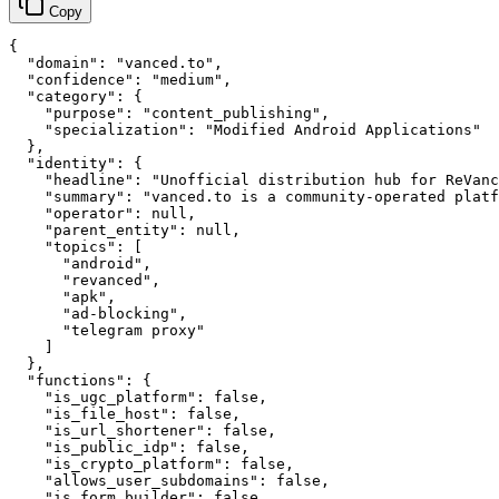
Copy
{

  "domain": "vanced.to",

  "confidence": "medium",

  "category": {

    "purpose": "content_publishing",

    "specialization": "Modified Android Applications"

  },

  "identity": {

    "headline": "Unofficial distribution hub for ReVanc
    "summary": "vanced.to is a community-operated platf
    "operator": null,

    "parent_entity": null,

    "topics": [

      "android",

      "revanced",

      "apk",

      "ad-blocking",

      "telegram proxy"

    ]

  },

  "functions": {

    "is_ugc_platform": false,

    "is_file_host": false,

    "is_url_shortener": false,

    "is_public_idp": false,

    "is_crypto_platform": false,

    "allows_user_subdomains": false,

    "is_form_builder": false,
