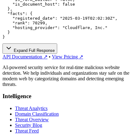
    "is_document_host": false

  },

  "facts": {

    "registered_date": "2025-03-19T02:02:30Z",

    "rank": 70299,

    "hosting_provider": "Cloudflare, Inc."

  }

}
Expand Full Response
API Documentation ↗
•
View Pricing ↗
AI-powered security service for real-time malicious website
detection. We help individuals and organizations stay safe on the
modern web by categorizing domains and detecting emerging
threats.
Intelligence
Threat Analytics
Domain Classification
Threat Overview
Security Blog
Threat Feed