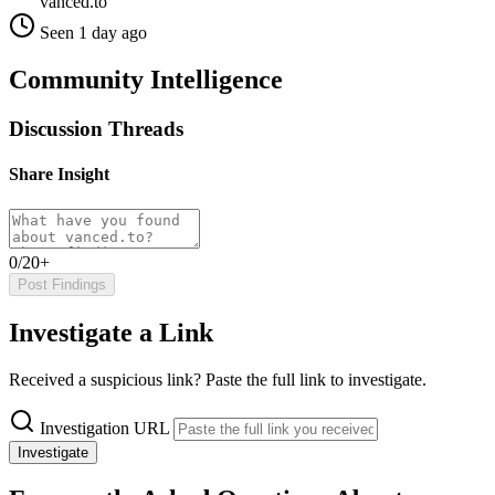
vanced.to
Seen 1 day ago
Community Intelligence
Discussion Threads
Share Insight
0/20+
Post Findings
Investigate a Link
Received a suspicious link? Paste the full link to investigate.
Investigation URL
Investigate