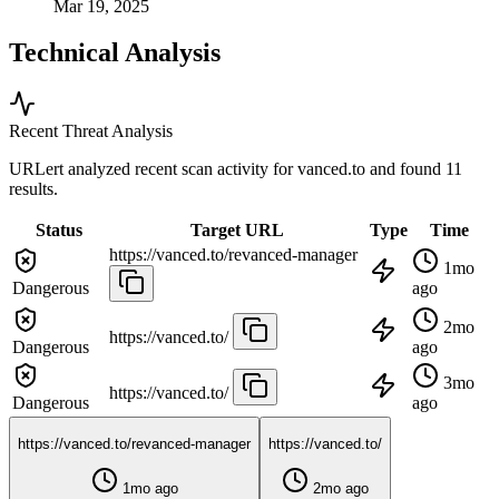
Mar 19, 2025
Technical Analysis
Recent Threat Analysis
URLert analyzed recent scan activity for
vanced.to
and found 11
results.
Status
Target URL
Type
Time
https://vanced.to/revanced-manager
1mo
Dangerous
ago
2mo
https://vanced.to/
Dangerous
ago
3mo
https://vanced.to/
Dangerous
ago
https://vanced.to/revanced-manager
https://vanced.to/
1mo ago
2mo ago