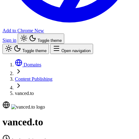
Add to Chrome
New
Sign in
Toggle theme
Toggle theme
Open navigation
Domains
Content Publishing
vanced.to
vanced.to