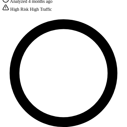
Analyzed 4 months ago
High Risk
High Traffic