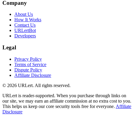
Company
About Us
How It Works
Contact Us
URLertBot
Developers
Legal
Privacy Policy
Terms of Service
Dispute Policy
Affiliate Disclosure
© 2026 URLert. All rights reserved.
URLert is reader-supported. When you purchase through links on
our site, we may earn an affiliate commission at no extra cost to you.
This helps us keep our core security tools free for everyone.
Affiliate
Disclosure