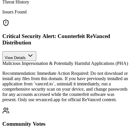
Threat History
Issues Found
Critical Security Alert: Counterfeit ReVanced
Distribution
View Details
Malicious Impersonation & Potentially Harmful Applications (PHA)
Recommendation:
Immediate Action Required: Do not download or
install any files from this domain. If you have previously installed an
application from `vanced.to`, uninstall it immediately, run a
comprehensive security scan on your device, and change passwords
for any accounts accessed while the counterfeit software was
present. Only use revanced.app for official ReVanced content.
Community Votes