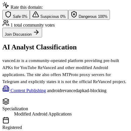
Rate this domain:
Safe
0%
Suspicious
0%
Dangerous
100%
1 total community votes
Join Discussion
AI Analyst Classification
vanced.to is a community-operated platform providing pre-built
APKs for YouTube ReVanced and other modified Android
applications. The site also offers MTProto proxy servers for
Telegram and explicitly states it is not the official ReVanced project.
Content Publishing
android
revanced
apk
ad-blocking
Specialization
Modified Android Applications
Registered