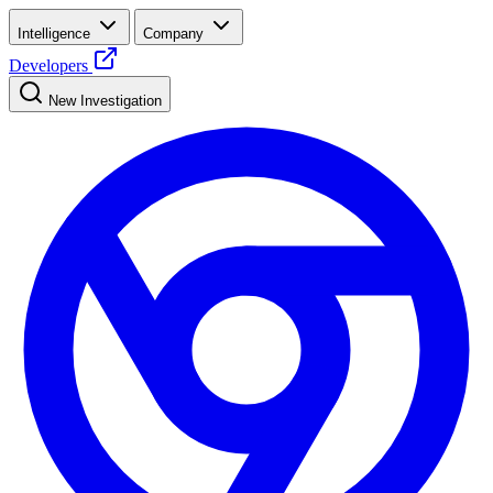
Intelligence
Company
Developers
New Investigation