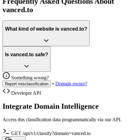
Frequently Asked Questions About
vanced.to
What kind of website is vanced.to?
Is vanced.to safe?
Something wrong?
•
Domain owner?
Report misclassification
Developer API
Integrate Domain Intelligence
Access this classification data programmatically via our API.
GET /api/v1/classify?domain=vanced.to