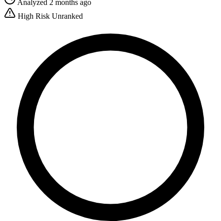
Analyzed 2 months ago
High Risk
Unranked