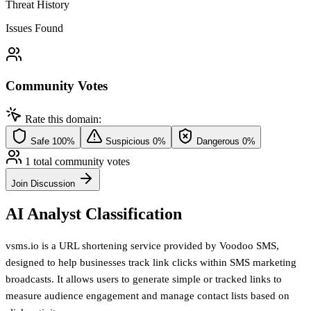
Threat History
Issues Found
Community Votes
Rate this domain:
Safe
100%
Suspicious
0%
Dangerous
0%
1 total community votes
Join Discussion
AI Analyst Classification
vsms.io is a URL shortening service provided by Voodoo SMS,
designed to help businesses track link clicks within SMS marketing
broadcasts. It allows users to generate simple or tracked links to
measure audience engagement and manage contact lists based on