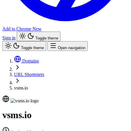
Add to Chrome
New
Sign in
Toggle theme
Toggle theme
Open navigation
Domains
URL Shorteners
vsms.io
vsms.io