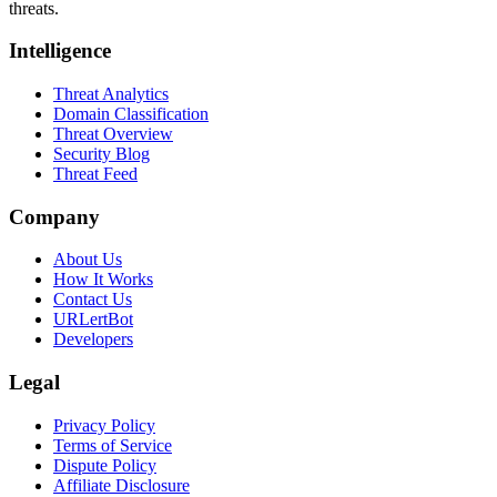
threats.
Intelligence
Threat Analytics
Domain Classification
Threat Overview
Security Blog
Threat Feed
Company
About Us
How It Works
Contact Us
URLertBot
Developers
Legal
Privacy Policy
Terms of Service
Dispute Policy
Affiliate Disclosure