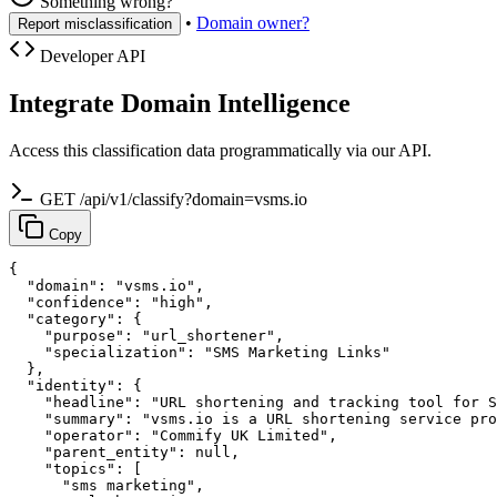
Something wrong?
•
Domain owner?
Report misclassification
Developer API
Integrate Domain Intelligence
Access this classification data programmatically via our API.
GET /api/v1/classify?domain=vsms.io
Copy
{

  "domain": "vsms.io",

  "confidence": "high",

  "category": {

    "purpose": "url_shortener",

    "specialization": "SMS Marketing Links"

  },

  "identity": {

    "headline": "URL shortening and tracking tool for S
    "summary": "vsms.io is a URL shortening service pro
    "operator": "Commify UK Limited",

    "parent_entity": null,

    "topics": [

      "sms marketing",
