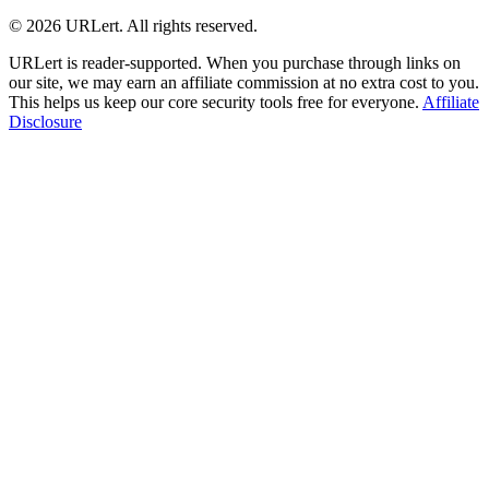
© 2026 URLert. All rights reserved.
URLert is reader-supported. When you purchase through links on
our site, we may earn an affiliate commission at no extra cost to you.
This helps us keep our core security tools free for everyone.
Affiliate
Disclosure