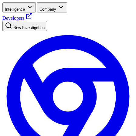
Intelligence
Company
Developers
New Investigation