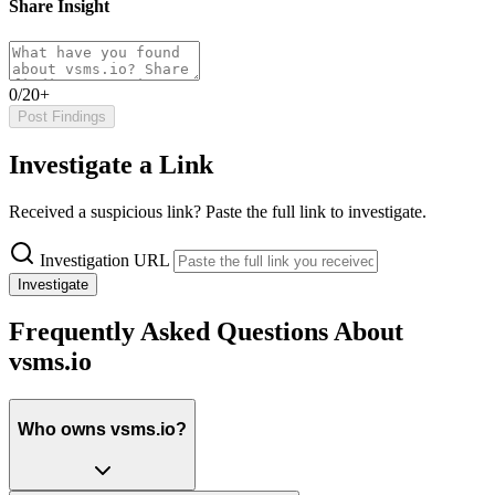
Share Insight
0/20+
Post Findings
Investigate a Link
Received a suspicious link? Paste the full link to investigate.
Investigation URL
Investigate
Frequently Asked Questions About
vsms.io
Who owns vsms.io?