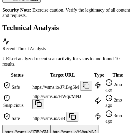
Security Note:
Exercise caution. Verify the legitimacy of all content
and requests.
Technical Analysis
Recent Threat Analysis
URLert analyzed recent scan activity for
vsms.io
and found 10
results.
Status
Target URL
Type
Time
2mo
Safe
https://vsms.io/J7iB/g5M
ago
http://vsms.io/HWqr/MNJ
2mo
Suspicious
ago
3mo
Safe
http://vsms.io/GB
ago
https://vsms.io/J7iB/g5M
http://vsms.io/HWqr/MNJ