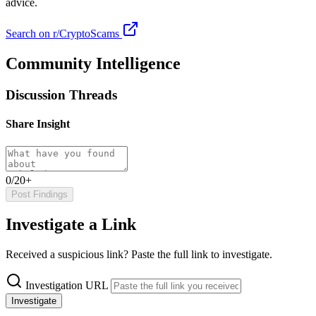
advice.
Search on r/CryptoScams
Community Intelligence
Discussion Threads
Share Insight
0/20+
Post Findings
Investigate a Link
Received a suspicious link? Paste the full link to investigate.
Investigation URL
Investigate