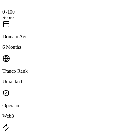
0
/100
Score
Domain Age
6 Months
Tranco Rank
Unranked
Operator
Web3