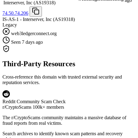
ago
Interserver, Inc
(AS19318)
74.50.74.206
IS-AS-1 - Interserver, Inc
(AS19318)
Legacy
web3ledgerconnect.org
Seen 7 days ago
Third-Party Resources
Cross-reference this domain with trusted external security and
reputation services.
Reddit Community Scam Check
r/CryptoScams
100k+ members
The
r/CryptoScams
community maintains a massive database of
fraud reports from real victims.
Search archives to identify known scam patterns and recovery