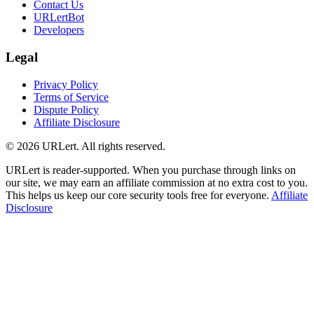
Contact Us
URLertBot
Developers
Legal
Privacy Policy
Terms of Service
Dispute Policy
Affiliate Disclosure
© 2026 URLert. All rights reserved.
URLert is reader-supported. When you purchase through links on
our site, we may earn an affiliate commission at no extra cost to you.
This helps us keep our core security tools free for everyone.
Affiliate
Disclosure