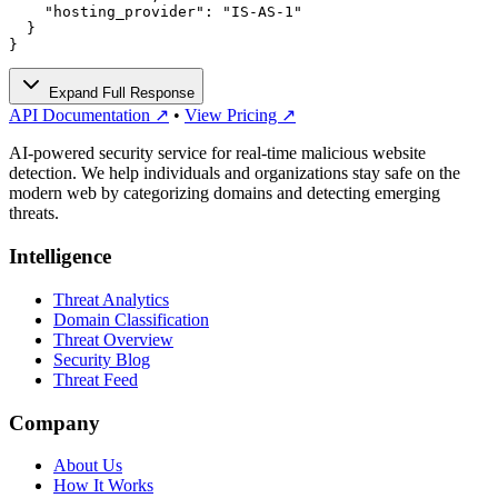
    "hosting_provider": "IS-AS-1"

  }

}
Expand Full Response
API Documentation ↗
•
View Pricing ↗
AI-powered security service for real-time malicious website
detection. We help individuals and organizations stay safe on the
modern web by categorizing domains and detecting emerging
threats.
Intelligence
Threat Analytics
Domain Classification
Threat Overview
Security Blog
Threat Feed
Company
About Us
How It Works