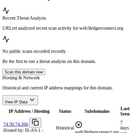
Recent Threat Analysis
URLert analyzed recent scan activity for
web3ledgerconnect.org
No public scans recorded recently
Be the first to run a threat analysis on this domain.
Scan this domain now
Hosting & Network
Historical and current IP address mappings for this domain.
View IP Data
Last
IP Address / Hosting
Status
Subdomains
Seen
7
74.50.74.206
Historical
days
Hosted by:
IS-AS-1 -
web3ledgerconnect.org