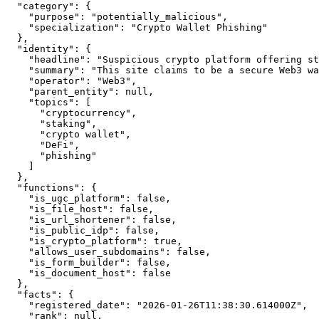
  "category": {

    "purpose": "potentially_malicious",

    "specialization": "Crypto Wallet Phishing"

  },

  "identity": {

    "headline": "Suspicious crypto platform offering st
    "summary": "This site claims to be a secure Web3 wa
    "operator": "Web3",

    "parent_entity": null,

    "topics": [

      "cryptocurrency",

      "staking",

      "crypto wallet",

      "DeFi",

      "phishing"

    ]

  },

  "functions": {

    "is_ugc_platform": false,

    "is_file_host": false,

    "is_url_shortener": false,

    "is_public_idp": false,

    "is_crypto_platform": true,

    "allows_user_subdomains": false,

    "is_form_builder": false,

    "is_document_host": false

  },

  "facts": {

    "registered_date": "2026-01-26T11:38:30.614000Z",

    "rank": null,
