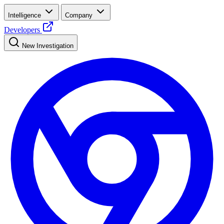
Intelligence
Company
Developers
New Investigation