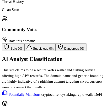
Threat History
Clean Scan
Community Votes
Rate this domain:
Safe
0%
Suspicious
0%
Dangerous
0%
AI Analyst Classification
This site claims to be a secure Web3 wallet and staking service
offering high APY rewards. The domain name and generic branding
are highly indicative of a phishing attempt targeting cryptocurrency
users to connect their wallets.
Potentially Malicious
cryptocurrency
staking
crypto wallet
DeFi