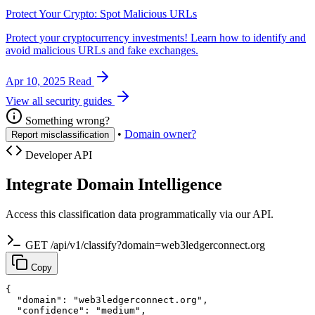
Protect Your Crypto: Spot Malicious URLs
Protect your cryptocurrency investments! Learn how to identify and
avoid malicious URLs and fake exchanges.
Apr 10, 2025
Read
View all security guides
Something wrong?
•
Domain owner?
Report misclassification
Developer API
Integrate Domain Intelligence
Access this classification data programmatically via our API.
GET /api/v1/classify?domain=web3ledgerconnect.org
Copy
{

  "domain": "web3ledgerconnect.org",

  "confidence": "medium",
