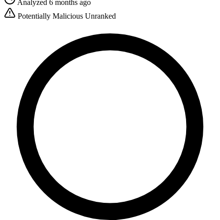
Analyzed 6 months ago
Potentially Malicious
Unranked