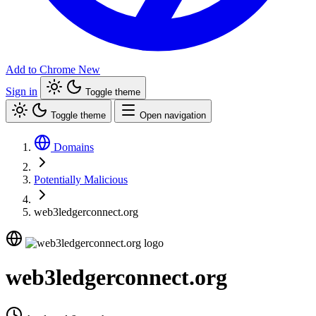
Add to Chrome
New
Sign in
Toggle theme
Toggle theme
Open navigation
Domains
Potentially Malicious
web3ledgerconnect.org
web3ledgerconnect.org