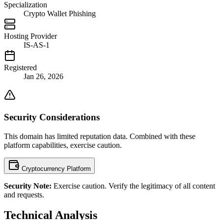
Specialization
Crypto Wallet Phishing
Hosting Provider
IS-AS-1
Registered
Jan 26, 2026
Security Considerations
This domain has limited reputation data. Combined with these
platform capabilities, exercise caution.
Cryptocurrency Platform
Security Note:
Exercise caution. Verify the legitimacy of all content
and requests.
Technical Analysis