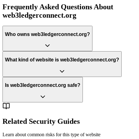
Frequently Asked Questions About
web3ledgerconnect.org
Who owns web3ledgerconnect.org?
What kind of website is web3ledgerconnect.org?
Is web3ledgerconnect.org safe?
Related Security Guides
Learn about common risks for this type of website