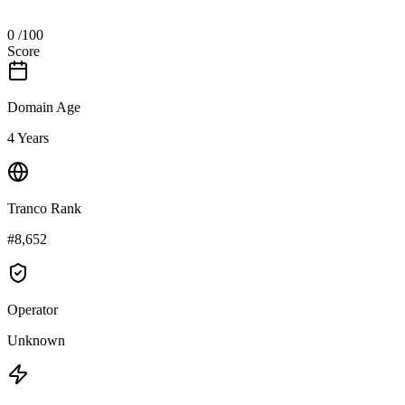
0
/100
Score
Domain Age
4 Years
Tranco Rank
#8,652
Operator
Unknown