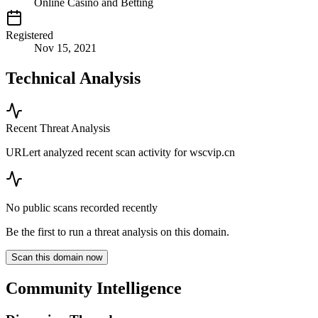
Online Casino and Betting
Registered
Nov 15, 2021
Technical Analysis
Recent Threat Analysis
URLert analyzed recent scan activity for
wscvip.cn
No public scans recorded recently
Be the first to run a threat analysis on this domain.
Scan this domain now
Community Intelligence