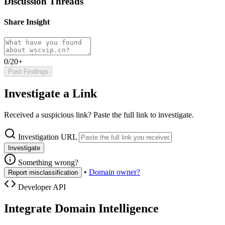
Discussion Threads
Share Insight
0/20+
Post Findings
Investigate a Link
Received a suspicious link? Paste the full link to investigate.
Investigation URL
Investigate
Something wrong?
•
Domain owner?
Report misclassification
Developer API
Integrate Domain Intelligence