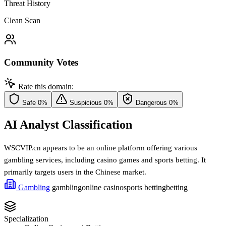
Threat History
Clean Scan
Community Votes
Rate this domain:
Safe
0%
Suspicious
0%
Dangerous
0%
AI Analyst Classification
WSCVIP.cn appears to be an online platform offering various
gambling services, including casino games and sports betting. It
primarily targets users in the Chinese market.
Gambling
gambling
online casino
sports betting
betting
Specialization