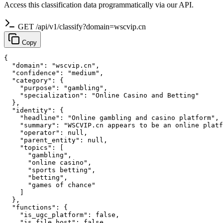
Access this classification data programmatically via our API.
GET /api/v1/classify?domain=wscvip.cn
Copy
{

  "domain": "wscvip.cn",

  "confidence": "medium",

  "category": {

    "purpose": "gambling",

    "specialization": "Online Casino and Betting"

  },

  "identity": {

    "headline": "Online gambling and casino platform",

    "summary": "WSCVIP.cn appears to be an online platf
    "operator": null,

    "parent_entity": null,

    "topics": [

      "gambling",

      "online casino",

      "sports betting",

      "betting",

      "games of chance"

    ]

  },

  "functions": {

    "is_ugc_platform": false,

    "is_file_host": false,
