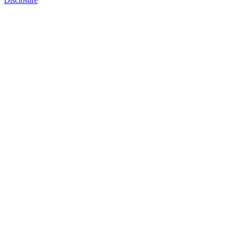
Disclosure