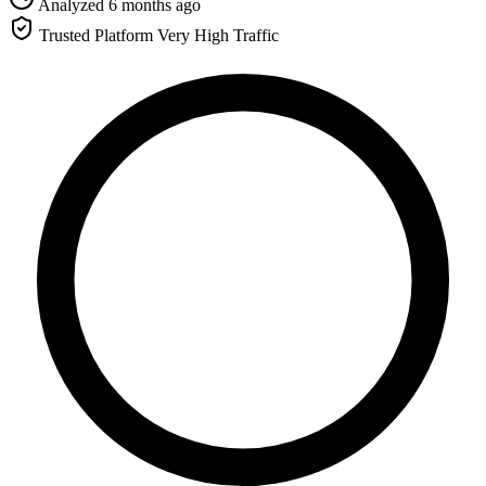
Analyzed 6 months ago
Trusted Platform
Very High Traffic