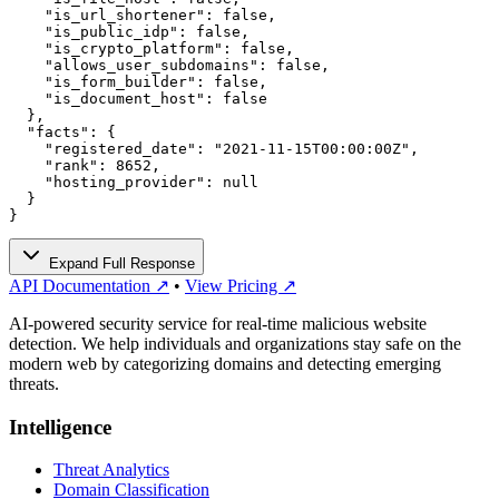
    "is_url_shortener": false,

    "is_public_idp": false,

    "is_crypto_platform": false,

    "allows_user_subdomains": false,

    "is_form_builder": false,

    "is_document_host": false

  },

  "facts": {

    "registered_date": "2021-11-15T00:00:00Z",

    "rank": 8652,

    "hosting_provider": null

  }

}
Expand Full Response
API Documentation ↗
•
View Pricing ↗
AI-powered security service for real-time malicious website
detection. We help individuals and organizations stay safe on the
modern web by categorizing domains and detecting emerging
threats.
Intelligence
Threat Analytics
Domain Classification