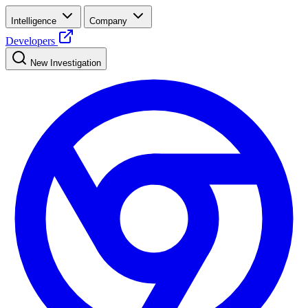
Intelligence
Company
Developers
New Investigation