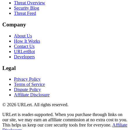
Threat Overview
Security Blog
Threat Feed
Company
About Us
How It Works
Contact Us
URLertBot
Developers
Legal
Privacy Policy
Terms of Service
Dispute Policy
Affiliate Disclosure
© 2026 URLert. All rights reserved.
URLert is reader-supported. When you purchase through links on
our site, we may earn an affiliate commission at no extra cost to you.
This helps us keep our core security tools free for everyone.
Affiliate