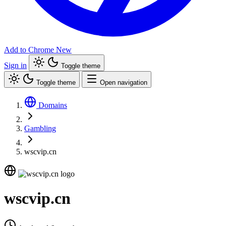
Add to Chrome
New
Sign in
Toggle theme
Toggle theme
Open navigation
Domains
Gambling
wscvip.cn
wscvip.cn