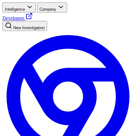
Intelligence
Company
Developers
New Investigation