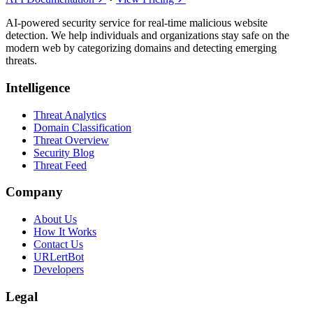
AI-powered security service for real-time malicious website
detection. We help individuals and organizations stay safe on the
modern web by categorizing domains and detecting emerging
threats.
Intelligence
Threat Analytics
Domain Classification
Threat Overview
Security Blog
Threat Feed
Company
About Us
How It Works
Contact Us
URLertBot
Developers
Legal