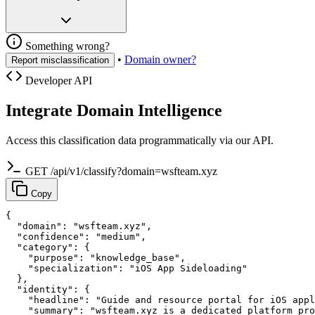
Something wrong?
•
Domain owner?
Report misclassification
Developer API
Integrate Domain Intelligence
Access this classification data programmatically via our API.
GET /api/v1/classify?domain=wsfteam.xyz
Copy
{

  "domain": "wsfteam.xyz",

  "confidence": "medium",

  "category": {

    "purpose": "knowledge_base",

    "specialization": "iOS App Sideloading"

  },

  "identity": {

    "headline": "Guide and resource portal for iOS appl
    "summary": "wsfteam.xyz is a dedicated platform pro