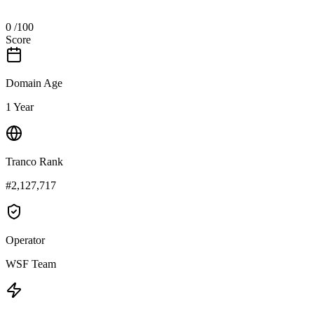
0
/100
Score
Domain Age
1 Year
Tranco Rank
#2,127,717
Operator
WSF Team