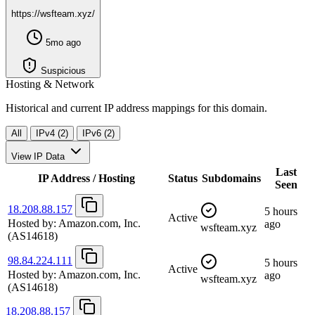
https://wsfteam.xyz/
5mo ago
Suspicious
Hosting & Network
Historical and current IP address mappings for this domain.
All
IPv4 (2)
IPv6 (2)
View IP Data
Last
IP Address / Hosting
Status
Subdomains
Seen
18.208.88.157
5 hours
Active
Hosted by:
Amazon.com, Inc.
ago
wsfteam.xyz
(AS14618)
98.84.224.111
5 hours
Active
Hosted by:
Amazon.com, Inc.
ago
wsfteam.xyz
(AS14618)
18.208.88.157