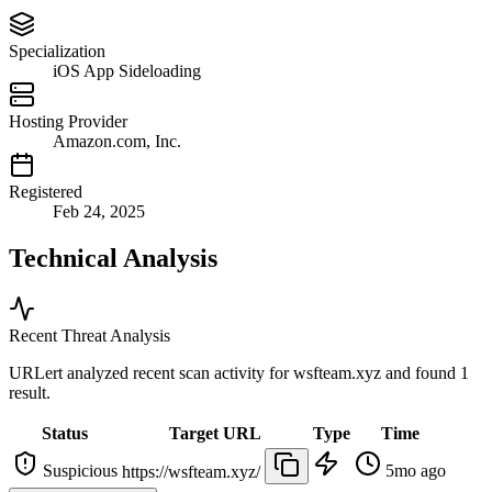
Specialization
iOS App Sideloading
Hosting Provider
Amazon.com, Inc.
Registered
Feb 24, 2025
Technical Analysis
Recent Threat Analysis
URLert analyzed recent scan activity for
wsfteam.xyz
and found 1
result.
Status
Target URL
Type
Time
Suspicious
5mo ago
https://wsfteam.xyz/