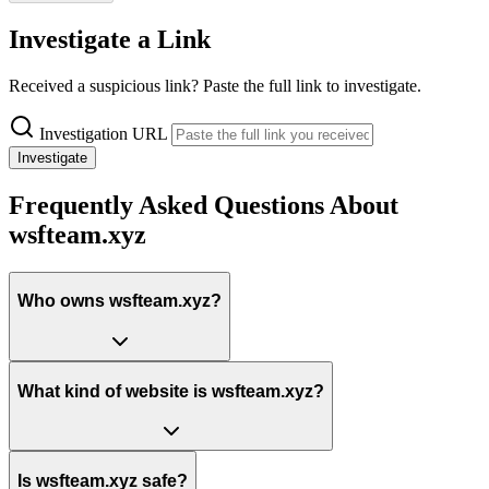
Investigate a Link
Received a suspicious link? Paste the full link to investigate.
Investigation URL
Investigate
Frequently Asked Questions About
wsfteam.xyz
Who owns wsfteam.xyz?
What kind of website is wsfteam.xyz?
Is wsfteam.xyz safe?