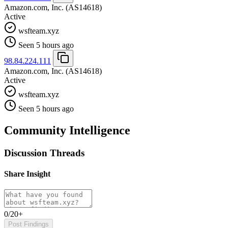
Amazon.com, Inc.
(AS14618)
Active
wsfteam.xyz
Seen 5 hours ago
98.84.224.111
Amazon.com, Inc.
(AS14618)
Active
wsfteam.xyz
Seen 5 hours ago
Community Intelligence
Discussion Threads
Share Insight
0/20+
Post Findings