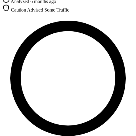
Analyzed 6 months ago
Caution Advised
Some Traffic