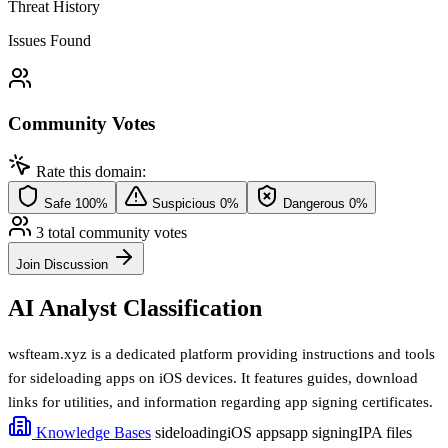
Threat History
Issues Found
Community Votes
Rate this domain:
Safe
100%
Suspicious
0%
Dangerous
0%
3 total community votes
Join Discussion
AI Analyst Classification
wsfteam.xyz is a dedicated platform providing instructions and tools
for sideloading apps on iOS devices. It features guides, download
links for utilities, and information regarding app signing certificates.
Knowledge Bases
sideloading
iOS apps
app signing
IPA files