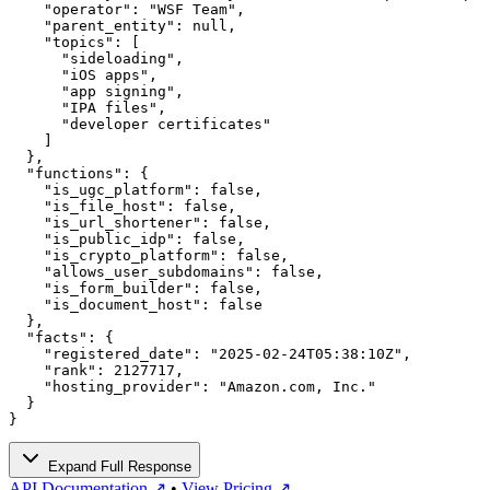
    "operator": "WSF Team",

    "parent_entity": null,

    "topics": [

      "sideloading",

      "iOS apps",

      "app signing",

      "IPA files",

      "developer certificates"

    ]

  },

  "functions": {

    "is_ugc_platform": false,

    "is_file_host": false,

    "is_url_shortener": false,

    "is_public_idp": false,

    "is_crypto_platform": false,

    "allows_user_subdomains": false,

    "is_form_builder": false,

    "is_document_host": false

  },

  "facts": {

    "registered_date": "2025-02-24T05:38:10Z",

    "rank": 2127717,

    "hosting_provider": "Amazon.com, Inc."

  }

}
Expand Full Response
API Documentation ↗
•
View Pricing ↗