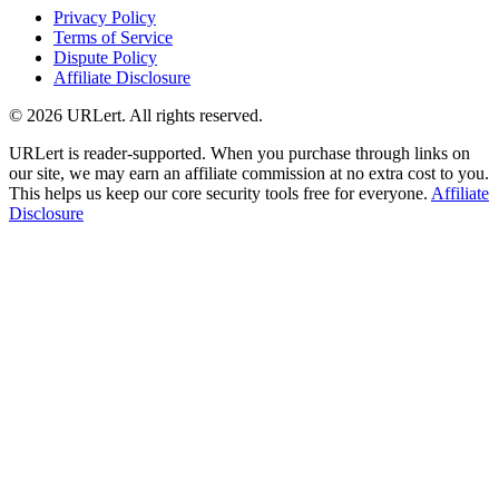
Privacy Policy
Terms of Service
Dispute Policy
Affiliate Disclosure
© 2026 URLert. All rights reserved.
URLert is reader-supported. When you purchase through links on
our site, we may earn an affiliate commission at no extra cost to you.
This helps us keep our core security tools free for everyone.
Affiliate
Disclosure