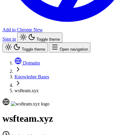
Add to Chrome
New
Sign in
Toggle theme
Toggle theme
Open navigation
Domains
Knowledge Bases
wsfteam.xyz
wsfteam.xyz