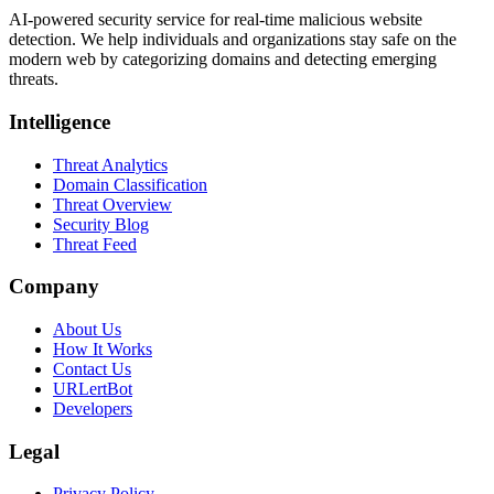
AI-powered security service for real-time malicious website
detection. We help individuals and organizations stay safe on the
modern web by categorizing domains and detecting emerging
threats.
Intelligence
Threat Analytics
Domain Classification
Threat Overview
Security Blog
Threat Feed
Company
About Us
How It Works
Contact Us
URLertBot
Developers
Legal
Privacy Policy