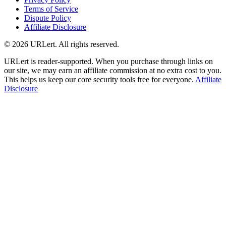
Terms of Service
Dispute Policy
Affiliate Disclosure
© 2026 URLert. All rights reserved.
URLert is reader-supported. When you purchase through links on
our site, we may earn an affiliate commission at no extra cost to you.
This helps us keep our core security tools free for everyone.
Affiliate
Disclosure