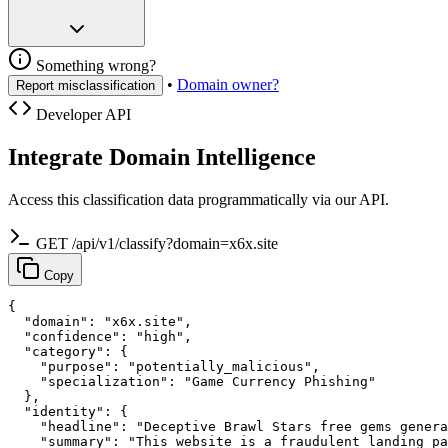
Something wrong?
•
Domain owner?
Report misclassification
Developer API
Integrate Domain Intelligence
Access this classification data programmatically via our API.
GET /api/v1/classify?domain=x6x.site
Copy
{

  "domain": "x6x.site",

  "confidence": "high",

  "category": {

    "purpose": "potentially_malicious",

    "specialization": "Game Currency Phishing"

  },

  "identity": {

    "headline": "Deceptive Brawl Stars free gems genera
    "summary": "This website is a fraudulent landing pa