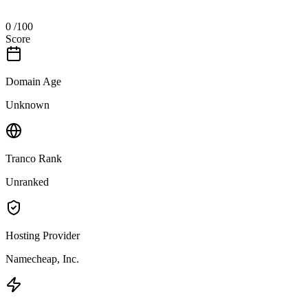
0
/100
Score
Domain Age
Unknown
Tranco Rank
Unranked
Hosting Provider
Namecheap, Inc.