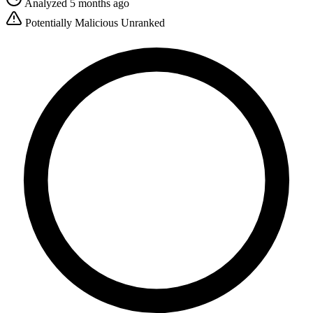
Analyzed 5 months ago
Potentially Malicious
Unranked