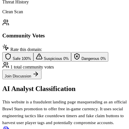
Threat History
Clean Scan
Community Votes
Rate this domain:
Safe
100%
Suspicious
0%
Dangerous
0%
1 total community votes
Join Discussion
AI Analyst Classification
This website is a fraudulent landing page masquerading as an official
Brawl Stars promotion to offer free in-game currency. It uses social
engineering tactics like countdown timers and fake claim buttons to
harvest user player tags and potentially compromise accounts.