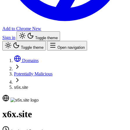
Add to Chrome
New
Sign in
Toggle theme
Toggle theme
Open navigation
Domains
Potentially Malicious
x6x.site
x6x.site