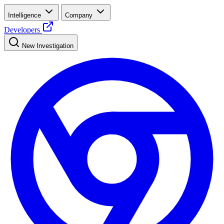
Intelligence
Company
Developers
New Investigation