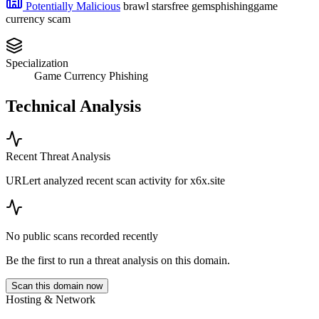
Potentially Malicious
brawl stars
free gems
phishing
game
currency scam
Specialization
Game Currency Phishing
Technical Analysis
Recent Threat Analysis
URLert analyzed recent scan activity for
x6x.site
No public scans recorded recently
Be the first to run a threat analysis on this domain.
Scan this domain now
Hosting & Network