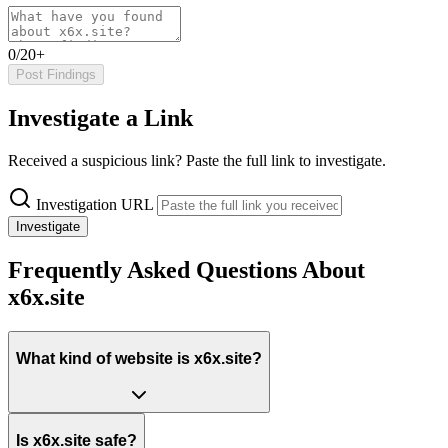
0/20+
Post Findings
Investigate a Link
Received a suspicious link? Paste the full link to investigate.
Investigation URL
Investigate
Frequently Asked Questions About
x6x.site
What kind of website is x6x.site?
Is x6x.site safe?