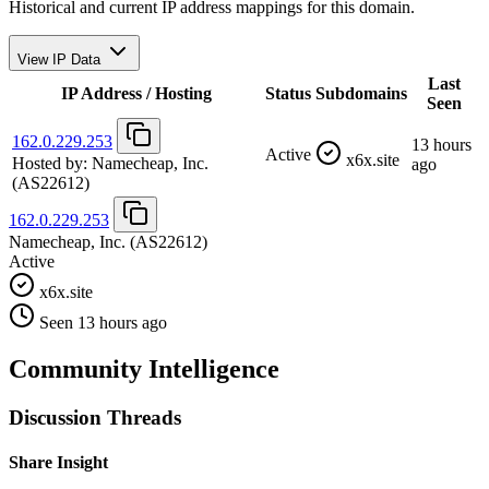
Historical and current IP address mappings for this domain.
View IP Data
Last
IP Address / Hosting
Status
Subdomains
Seen
162.0.229.253
13 hours
Active
x6x.site
Hosted by:
Namecheap, Inc.
ago
(AS22612)
162.0.229.253
Namecheap, Inc.
(AS22612)
Active
x6x.site
Seen 13 hours ago
Community Intelligence
Discussion Threads
Share Insight