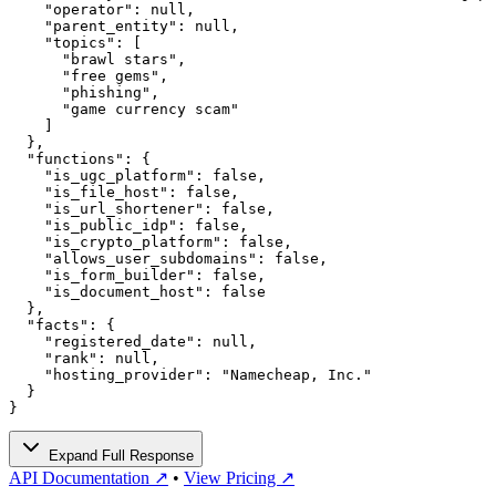
    "operator": null,

    "parent_entity": null,

    "topics": [

      "brawl stars",

      "free gems",

      "phishing",

      "game currency scam"

    ]

  },

  "functions": {

    "is_ugc_platform": false,

    "is_file_host": false,

    "is_url_shortener": false,

    "is_public_idp": false,

    "is_crypto_platform": false,

    "allows_user_subdomains": false,

    "is_form_builder": false,

    "is_document_host": false

  },

  "facts": {

    "registered_date": null,

    "rank": null,

    "hosting_provider": "Namecheap, Inc."

  }

}
Expand Full Response
API Documentation ↗
•
View Pricing ↗