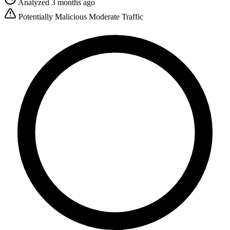
Analyzed 3 months ago
Potentially Malicious
Moderate Traffic