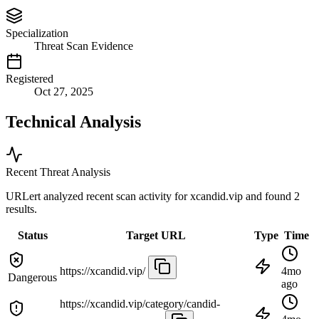
Specialization
Threat Scan Evidence
Registered
Oct 27, 2025
Technical Analysis
Recent Threat Analysis
URLert analyzed recent scan activity for
xcandid.vip
and found 2
results.
Status
Target URL
Type
Time
https://xcandid.vip/
4mo
Dangerous
ago
https://xcandid.vip/category/candid-