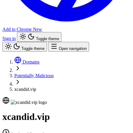
Add to Chrome
New
Sign in
Toggle theme
Toggle theme
Open navigation
Domains
Potentially Malicious
xcandid.vip
xcandid.vip