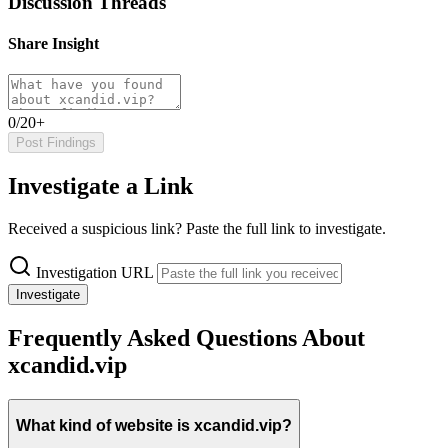
Discussion Threads
Share Insight
0/20+
Post Findings
Investigate a Link
Received a suspicious link? Paste the full link to investigate.
Investigation URL
Investigate
Frequently Asked Questions About
xcandid.vip
What kind of website is xcandid.vip?