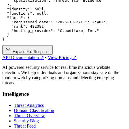
    "specialization": "Threat Scan Evidence"

  },

  "identity": null,

  "functions": null,

  "facts": {

    "registered_date": "2025-10-27T15:12:40Z",

    "rank": 432381,

    "hosting_provider": "Cloudflare, Inc."

  }

}
Expand Full Response
API Documentation ↗
•
View Pricing ↗
AI-powered security service for real-time malicious website
detection. We help individuals and organizations stay safe on the
modern web by categorizing domains and detecting emerging
threats.
Intelligence
Threat Analytics
Domain Classification
Threat Overview
Security Blog
Threat Feed