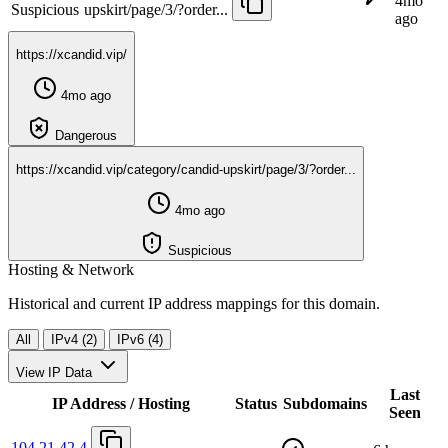
4mo
Suspicious
upskirt/page/3/?order...
ago
https://xcandid.vip/
4mo ago
Dangerous
https://xcandid.vip/category/candid-upskirt/page/3/?order...
4mo ago
Suspicious
Hosting & Network
Historical and current IP address mappings for this domain.
All
IPv4 (2)
IPv6 (4)
View IP Data
Last
IP Address / Hosting
Status
Subdomains
Seen
104.21.42.4