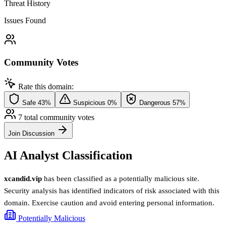
Threat History
Issues Found
Community Votes
Rate this domain:
Safe
43%
Suspicious
0%
Dangerous
57%
7 total community votes
Join Discussion
AI Analyst Classification
xcandid.vip
has been classified as a potentially malicious site.
Security analysis has identified indicators of risk associated with this
domain. Exercise caution and avoid entering personal information.
Potentially Malicious