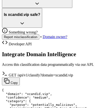
Is xcandid.vip safe?
Something wrong?
•
Domain owner?
Report misclassification
Developer API
Integrate Domain Intelligence
Access this classification data programmatically via our API.
GET /api/v1/classify?domain=xcandid.vip
Copy
{

  "domain": "xcandid.vip",

  "confidence": "medium",

  "category": {

    "purpose": "potentially_malicious",
