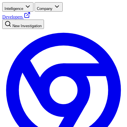
Intelligence
Company
Developers
New Investigation