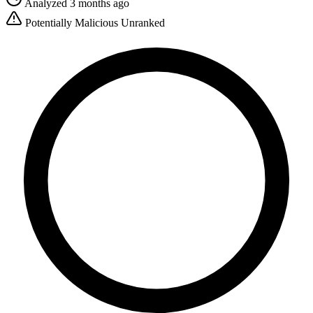
Analyzed 3 months ago
Potentially Malicious
Unranked