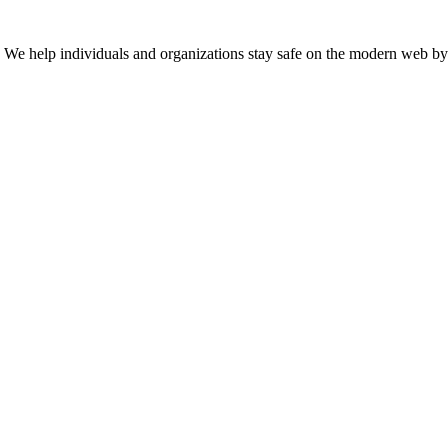
n. We help individuals and organizations stay safe on the modern web by