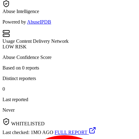
Abuse Intelligence
Powered by
AbuseIPDB
Usage
Content Delivery Network
LOW RISK
Abuse Confidence Score
Based on
0
reports
Distinct reporters
0
Last reported
Never
WHITELISTED
Last checked: 1MO AGO
FULL REPORT