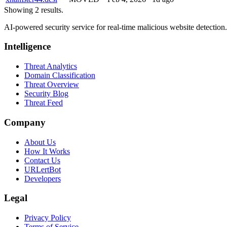
Showing 2 results.
AI-powered security service for real-time malicious website detectio
Intelligence
Threat Analytics
Domain Classification
Threat Overview
Security Blog
Threat Feed
Company
About Us
How It Works
Contact Us
URLertBot
Developers
Legal
Privacy Policy
Terms of Service