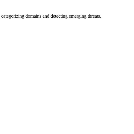
 categorizing domains and detecting emerging threats.