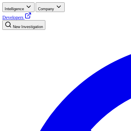
Intelligence
Company
Developers
New Investigation