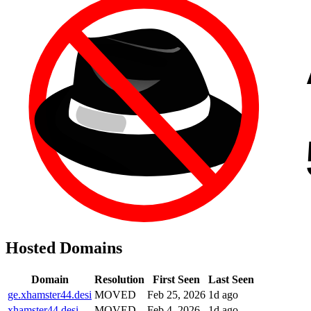
Hosted Domains
Domain
Resolution
First Seen
Last Seen
ge.xhamster44.desi
MOVED
Feb 25, 2026
1d ago
xhamster44.desi
MOVED
Feb 4, 2026
1d ago