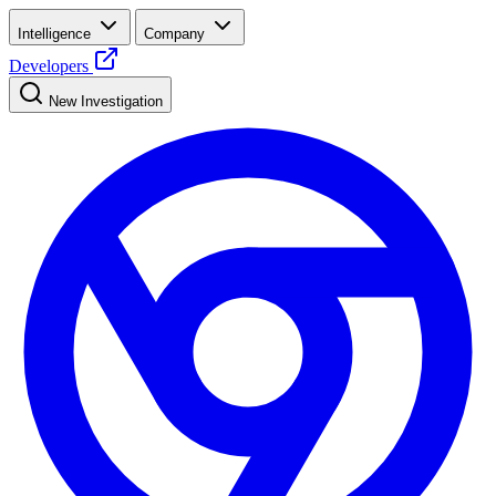
Intelligence
Company
Developers
New Investigation