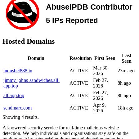
Hosted Domains
Last
Domain
Resolution
First Seen
Seen
Mar 30,
indusbet888.in
ACTIVE
23m ago
2026
jimmy-johns-sandwiches.all-
Feb 27,
ACTIVE
8h ago
app.top
2026
Feb 27,
all-app.top
ACTIVE
8h ago
2026
Apr 9,
sendmarc.com
ACTIVE
18h ago
2026
Showing 4 results.
AI-powered security service for real-time malicious website
detection. We help individuals and organizations stay safe on the
modern web by categorizing domains and detecting emerging