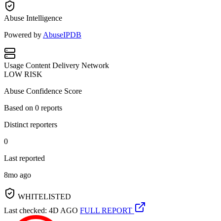
Abuse Intelligence
Powered by
AbuseIPDB
Usage
Content Delivery Network
LOW RISK
Abuse Confidence Score
Based on
0
reports
Distinct reporters
0
Last reported
8mo ago
WHITELISTED
Last checked: 4D AGO
FULL REPORT