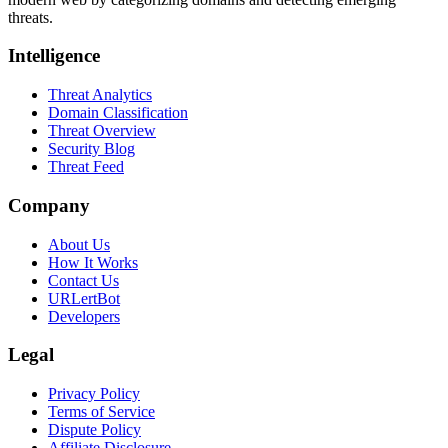
threats.
Intelligence
Threat Analytics
Domain Classification
Threat Overview
Security Blog
Threat Feed
Company
About Us
How It Works
Contact Us
URLertBot
Developers
Legal
Privacy Policy
Terms of Service
Dispute Policy
Affiliate Disclosure