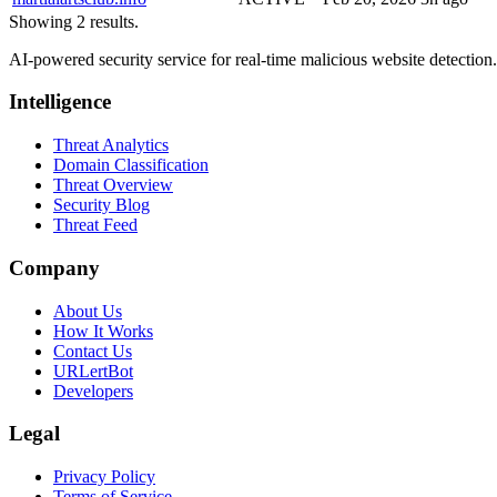
Showing 2 results.
AI-powered security service for real-time malicious website detectio
Intelligence
Threat Analytics
Domain Classification
Threat Overview
Security Blog
Threat Feed
Company
About Us
How It Works
Contact Us
URLertBot
Developers
Legal
Privacy Policy
Terms of Service