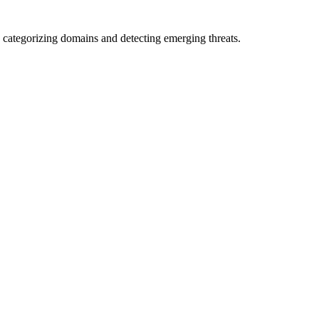
 categorizing domains and detecting emerging threats.