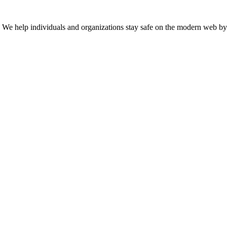
n. We help individuals and organizations stay safe on the modern web by