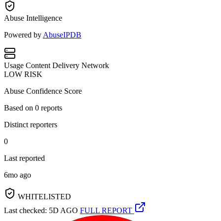
Abuse Intelligence
Powered by
AbuseIPDB
Usage
Content Delivery Network
LOW RISK
Abuse Confidence Score
Based on
0
reports
Distinct reporters
0
Last reported
6mo ago
WHITELISTED
Last checked: 5D AGO
FULL REPORT