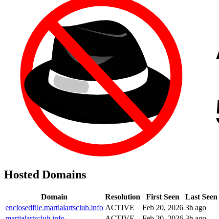
Hosted Domains
Domain
Resolution
First Seen
Last Seen
enclosedfile.martialartsclub.info
ACTIVE
Feb 20, 2026
3h ago
martialartsclub.info
ACTIVE
Feb 20, 2026
3h ago