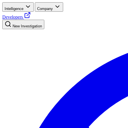
Intelligence
Company
Developers
New Investigation