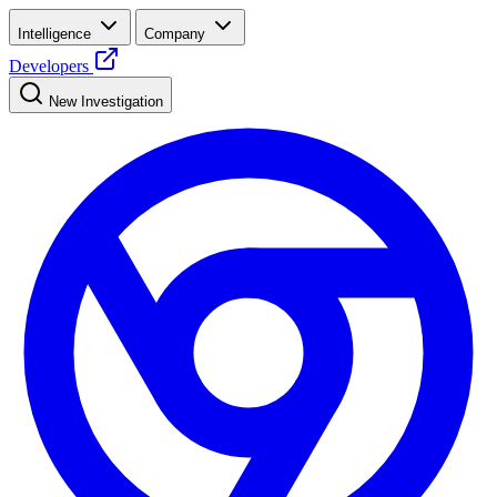
Intelligence
Company
Developers
New Investigation