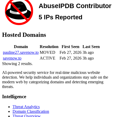
Hosted Domains
Domain
Resolution
First Seen
Last Seen
pauline27.savenow.to
MOVED
Feb 27, 2026
3h ago
savenow.to
ACTIVE
Feb 27, 2026
3h ago
Showing 2 results.
AI-powered security service for real-time malicious website
detection. We help individuals and organizations stay safe on the
modern web by categorizing domains and detecting emerging
threats.
Intelligence
Threat Analytics
Domain Classification
Threat Overview