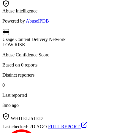
Abuse Intelligence
Powered by
AbuseIPDB
Usage
Content Delivery Network
LOW RISK
Abuse Confidence Score
Based on
0
reports
Distinct reporters
0
Last reported
8mo ago
WHITELISTED
Last checked: 2D AGO
FULL REPORT