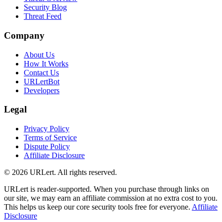
Security Blog
Threat Feed
Company
About Us
How It Works
Contact Us
URLertBot
Developers
Legal
Privacy Policy
Terms of Service
Dispute Policy
Affiliate Disclosure
© 2026 URLert. All rights reserved.
URLert is reader-supported. When you purchase through links on
our site, we may earn an affiliate commission at no extra cost to you.
This helps us keep our core security tools free for everyone.
Affiliate
Disclosure