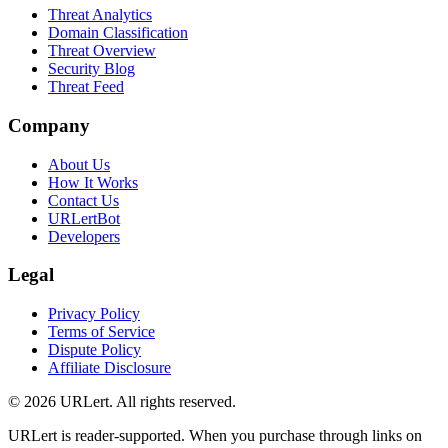
Threat Analytics
Domain Classification
Threat Overview
Security Blog
Threat Feed
Company
About Us
How It Works
Contact Us
URLertBot
Developers
Legal
Privacy Policy
Terms of Service
Dispute Policy
Affiliate Disclosure
© 2026 URLert. All rights reserved.
URLert is reader-supported. When you purchase through links on