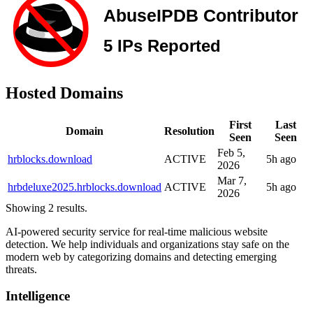
Hosted Domains
First
Last
Domain
Resolution
Seen
Seen
Feb 5,
hrblocks.download
ACTIVE
5h ago
2026
Mar 7,
hrbdeluxe2025.hrblocks.download
ACTIVE
5h ago
2026
Showing 2 results.
AI-powered security service for real-time malicious website
detection. We help individuals and organizations stay safe on the
modern web by categorizing domains and detecting emerging
threats.
Intelligence