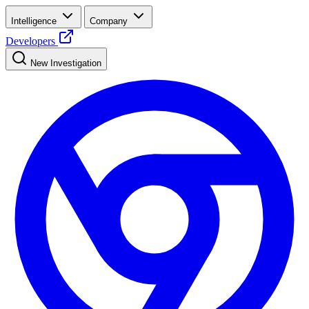
Intelligence
Company
Developers
New Investigation