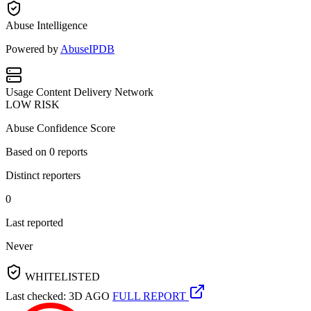
Abuse Intelligence
Powered by
AbuseIPDB
Usage
Content Delivery Network
LOW RISK
Abuse Confidence Score
Based on
0
reports
Distinct reporters
0
Last reported
Never
WHITELISTED
Last checked: 3D AGO
FULL REPORT