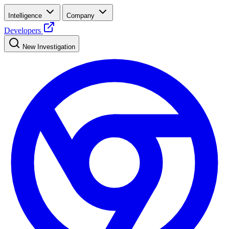
Intelligence
Company
Developers
New Investigation