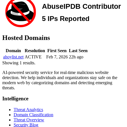
Hosted Domains
Domain
Resolution
First Seen
Last Seen
ahoylist.net
ACTIVE
Feb 7, 2026
22h ago
Showing 1 results.
AI-powered security service for real-time malicious website
detection. We help individuals and organizations stay safe on the
modern web by categorizing domains and detecting emerging
threats.
Intelligence
Threat Analytics
Domain Classification
Threat Overview
Security Blog