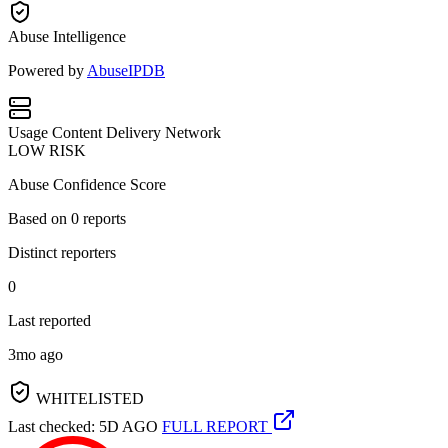
Abuse Intelligence
Powered by
AbuseIPDB
Usage
Content Delivery Network
LOW RISK
Abuse Confidence Score
Based on
0
reports
Distinct reporters
0
Last reported
3mo ago
WHITELISTED
Last checked: 5D AGO
FULL REPORT