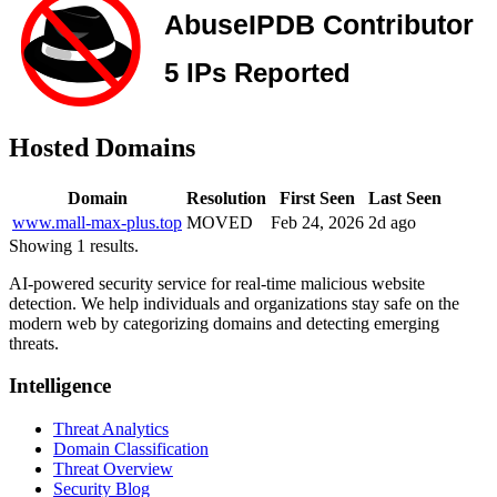
Hosted Domains
Domain
Resolution
First Seen
Last Seen
www.mall-max-plus.top
MOVED
Feb 24, 2026
2d ago
Showing 1 results.
AI-powered security service for real-time malicious website
detection. We help individuals and organizations stay safe on the
modern web by categorizing domains and detecting emerging
threats.
Intelligence
Threat Analytics
Domain Classification
Threat Overview
Security Blog