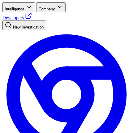
Intelligence
Company
Developers
New Investigation