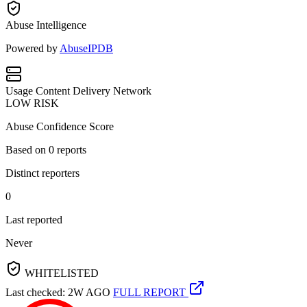
Abuse Intelligence
Powered by
AbuseIPDB
Usage
Content Delivery Network
LOW RISK
Abuse Confidence Score
Based on
0
reports
Distinct reporters
0
Last reported
Never
WHITELISTED
Last checked: 2W AGO
FULL REPORT