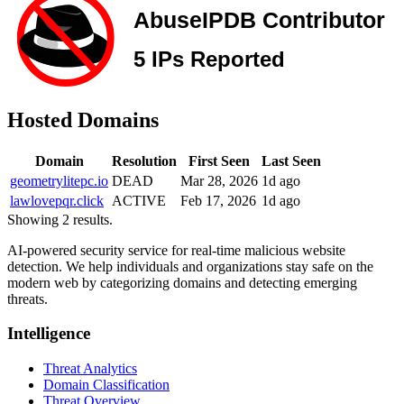
Hosted Domains
Domain
Resolution
First Seen
Last Seen
geometrylitepc.io
DEAD
Mar 28, 2026
1d ago
lawlovepqr.click
ACTIVE
Feb 17, 2026
1d ago
Showing 2 results.
AI-powered security service for real-time malicious website
detection. We help individuals and organizations stay safe on the
modern web by categorizing domains and detecting emerging
threats.
Intelligence
Threat Analytics
Domain Classification
Threat Overview