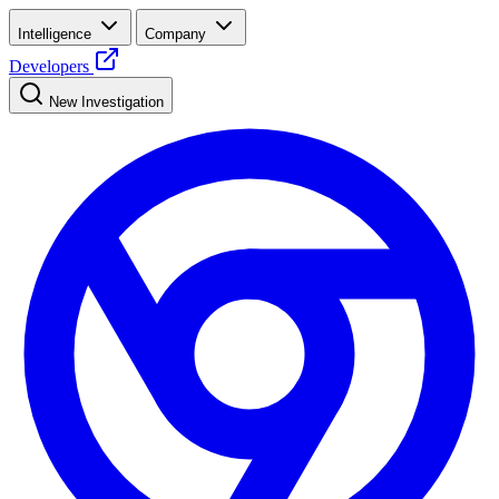
Intelligence
Company
Developers
New Investigation