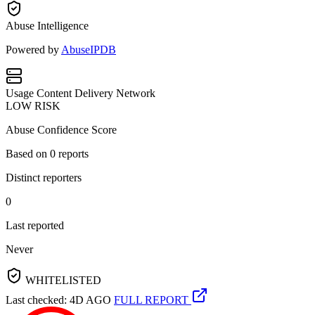
Abuse Intelligence
Powered by
AbuseIPDB
Usage
Content Delivery Network
LOW RISK
Abuse Confidence Score
Based on
0
reports
Distinct reporters
0
Last reported
Never
WHITELISTED
Last checked: 4D AGO
FULL REPORT