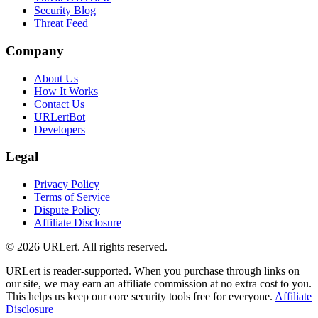
Security Blog
Threat Feed
Company
About Us
How It Works
Contact Us
URLertBot
Developers
Legal
Privacy Policy
Terms of Service
Dispute Policy
Affiliate Disclosure
© 2026 URLert. All rights reserved.
URLert is reader-supported. When you purchase through links on
our site, we may earn an affiliate commission at no extra cost to you.
This helps us keep our core security tools free for everyone.
Affiliate
Disclosure