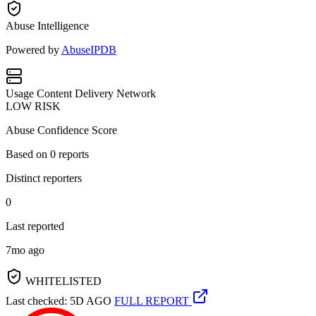
Abuse Intelligence
Powered by
AbuseIPDB
Usage
Content Delivery Network
LOW RISK
Abuse Confidence Score
Based on
0
reports
Distinct reporters
0
Last reported
7mo ago
WHITELISTED
Last checked: 5D AGO
FULL REPORT