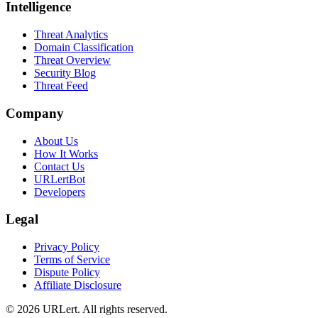
Intelligence
Threat Analytics
Domain Classification
Threat Overview
Security Blog
Threat Feed
Company
About Us
How It Works
Contact Us
URLertBot
Developers
Legal
Privacy Policy
Terms of Service
Dispute Policy
Affiliate Disclosure
© 2026 URLert. All rights reserved.