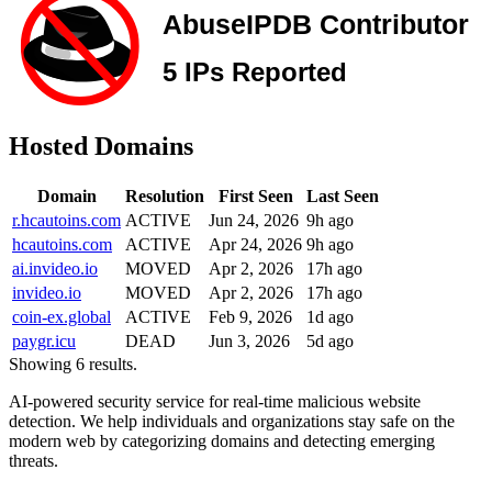
Hosted Domains
Domain
Resolution
First Seen
Last Seen
r.hcautoins.com
ACTIVE
Jun 24, 2026
9h ago
hcautoins.com
ACTIVE
Apr 24, 2026
9h ago
ai.invideo.io
MOVED
Apr 2, 2026
17h ago
invideo.io
MOVED
Apr 2, 2026
17h ago
coin-ex.global
ACTIVE
Feb 9, 2026
1d ago
paygr.icu
DEAD
Jun 3, 2026
5d ago
Showing 6 results.
AI-powered security service for real-time malicious website
detection. We help individuals and organizations stay safe on the
modern web by categorizing domains and detecting emerging
threats.