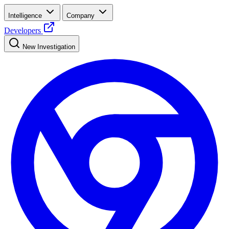
Intelligence
Company
Developers
New Investigation