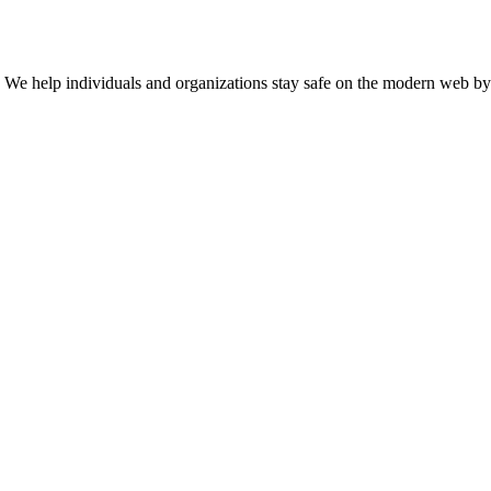
n. We help individuals and organizations stay safe on the modern web by