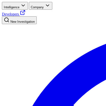
Intelligence
Company
Developers
New Investigation