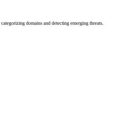
 categorizing domains and detecting emerging threats.