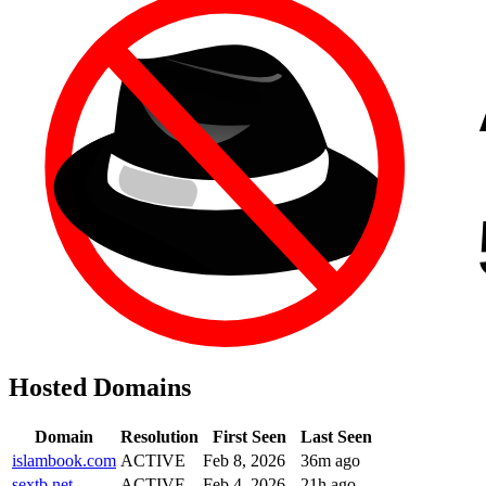
Hosted Domains
Domain
Resolution
First Seen
Last Seen
islambook.com
ACTIVE
Feb 8, 2026
36m ago
sextb.net
ACTIVE
Feb 4, 2026
21h ago