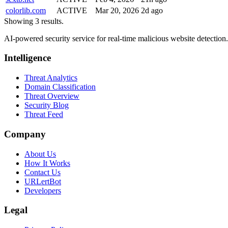
colorlib.com
ACTIVE
Mar 20, 2026
2d ago
Showing 3 results.
AI-powered security service for real-time malicious website detectio
Intelligence
Threat Analytics
Domain Classification
Threat Overview
Security Blog
Threat Feed
Company
About Us
How It Works
Contact Us
URLertBot
Developers
Legal