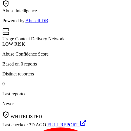
Abuse Intelligence
Powered by
AbuseIPDB
Usage
Content Delivery Network
LOW RISK
Abuse Confidence Score
Based on
0
reports
Distinct reporters
0
Last reported
Never
WHITELISTED
Last checked: 3D AGO
FULL REPORT