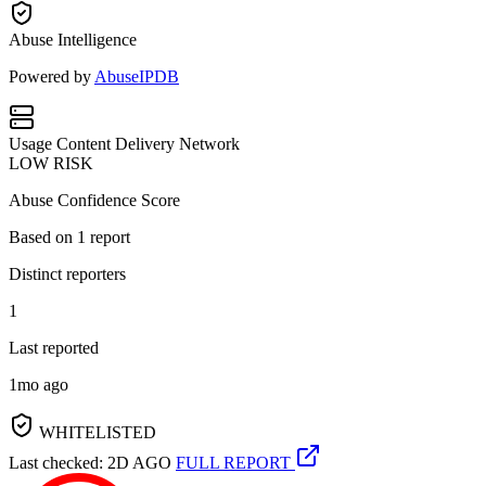
Abuse Intelligence
Powered by
AbuseIPDB
Usage
Content Delivery Network
LOW RISK
Abuse Confidence Score
Based on
1
report
Distinct reporters
1
Last reported
1mo ago
WHITELISTED
Last checked: 2D AGO
FULL REPORT