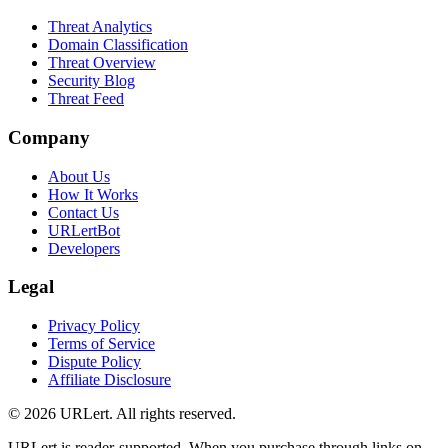
Threat Analytics
Domain Classification
Threat Overview
Security Blog
Threat Feed
Company
About Us
How It Works
Contact Us
URLertBot
Developers
Legal
Privacy Policy
Terms of Service
Dispute Policy
Affiliate Disclosure
© 2026 URLert. All rights reserved.
URLert is reader-supported. When you purchase through links on