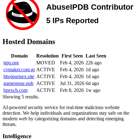
Hosted Domains
Domain
Resolution
First Seen
Last Seen
tgju.org
MOVED
Feb 4, 2026
22h ago
cvmaker.com.gr
ACTIVE
Feb 4, 2026
1d ago
bhojpurisex.site
ACTIVE
Feb 4, 2026
1d ago
gamesense.pub
ACTIVE
Jul 31, 2026
6d ago
bpexch.com
ACTIVE
Feb 8, 2026
1w ago
Showing 5 results.
AI-powered security service for real-time malicious website
detection. We help individuals and organizations stay safe on the
modern web by categorizing domains and detecting emerging
threats.
Intelligence