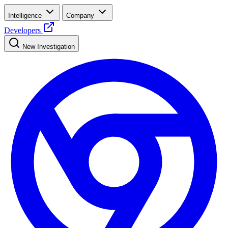
Intelligence
Company
Developers
New Investigation