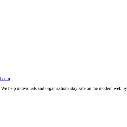
d.com
.
n. We help individuals and organizations stay safe on the modern web by