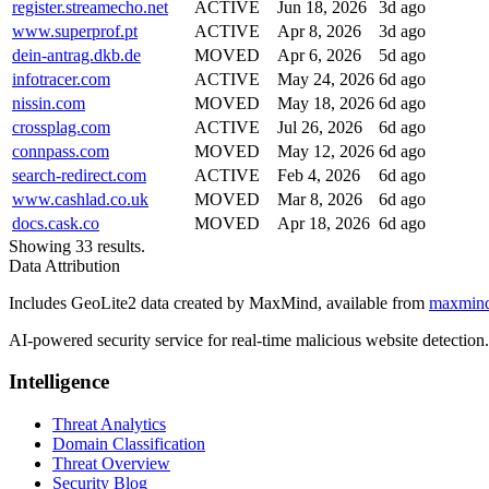
register.streamecho.net
ACTIVE
Jun 18, 2026
3d ago
www.superprof.pt
ACTIVE
Apr 8, 2026
3d ago
dein-antrag.dkb.de
MOVED
Apr 6, 2026
5d ago
infotracer.com
ACTIVE
May 24, 2026
6d ago
nissin.com
MOVED
May 18, 2026
6d ago
crossplag.com
ACTIVE
Jul 26, 2026
6d ago
connpass.com
MOVED
May 12, 2026
6d ago
search-redirect.com
ACTIVE
Feb 4, 2026
6d ago
www.cashlad.co.uk
MOVED
Mar 8, 2026
6d ago
docs.cask.co
MOVED
Apr 18, 2026
6d ago
Showing 33 results.
Data Attribution
Includes GeoLite2 data created by MaxMind, available from
maxmin
AI-powered security service for real-time malicious website detectio
Intelligence
Threat Analytics
Domain Classification
Threat Overview
Security Blog