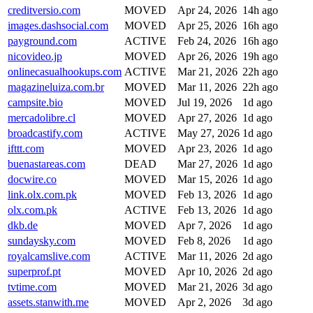
creditversio.com
MOVED
Apr 24, 2026
14h ago
images.dashsocial.com
MOVED
Apr 25, 2026
16h ago
payground.com
ACTIVE
Feb 24, 2026
16h ago
nicovideo.jp
MOVED
Apr 26, 2026
19h ago
onlinecasualhookups.com
ACTIVE
Mar 21, 2026
22h ago
magazineluiza.com.br
MOVED
Mar 11, 2026
22h ago
campsite.bio
MOVED
Jul 19, 2026
1d ago
mercadolibre.cl
MOVED
Apr 27, 2026
1d ago
broadcastify.com
ACTIVE
May 27, 2026
1d ago
ifttt.com
MOVED
Apr 23, 2026
1d ago
buenastareas.com
DEAD
Mar 27, 2026
1d ago
docwire.co
MOVED
Mar 15, 2026
1d ago
link.olx.com.pk
MOVED
Feb 13, 2026
1d ago
olx.com.pk
ACTIVE
Feb 13, 2026
1d ago
dkb.de
MOVED
Apr 7, 2026
1d ago
sundaysky.com
MOVED
Feb 8, 2026
1d ago
royalcamslive.com
ACTIVE
Mar 11, 2026
2d ago
superprof.pt
MOVED
Apr 10, 2026
2d ago
tvtime.com
MOVED
Mar 21, 2026
3d ago
assets.stanwith.me
MOVED
Apr 2, 2026
3d ago