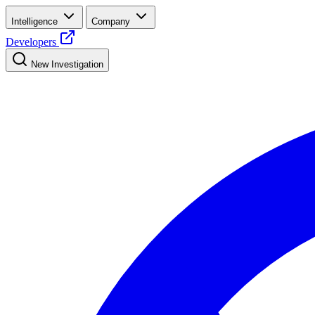
Intelligence
Company
Developers
New Investigation