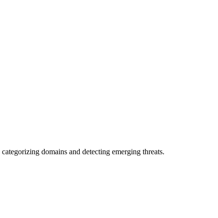
 categorizing domains and detecting emerging threats.