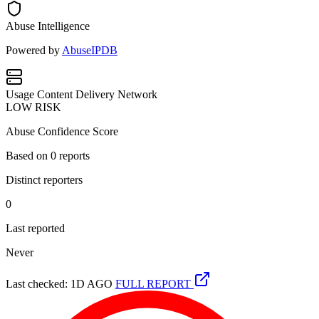
Abuse Intelligence
Powered by
AbuseIPDB
Usage
Content Delivery Network
LOW RISK
Abuse Confidence Score
Based on
0
reports
Distinct reporters
0
Last reported
Never
Last checked: 1D AGO
FULL REPORT