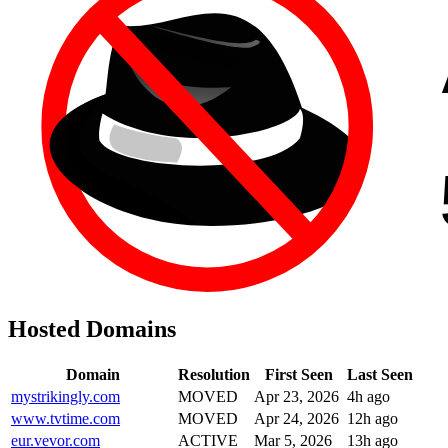
Hosted Domains
Domain
Resolution
First Seen
Last Seen
mystrikingly.com
MOVED
Apr 23, 2026
4h ago
www.tvtime.com
MOVED
Apr 24, 2026
12h ago
eur.vevor.com
ACTIVE
Mar 5, 2026
13h ago