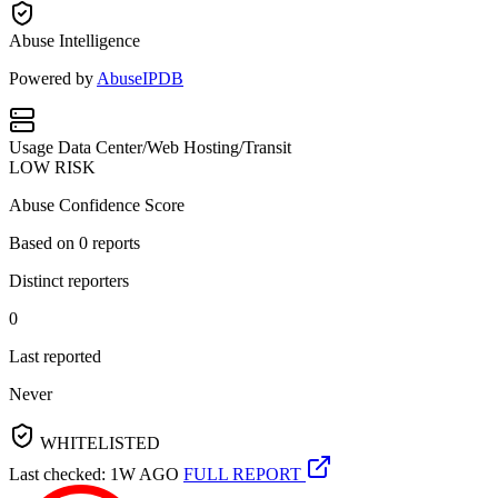
Abuse Intelligence
Powered by
AbuseIPDB
Usage
Data Center/Web Hosting/Transit
LOW RISK
Abuse Confidence Score
Based on
0
reports
Distinct reporters
0
Last reported
Never
WHITELISTED
Last checked: 1W AGO
FULL REPORT