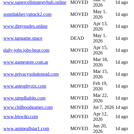
www.supercellstrategyhub.online
MOVED
1d ago
2026
May 1,
sopnilakher.yatrack2.com
MOVED
1d ago
2026
Apr 13,
www.dirtynudes.online
MOVED
1d ago
2026
May 1,
www.tapgame.space
DEAD
1d ago
2026
Apr 15,
daily-jobs.jobs-bear.com
MOVED
1d ago
2026
Mar 18,
www.gamestore.com.ar
MOVED
1d ago
2026
Mar 15,
www.privacysolutionsid.com
MOVED
1d ago
2026
Feb 19,
www.astrophyzix.com
MOVED
1d ago
2026
Mar 22,
www.simplhabits.com
MOVED
1d ago
2026
www.chilhoodgames.com
MOVED
Jul 7, 2026
1d ago
Apr 12,
www.btswiki.com
MOVED
1d ago
2026
Jun 20,
www.animeallstar1.com
MOVED
1d ago
2026