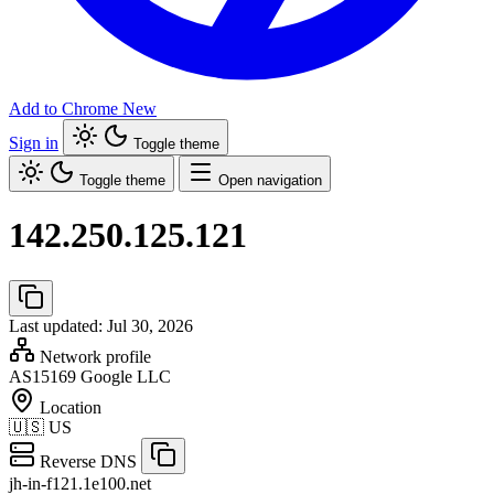
Add to Chrome
New
Sign in
Toggle theme
Toggle theme
Open navigation
142.250.125.121
Last updated: Jul 30, 2026
Network profile
AS15169
Google LLC
Location
🇺🇸
US
Reverse DNS
jh-in-f121.1e100.net