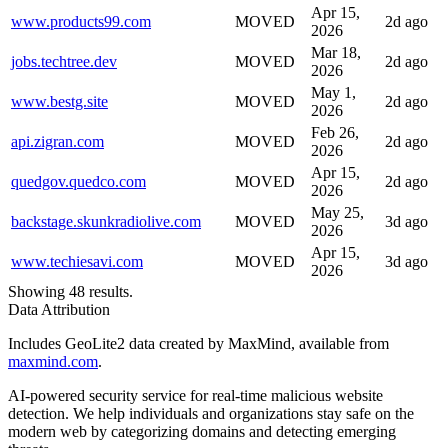
Apr 15,
www.products99.com
MOVED
2d ago
2026
Mar 18,
jobs.techtree.dev
MOVED
2d ago
2026
May 1,
www.bestg.site
MOVED
2d ago
2026
Feb 26,
api.zigran.com
MOVED
2d ago
2026
Apr 15,
quedgov.quedco.com
MOVED
2d ago
2026
May 25,
backstage.skunkradiolive.com
MOVED
3d ago
2026
Apr 15,
www.techiesavi.com
MOVED
3d ago
2026
Showing 48 results.
Data Attribution
Includes GeoLite2 data created by MaxMind, available from
maxmind.com
.
AI-powered security service for real-time malicious website
detection. We help individuals and organizations stay safe on the
modern web by categorizing domains and detecting emerging