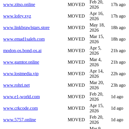
Feb 20,
www.zitso.online
MOVED
17h ago
2026
Apr 16,
www.lofey.xyz
MOVED
17h ago
2026
May 18,
www.linkbrawlstars.store
MOVED
18h ago
2026
Mar 15,
www.emad1saleh.com
MOVED
18h ago
2026
Apr 5,
modon-os.bond-os.ai
MOVED
21h ago
2026
Mar 4,
www.gamtor.online
MOVED
21h ago
2026
Apr 14,
www.lostmedia.vip
MOVED
22h ago
2026
Mar 20,
www.rohri.net
MOVED
23h ago
2026
Feb 20,
www.e1-world.com
MOVED
1d ago
2026
Apr 15,
www.crkcode.com
MOVED
1d ago
2026
Feb 20,
www.5757.online
MOVED
1d ago
2026
Mar 9,