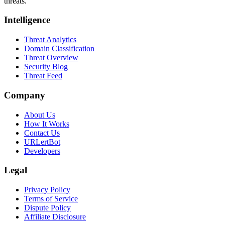
threats.
Intelligence
Threat Analytics
Domain Classification
Threat Overview
Security Blog
Threat Feed
Company
About Us
How It Works
Contact Us
URLertBot
Developers
Legal
Privacy Policy
Terms of Service
Dispute Policy
Affiliate Disclosure