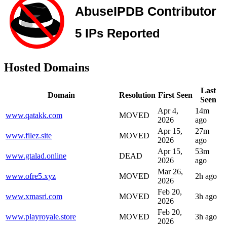
Hosted Domains
Last
Domain
Resolution
First Seen
Seen
Apr 4,
14m
www.qatakk.com
MOVED
2026
ago
Apr 15,
27m
www.filez.site
MOVED
2026
ago
Apr 15,
53m
www.gtalad.online
DEAD
2026
ago
Mar 26,
www.ofre5.xyz
MOVED
2h ago
2026
Feb 20,
www.xmasri.com
MOVED
3h ago
2026
Feb 20,
www.playroyale.store
MOVED
3h ago
2026