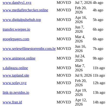
www.dandys1.xyz
MOVED
Jul 7, 2026
4h ago
Feb 20,
www.mediafirechecker.online
MOVED
4h ago
2026
Apr 16,
www.digitalpulsehub.top
MOVED
5h ago
2026
Jun 7,
transfer.weepee.io
MOVED
6h ago
2026
Mar 4,
googlepages.com
MOVED
6h ago
2026
Jun 16,
www.seriesefilmestorrentbr.com.br
MOVED
7h ago
2026
Jul 24,
www.animeog.online
MOVED
9h ago
2026
Mar 7,
s.daligaza.online
MOVED
11h ago
2026
www.tapland.site
MOVED
Jul 9, 2026
11h ago
Feb 20,
www.sofay.xyz
MOVED
12h ago
2026
Apr 19,
link-ip.nextdns.io
MOVED
13h ago
2026
Apr 12,
www.fran.id
MOVED
14h ago
2026