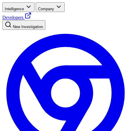
Intelligence
Company
Developers
New Investigation