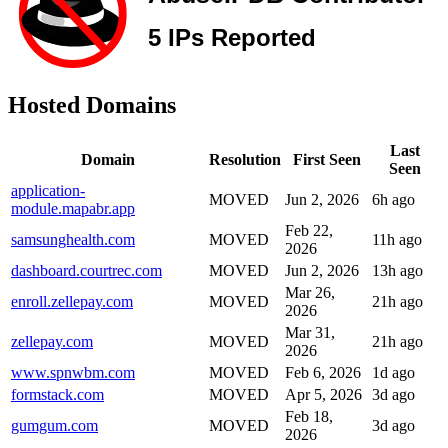
Hosted Domains
Last
Domain
Resolution
First Seen
Seen
application-
MOVED
Jun 2, 2026
6h ago
module.mapabr.app
Feb 22,
samsunghealth.com
MOVED
11h ago
2026
dashboard.courtrec.com
MOVED
Jun 2, 2026
13h ago
Mar 26,
enroll.zellepay.com
MOVED
21h ago
2026
Mar 31,
zellepay.com
MOVED
21h ago
2026
www.spnwbm.com
MOVED
Feb 6, 2026
1d ago
formstack.com
MOVED
Apr 5, 2026
3d ago
Feb 18,
gumgum.com
MOVED
3d ago
2026