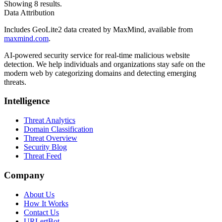
Showing 8 results.
Data Attribution
Includes GeoLite2 data created by MaxMind, available from
maxmind.com
.
AI-powered security service for real-time malicious website
detection. We help individuals and organizations stay safe on the
modern web by categorizing domains and detecting emerging
threats.
Intelligence
Threat Analytics
Domain Classification
Threat Overview
Security Blog
Threat Feed
Company
About Us
How It Works
Contact Us
URLertBot