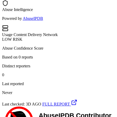
Abuse Intelligence
Powered by
AbuseIPDB
Usage
Content Delivery Network
LOW RISK
Abuse Confidence Score
Based on
0
reports
Distinct reporters
0
Last reported
Never
Last checked: 3D AGO
FULL REPORT