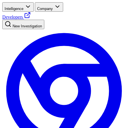
Intelligence
Company
Developers
New Investigation