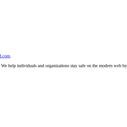
d.com
.
n. We help individuals and organizations stay safe on the modern web by