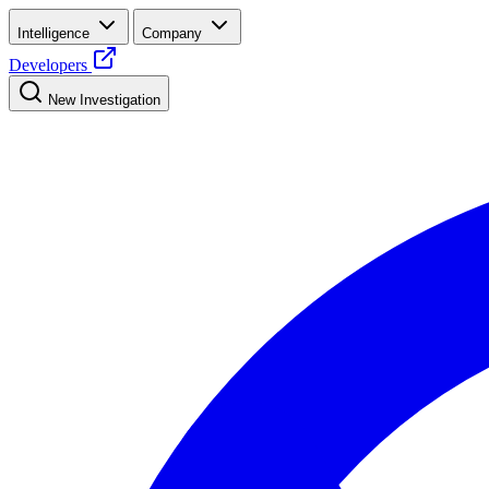
Intelligence
Company
Developers
New Investigation