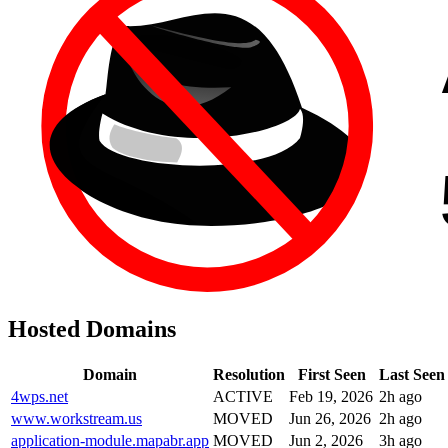
Hosted Domains
Domain
Resolution
First Seen
Last Seen
4wps.net
ACTIVE
Feb 19, 2026
2h ago
www.workstream.us
MOVED
Jun 26, 2026
2h ago
application-module.mapabr.app
MOVED
Jun 2, 2026
3h ago