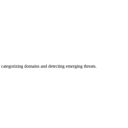
 categorizing domains and detecting emerging threats.