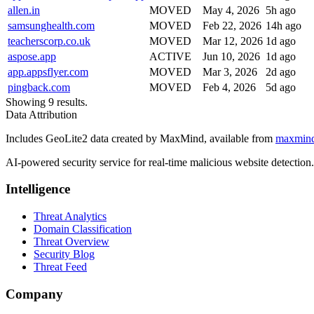
allen.in
MOVED
May 4, 2026
5h ago
samsunghealth.com
MOVED
Feb 22, 2026
14h ago
teacherscorp.co.uk
MOVED
Mar 12, 2026
1d ago
aspose.app
ACTIVE
Jun 10, 2026
1d ago
app.appsflyer.com
MOVED
Mar 3, 2026
2d ago
pingback.com
MOVED
Feb 4, 2026
5d ago
Showing 9 results.
Data Attribution
Includes GeoLite2 data created by MaxMind, available from
maxmin
AI-powered security service for real-time malicious website detectio
Intelligence
Threat Analytics
Domain Classification
Threat Overview
Security Blog
Threat Feed
Company