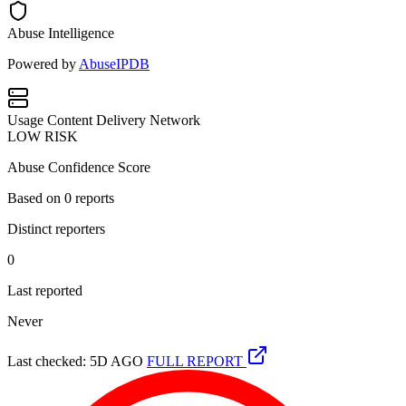
Abuse Intelligence
Powered by
AbuseIPDB
Usage
Content Delivery Network
LOW RISK
Abuse Confidence Score
Based on
0
reports
Distinct reporters
0
Last reported
Never
Last checked: 5D AGO
FULL REPORT