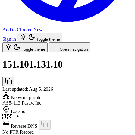
Add to Chrome
New
Sign in
Toggle theme
Toggle theme
Open navigation
151.101.131.10
Last updated: Aug 5, 2026
Network profile
AS54113
Fastly, Inc.
Location
🇺🇸
US
Reverse DNS
No PTR Record