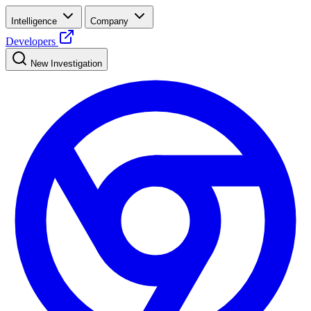
Intelligence
Company
Developers
New Investigation