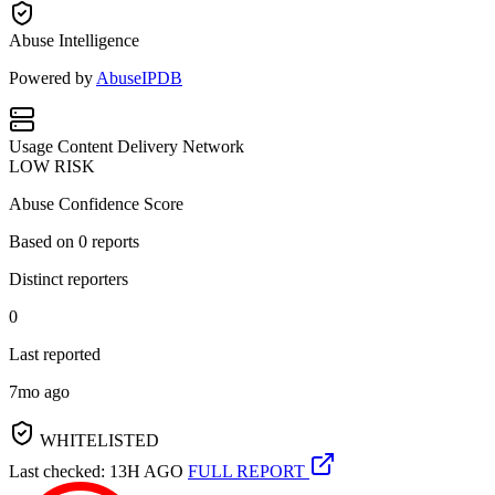
Abuse Intelligence
Powered by
AbuseIPDB
Usage
Content Delivery Network
LOW RISK
Abuse Confidence Score
Based on
0
reports
Distinct reporters
0
Last reported
7mo ago
WHITELISTED
Last checked: 13H AGO
FULL REPORT