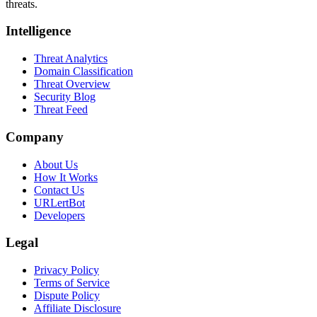
threats.
Intelligence
Threat Analytics
Domain Classification
Threat Overview
Security Blog
Threat Feed
Company
About Us
How It Works
Contact Us
URLertBot
Developers
Legal
Privacy Policy
Terms of Service
Dispute Policy
Affiliate Disclosure