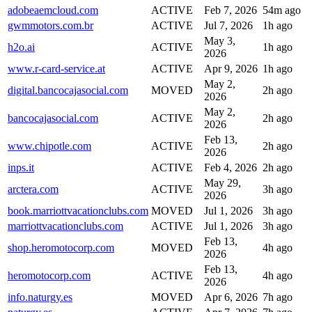
adobeaemcloud.com
ACTIVE
Feb 7, 2026
54m ago
gwmmotors.com.br
ACTIVE
Jul 7, 2026
1h ago
May 3,
h2o.ai
ACTIVE
1h ago
2026
www.r-card-service.at
ACTIVE
Apr 9, 2026
1h ago
May 2,
digital.bancocajasocial.com
MOVED
2h ago
2026
May 2,
bancocajasocial.com
ACTIVE
2h ago
2026
Feb 13,
www.chipotle.com
ACTIVE
2h ago
2026
inps.it
ACTIVE
Feb 4, 2026
2h ago
May 29,
arctera.com
ACTIVE
3h ago
2026
book.marriottvacationclubs.com
MOVED
Jul 1, 2026
3h ago
marriottvacationclubs.com
ACTIVE
Jul 1, 2026
3h ago
Feb 13,
shop.heromotocorp.com
MOVED
4h ago
2026
Feb 13,
heromotocorp.com
ACTIVE
4h ago
2026
info.naturgy.es
MOVED
Apr 6, 2026
7h ago