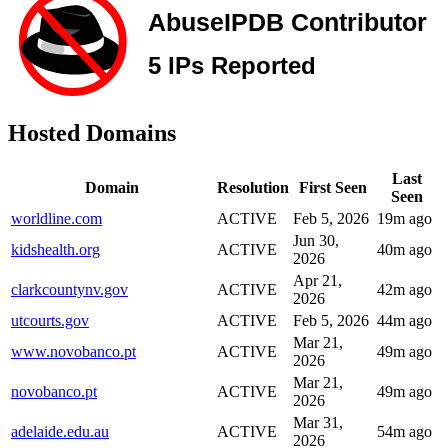
Hosted Domains
Last
Domain
Resolution
First Seen
Seen
worldline.com
ACTIVE
Feb 5, 2026
19m ago
Jun 30,
kidshealth.org
ACTIVE
40m ago
2026
Apr 21,
clarkcountynv.gov
ACTIVE
42m ago
2026
utcourts.gov
ACTIVE
Feb 5, 2026
44m ago
Mar 21,
www.novobanco.pt
ACTIVE
49m ago
2026
Mar 21,
novobanco.pt
ACTIVE
49m ago
2026
Mar 31,
adelaide.edu.au
ACTIVE
54m ago
2026