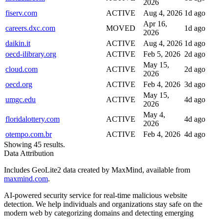
2026
fiserv.com
ACTIVE
Aug 4, 2026
1d ago
Apr 16,
careers.dxc.com
MOVED
1d ago
2026
daikin.it
ACTIVE
Aug 4, 2026
1d ago
oecd-ilibrary.org
ACTIVE
Feb 5, 2026
2d ago
May 15,
cloud.com
ACTIVE
2d ago
2026
oecd.org
ACTIVE
Feb 4, 2026
3d ago
May 15,
umgc.edu
ACTIVE
4d ago
2026
May 4,
floridalottery.com
ACTIVE
4d ago
2026
otempo.com.br
ACTIVE
Feb 4, 2026
4d ago
Showing 45 results.
Data Attribution
Includes GeoLite2 data created by MaxMind, available from
maxmind.com
.
AI-powered security service for real-time malicious website
detection. We help individuals and organizations stay safe on the
modern web by categorizing domains and detecting emerging