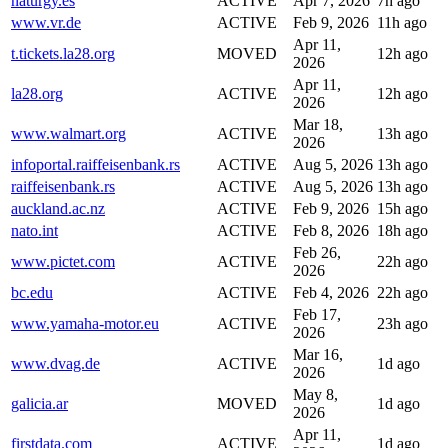
naturgy.es
ACTIVE
Apr 7, 2026
7h ago
www.vr.de
ACTIVE
Feb 9, 2026
11h ago
Apr 11,
t.tickets.la28.org
MOVED
12h ago
2026
Apr 11,
la28.org
ACTIVE
12h ago
2026
Mar 18,
www.walmart.org
ACTIVE
13h ago
2026
infoportal.raiffeisenbank.rs
ACTIVE
Aug 5, 2026
13h ago
raiffeisenbank.rs
ACTIVE
Aug 5, 2026
13h ago
auckland.ac.nz
ACTIVE
Feb 9, 2026
15h ago
nato.int
ACTIVE
Feb 8, 2026
18h ago
Feb 26,
www.pictet.com
ACTIVE
22h ago
2026
bc.edu
ACTIVE
Feb 4, 2026
22h ago
Feb 17,
www.yamaha-motor.eu
ACTIVE
23h ago
2026
Mar 16,
www.dvag.de
ACTIVE
1d ago
2026
May 8,
galicia.ar
MOVED
1d ago
2026
Apr 11,
firstdata.com
ACTIVE
1d ago