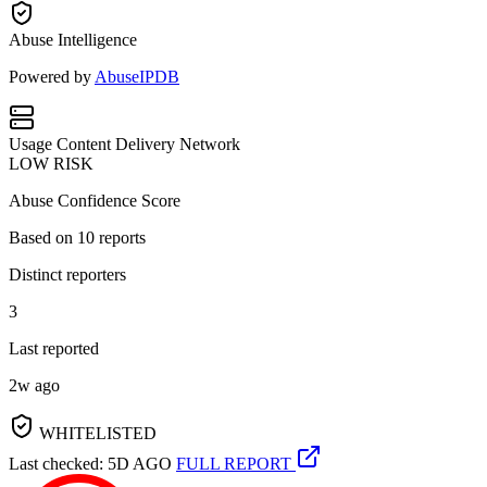
Abuse Intelligence
Powered by
AbuseIPDB
Usage
Content Delivery Network
LOW RISK
Abuse Confidence Score
Based on
10
reports
Distinct reporters
3
Last reported
2w ago
WHITELISTED
Last checked: 5D AGO
FULL REPORT