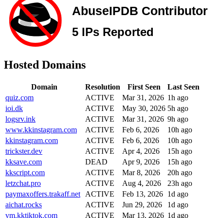
Hosted Domains
Domain
Resolution
First Seen
Last Seen
quiz.com
ACTIVE
Mar 31, 2026
1h ago
ioi.dk
ACTIVE
May 30, 2026
5h ago
logsrv.ink
ACTIVE
Mar 31, 2026
9h ago
www.kkinstagram.com
ACTIVE
Feb 6, 2026
10h ago
kkinstagram.com
ACTIVE
Feb 6, 2026
10h ago
trickster.dev
ACTIVE
Apr 4, 2026
15h ago
kksave.com
DEAD
Apr 9, 2026
15h ago
kkscript.com
ACTIVE
Mar 8, 2026
20h ago
letzchat.pro
ACTIVE
Aug 4, 2026
23h ago
paymaxoffers.trakaff.net
ACTIVE
Feb 13, 2026
1d ago
aichat.rocks
ACTIVE
Jun 29, 2026
1d ago
vm.kktiktok.com
ACTIVE
Mar 13, 2026
1d ago