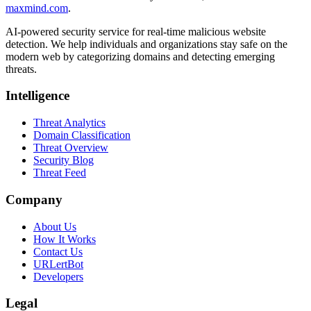
maxmind.com
.
AI-powered security service for real-time malicious website
detection. We help individuals and organizations stay safe on the
modern web by categorizing domains and detecting emerging
threats.
Intelligence
Threat Analytics
Domain Classification
Threat Overview
Security Blog
Threat Feed
Company
About Us
How It Works
Contact Us
URLertBot
Developers
Legal