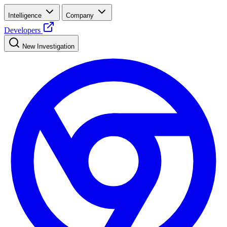
Intelligence
Company
Developers
New Investigation