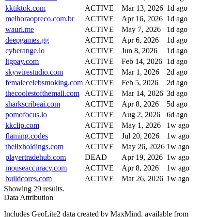
kktiktok.com
ACTIVE
Mar 13, 2026
1d ago
melhoraopreco.com.br
ACTIVE
Apr 16, 2026
1d ago
waurl.me
ACTIVE
May 7, 2026
1d ago
deepgames.gg
ACTIVE
Apr 6, 2026
1d ago
cyberange.io
ACTIVE
Jun 8, 2026
1d ago
ltgpay.com
ACTIVE
Feb 14, 2026
1d ago
skywirestudio.com
ACTIVE
Mar 1, 2026
2d ago
femalecelebsmoking.com
ACTIVE
Feb 5, 2026
2d ago
thecoolestofthemall.com
ACTIVE
Mar 14, 2026
3d ago
sharkscribeai.com
ACTIVE
Apr 8, 2026
5d ago
pomofocus.io
ACTIVE
Aug 2, 2026
6d ago
kkclip.com
ACTIVE
May 1, 2026
1w ago
flaming.codes
ACTIVE
Jul 20, 2026
1w ago
thelixholdings.com
ACTIVE
May 26, 2026
1w ago
playertradehub.com
DEAD
Apr 19, 2026
1w ago
mouseaccuracy.com
ACTIVE
Apr 8, 2026
1w ago
buildcores.com
ACTIVE
Mar 26, 2026
1w ago
Showing 29 results.
Data Attribution
Includes GeoLite2 data created by MaxMind, available from