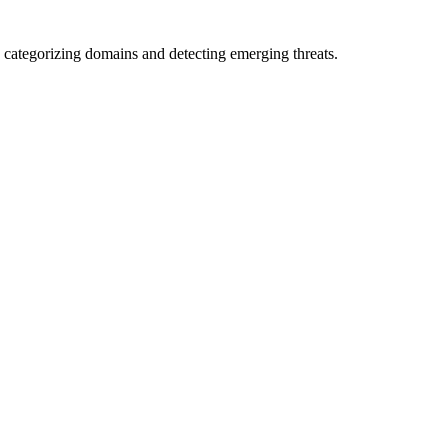
 categorizing domains and detecting emerging threats.