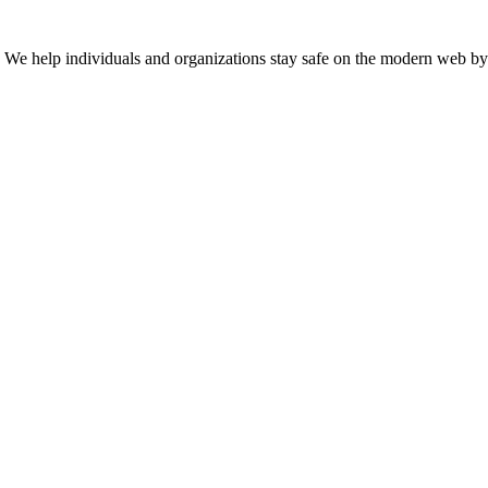
n. We help individuals and organizations stay safe on the modern web by