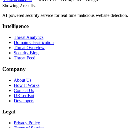
Showing 2 results.
AI-powered security service for real-time malicious website detectio
Intelligence
Threat Analytics
Domain Classification
Threat Overview
Security Blog
Threat Feed
Company
About Us
How It Works
Contact Us
URLertBot
Developers
Legal
Privacy Policy
Terms of Service