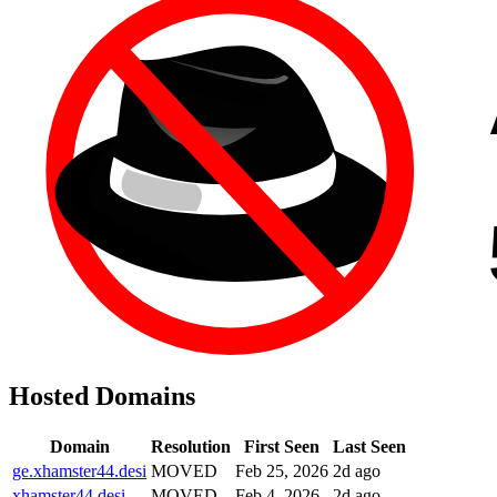
Hosted Domains
Domain
Resolution
First Seen
Last Seen
ge.xhamster44.desi
MOVED
Feb 25, 2026
2d ago
xhamster44.desi
MOVED
Feb 4, 2026
2d ago