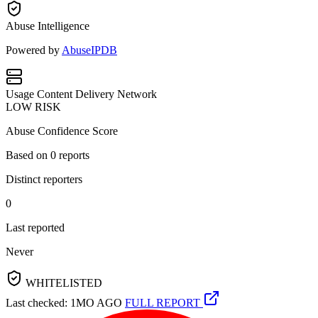
Abuse Intelligence
Powered by
AbuseIPDB
Usage
Content Delivery Network
LOW RISK
Abuse Confidence Score
Based on
0
reports
Distinct reporters
0
Last reported
Never
WHITELISTED
Last checked: 1MO AGO
FULL REPORT