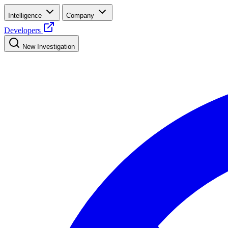
Intelligence
Company
Developers
New Investigation