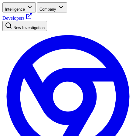
Intelligence
Company
Developers
New Investigation