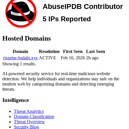
Hosted Domains
Domain
Resolution
First Seen
Last Seen
rixprise-bsdabi.xyz
ACTIVE
Feb 16, 2026
2h ago
Showing 1 results.
AI-powered security service for real-time malicious website
detection. We help individuals and organizations stay safe on the
modern web by categorizing domains and detecting emerging
threats.
Intelligence
Threat Analytics
Domain Classification
Threat Overview
Security Blog