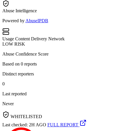
Abuse Intelligence
Powered by
AbuseIPDB
Usage
Content Delivery Network
LOW RISK
Abuse Confidence Score
Based on
0
reports
Distinct reporters
0
Last reported
Never
WHITELISTED
Last checked: 2H AGO
FULL REPORT