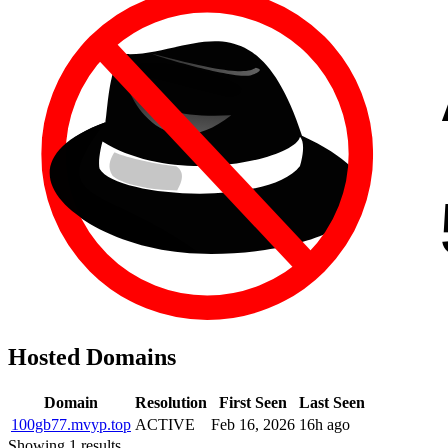
Hosted Domains
Domain
Resolution
First Seen
Last Seen
100gb77.mvyp.top
ACTIVE
Feb 16, 2026
16h ago
Showing 1 results.