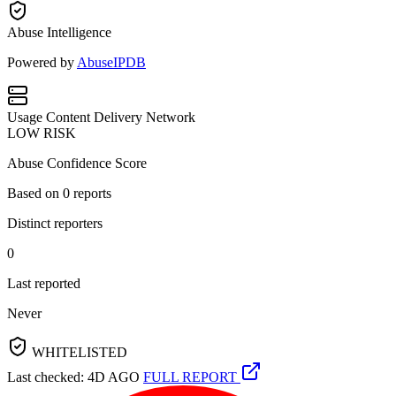
Abuse Intelligence
Powered by
AbuseIPDB
Usage
Content Delivery Network
LOW RISK
Abuse Confidence Score
Based on
0
reports
Distinct reporters
0
Last reported
Never
WHITELISTED
Last checked: 4D AGO
FULL REPORT