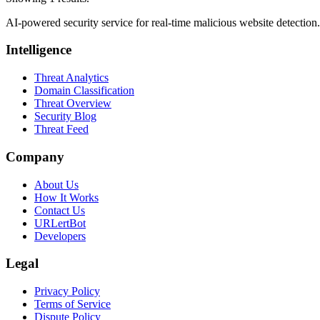
AI-powered security service for real-time malicious website detectio
Intelligence
Threat Analytics
Domain Classification
Threat Overview
Security Blog
Threat Feed
Company
About Us
How It Works
Contact Us
URLertBot
Developers
Legal
Privacy Policy
Terms of Service
Dispute Policy