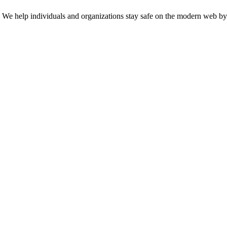
n. We help individuals and organizations stay safe on the modern web by