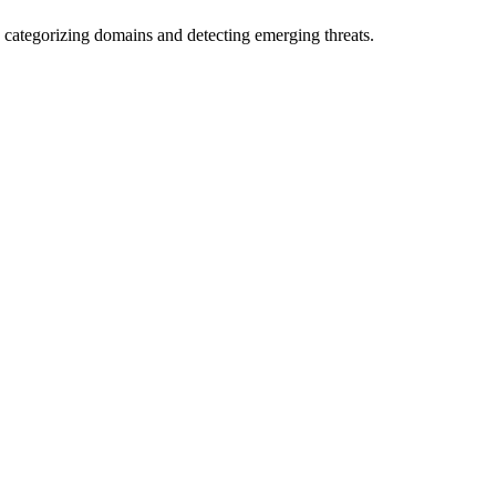
 categorizing domains and detecting emerging threats.