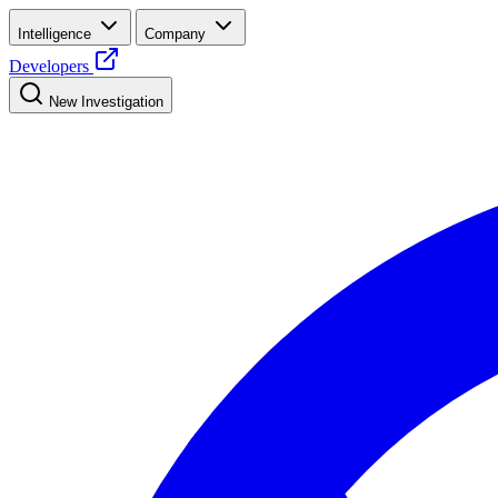
Intelligence
Company
Developers
New Investigation