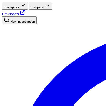
Intelligence
Company
Developers
New Investigation