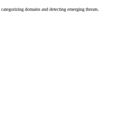
 categorizing domains and detecting emerging threats.