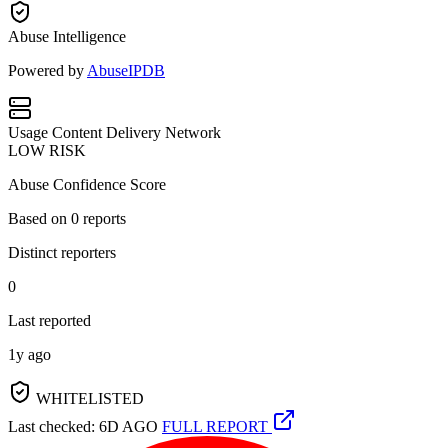
Abuse Intelligence
Powered by
AbuseIPDB
Usage
Content Delivery Network
LOW RISK
Abuse Confidence Score
Based on
0
reports
Distinct reporters
0
Last reported
1y ago
WHITELISTED
Last checked: 6D AGO
FULL REPORT