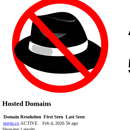
Hosted Domains
Domain
Resolution
First Seen
Last Seen
puvip.co
ACTIVE
Feb 4, 2026
5h ago
Showing 1 results.