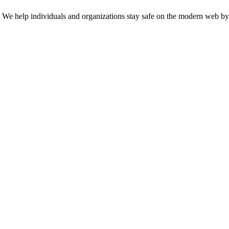
n. We help individuals and organizations stay safe on the modern web by