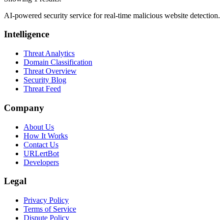
AI-powered security service for real-time malicious website detectio
Intelligence
Threat Analytics
Domain Classification
Threat Overview
Security Blog
Threat Feed
Company
About Us
How It Works
Contact Us
URLertBot
Developers
Legal
Privacy Policy
Terms of Service
Dispute Policy