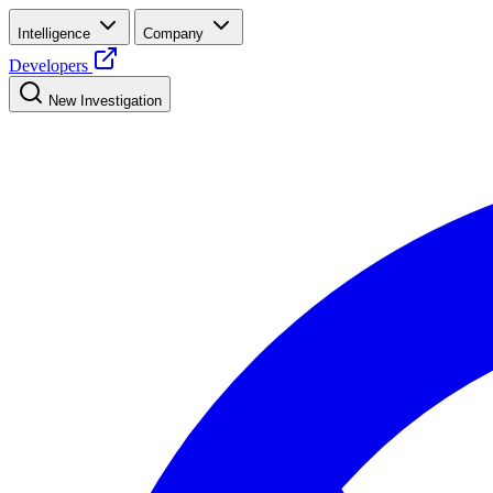
Intelligence
Company
Developers
New Investigation