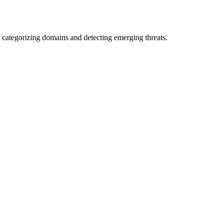
 categorizing domains and detecting emerging threats.