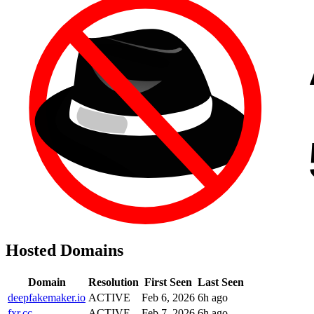
Hosted Domains
Domain
Resolution
First Seen
Last Seen
deepfakemaker.io
ACTIVE
Feb 6, 2026
6h ago
fxr.cc
ACTIVE
Feb 7, 2026
6h ago