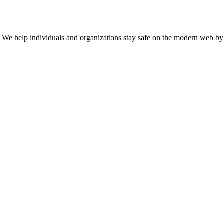
n. We help individuals and organizations stay safe on the modern web by