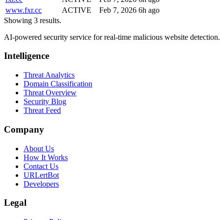
www.fxr.cc
ACTIVE
Feb 7, 2026
6h ago
Showing 3 results.
AI-powered security service for real-time malicious website detectio
Intelligence
Threat Analytics
Domain Classification
Threat Overview
Security Blog
Threat Feed
Company
About Us
How It Works
Contact Us
URLertBot
Developers
Legal