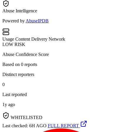
Abuse Intelligence
Powered by
AbuseIPDB
Usage
Content Delivery Network
LOW RISK
Abuse Confidence Score
Based on
0
reports
Distinct reporters
0
Last reported
1y ago
WHITELISTED
Last checked: 6H AGO
FULL REPORT