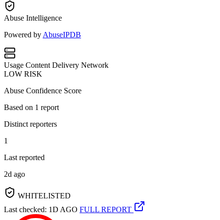
Abuse Intelligence
Powered by
AbuseIPDB
Usage
Content Delivery Network
LOW RISK
Abuse Confidence Score
Based on
1
report
Distinct reporters
1
Last reported
2d ago
WHITELISTED
Last checked: 1D AGO
FULL REPORT