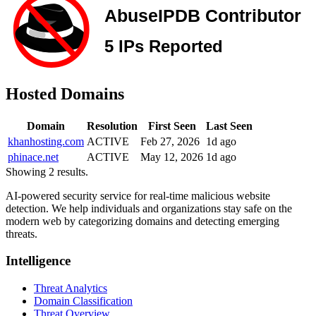
Hosted Domains
Domain
Resolution
First Seen
Last Seen
khanhosting.com
ACTIVE
Feb 27, 2026
1d ago
phinace.net
ACTIVE
May 12, 2026
1d ago
Showing 2 results.
AI-powered security service for real-time malicious website
detection. We help individuals and organizations stay safe on the
modern web by categorizing domains and detecting emerging
threats.
Intelligence
Threat Analytics
Domain Classification
Threat Overview