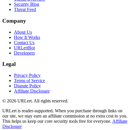
Security Blog
Threat Feed
Company
About Us
How It Works
Contact Us
URLertBot
Developers
Legal
Privacy Policy
Terms of Service
Dispute Policy
Affiliate Disclosure
© 2026 URLert. All rights reserved.
URLert is reader-supported. When you purchase through links on
our site, we may earn an affiliate commission at no extra cost to you.
This helps us keep our core security tools free for everyone.
Affiliate
Disclosure