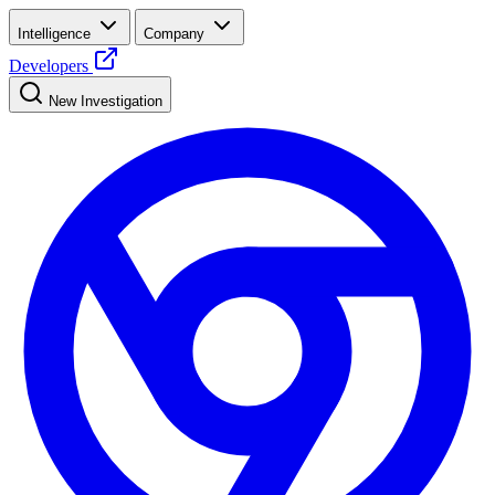
Intelligence
Company
Developers
New Investigation