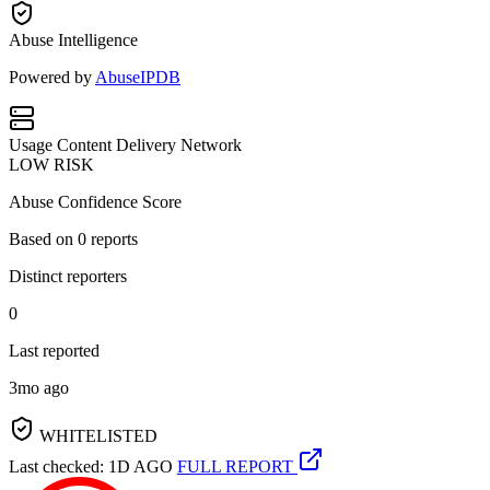
Abuse Intelligence
Powered by
AbuseIPDB
Usage
Content Delivery Network
LOW RISK
Abuse Confidence Score
Based on
0
reports
Distinct reporters
0
Last reported
3mo ago
WHITELISTED
Last checked: 1D AGO
FULL REPORT