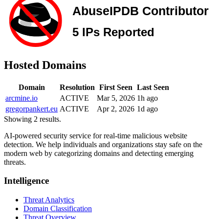
Hosted Domains
Domain
Resolution
First Seen
Last Seen
arcmine.io
ACTIVE
Mar 5, 2026
1h ago
gregorpankert.eu
ACTIVE
Apr 2, 2026
1d ago
Showing 2 results.
AI-powered security service for real-time malicious website
detection. We help individuals and organizations stay safe on the
modern web by categorizing domains and detecting emerging
threats.
Intelligence
Threat Analytics
Domain Classification
Threat Overview