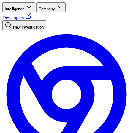
Intelligence
Company
Developers
New Investigation