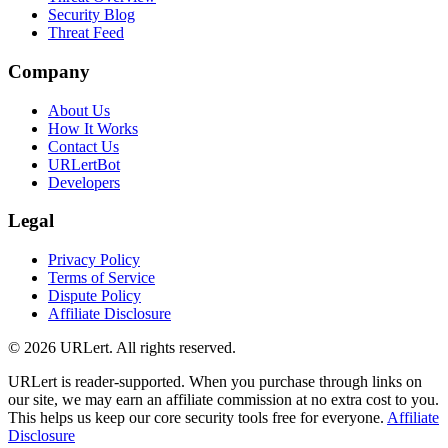
Security Blog
Threat Feed
Company
About Us
How It Works
Contact Us
URLertBot
Developers
Legal
Privacy Policy
Terms of Service
Dispute Policy
Affiliate Disclosure
© 2026 URLert. All rights reserved.
URLert is reader-supported. When you purchase through links on
our site, we may earn an affiliate commission at no extra cost to you.
This helps us keep our core security tools free for everyone.
Affiliate
Disclosure